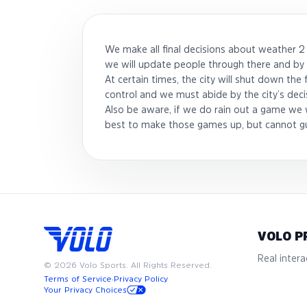
We make all final decisions about weather 2
we will update people through there and by 
At certain times, the city will shut down the
control and we must abide by the city’s deci
Also be aware, if we do rain out a game we w
best to make those games up, but cannot g
VOLO P
Real interac
©
2026
Volo Sports. All Rights Reserved.
Terms of Service
·
Privacy Policy
Your Privacy Choices