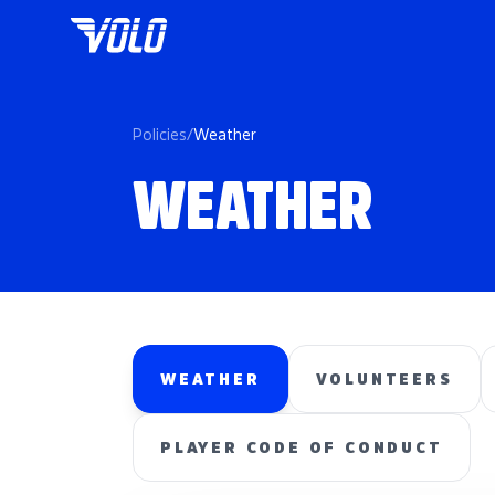
Policies
/
Weather
WEATHER
WEATHER
VOLUNTEERS
PLAYER CODE OF CONDUCT