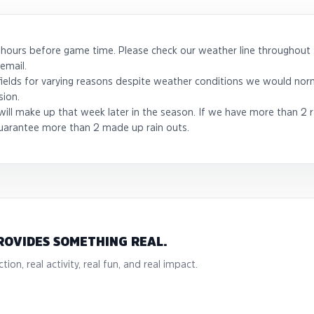
 hours before game time. Please check our weather line throughout 
email.
 fields for varying reasons despite weather conditions we would norm
sion.
ill make up that week later in the season. If we have more than 2 r
uarantee more than 2 made up rain outs.
ROVIDES SOMETHING REAL.
tion, real activity, real fun, and real impact.