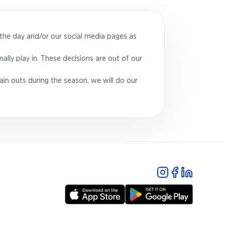
the day and/or our social media pages as
ally play in. These decisions are out of our
ain outs during the season, we will do our