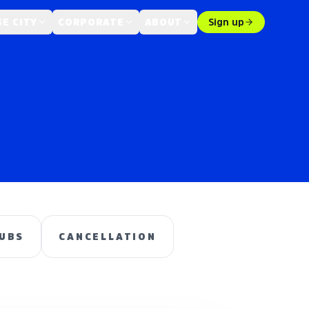
E CITY
CORPORATE
ABOUT
Sign up
UBS
CANCELLATION