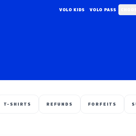
VOLO KIDS
VOLO PASS
CHOOS
T-SHIRTS
REFUNDS
FORFEITS
S