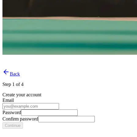
Back
Step
1
of
4
Create your account
Email
Password
Confirm password
Continue