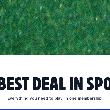
BEST DEAL IN SP
Everything you need to play, in one membership.