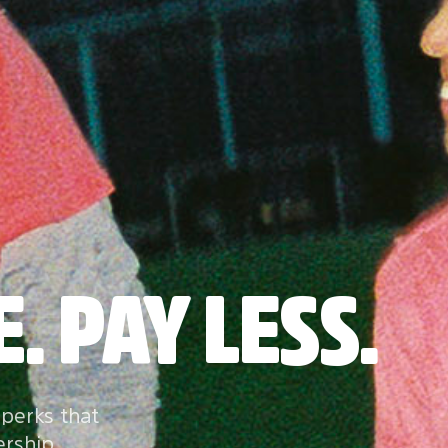
. PAY LESS.
 perks that
ership.