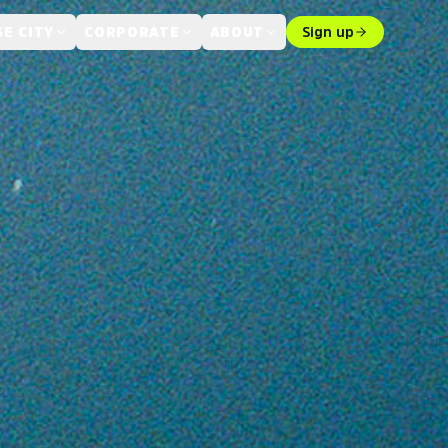
E CITY
CORPORATE
ABOUT
Sign up