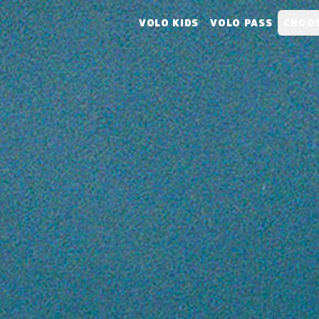
VOLO KIDS
VOLO PASS
CHOOS