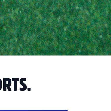
ORTS.