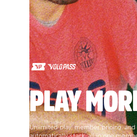
PLAY MORE
Unlimited play, member pricing, and
automatically stack, all in one memb