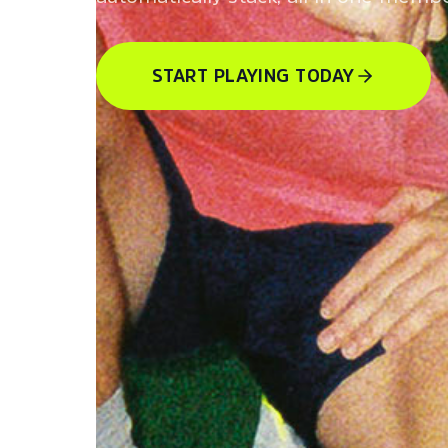
START PLAYING TODAY