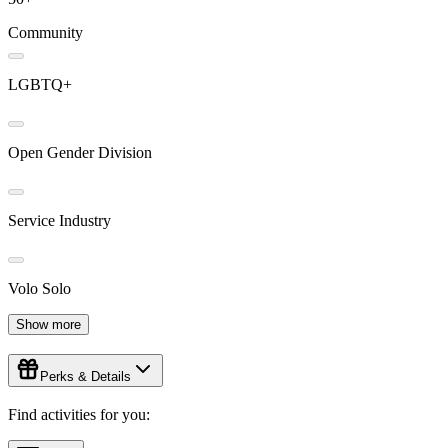
Community
LGBTQ+
Open Gender Division
Service Industry
Volo Solo
Show more
Perks & Details
Find activities for you: