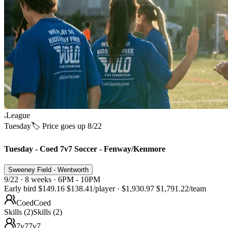
League
Tuesday
🏷️ Price goes up 8/22
Tuesday - Coed 7v7 Soccer - Fenway/Kenmore
Sweeney Field - Wentworth
9/22 · 8 weeks · 6PM - 10PM
Early bird
$149.16
$138.41
/player
·
$1,930.97
$1,791.22
/team
Coed
Coed
Skills (2)
Skills (2)
7v7
7v7