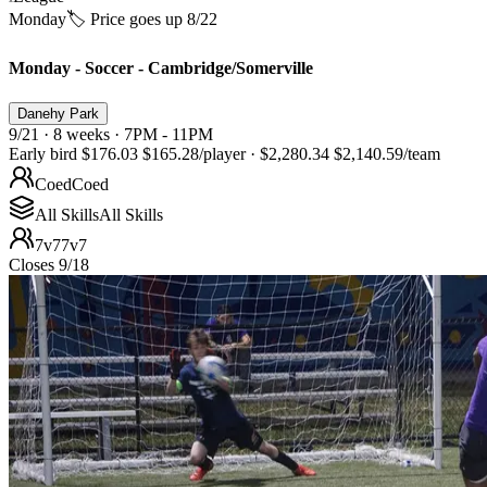
Monday
🏷️ Price goes up 8/22
Monday - Soccer - Cambridge/Somerville
Danehy Park
9/21 · 8 weeks · 7PM - 11PM
Early bird
$176.03
$165.28
/player
·
$2,280.34
$2,140.59
/team
Coed
Coed
All Skills
All Skills
7v7
7v7
Closes 9/18