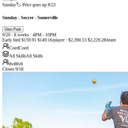
Sunday
🏷️ Price goes up 8/22
Sunday - Soccer - Somerville
Glen Park
9/20 · 8 weeks · 4PM - 10PM
Early bird
$159.91
$149.16
/player
·
$2,390.53
$2,229.28
/team
Coed
Coed
All Skills
All Skills
8v8
8v8
Closes 9/18