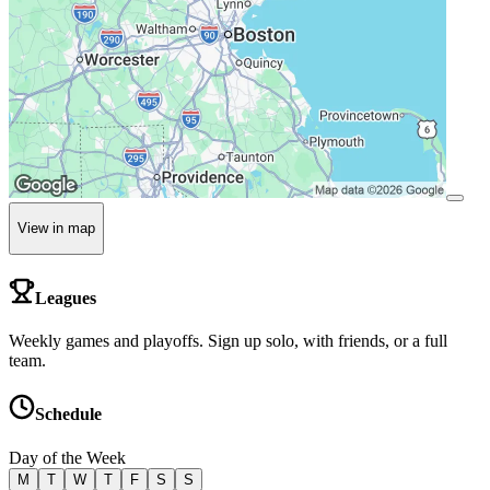
View in map
Leagues
Weekly games and playoffs. Sign up solo, with friends, or a full
team.
Schedule
Day of the Week
M
T
W
T
F
S
S