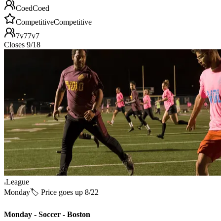
Coed
Coed
Competitive
Competitive
7v7
7v7
Closes 9/18
League
Monday
🏷️ Price goes up 8/22
Monday - Soccer - Boston