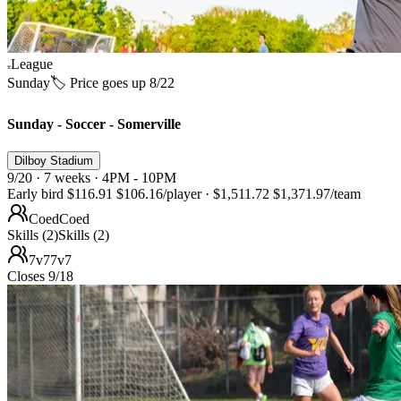
League
Sunday
🏷️ Price goes up 8/22
Sunday - Soccer - Somerville
Dilboy Stadium
9/20 · 7 weeks · 4PM - 10PM
Early bird
$116.91
$106.16
/player
·
$1,511.72
$1,371.97
/team
Coed
Coed
Skills (2)
Skills (2)
7v7
7v7
Closes 9/18