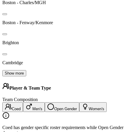
Boston - Charles/MGH
Boston - Fenway/Kenmore
Brighton
Cambridge
Show more
Player & Team Type
Team Composition
Coed
Men's
Open Gender
Women's
Coed has gender specific roster requirements while Open Gender