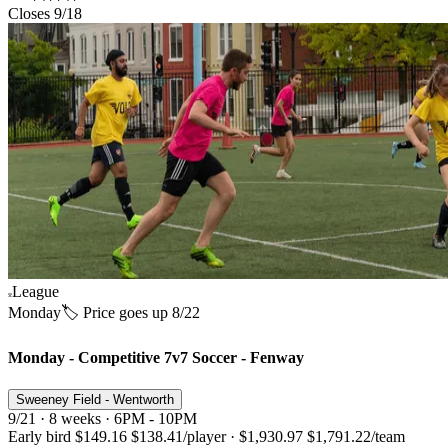
Closes 9/18
League
Monday
🏷️ Price goes up 8/22
Monday - Competitive 7v7 Soccer - Fenway
Sweeney Field - Wentworth
9/21 · 8 weeks · 6PM - 10PM
Early bird
$149.16
$138.41
/player
·
$1,930.97
$1,791.22
/team