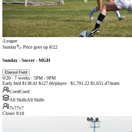
League
Sunday
🏷️ Price goes up 8/22
Sunday - Soccer - MGH
Ebersol Field
9/20 · 7 weeks · 5PM - 9PM
Early bird
$138.41
$127.66
/player
·
$1,791.22
$1,651.47
/team
Coed
Coed
All Skills
All Skills
7v7
7v7
Closes 9/18