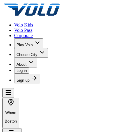
Volo Kids
Volo Pass
Corporate
Play Volo
Choose City
About
Log in
Sign up
Where
Boston