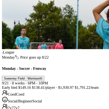
League
Monday
🏷️ Price goes up 8/22
Monday - Soccer - Fenway
Sweeney Field - Wentworth
9/21 · 8 weeks · 6PM - 10PM
Early bird
$149.16
$138.41
/player
·
$1,930.97
$1,791.22
/team
Coed
Coed
Social/Beginner
Social
7v7
7v7