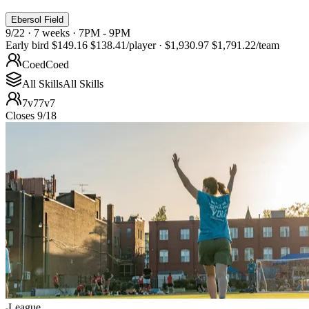
Ebersol Field
9/22 · 7 weeks · 7PM - 9PM
Early bird
$149.16
$138.41
/player
·
$1,930.97
$1,791.22
/team
Coed
Coed
All Skills
All Skills
7v7
7v7
Closes 9/18
League