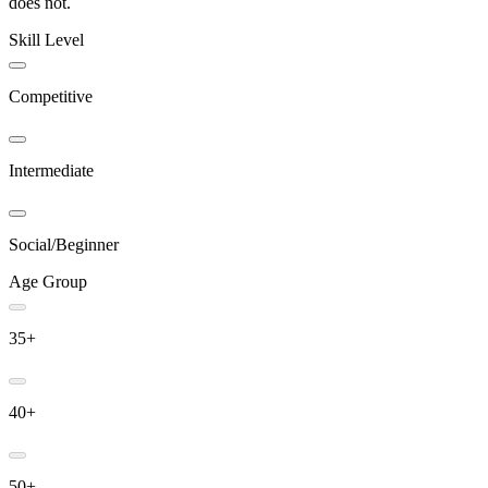
does not.
Skill Level
Competitive
Intermediate
Social/Beginner
Age Group
35+
40+
50+