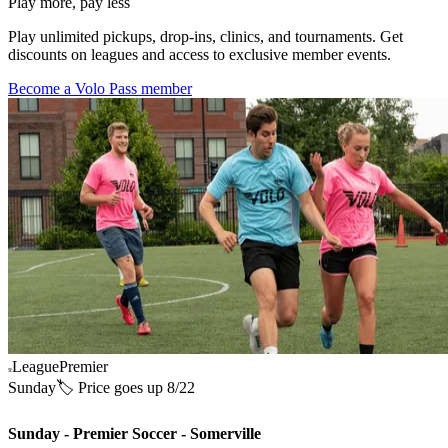
Play more, pay less
Play unlimited pickups, drop-ins, clinics, and tournaments. Get
discounts on leagues and access to exclusive member events.
Become a Volo Pass member
League
Premier
Sunday
🏷️ Price goes up 8/22
Sunday - Premier Soccer - Somerville