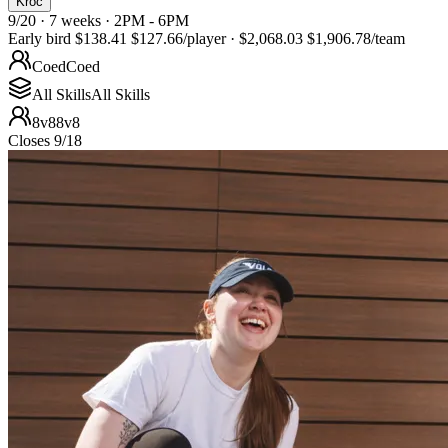
Kroc
9/20 · 7 weeks · 2PM - 6PM
Early bird
$138.41
$127.66
/player
·
$2,068.03
$1,906.78
/team
Coed
Coed
All Skills
All Skills
8v8
8v8
Closes 9/18