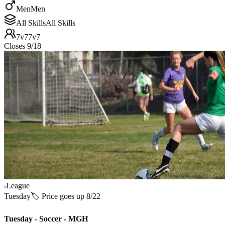
Men
Men
All Skills
All Skills
7v7
7v7
Closes 9/18
League
Tuesday
🏷️ Price goes up 8/22
Tuesday - Soccer - MGH