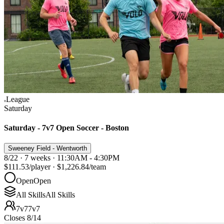
League
Saturday
Saturday - 7v7 Open Soccer - Boston
Sweeney Field - Wentworth
8/22 · 7 weeks · 11:30AM - 4:30PM
$111.53
/player
·
$1,226.84
/team
Open
Open
All Skills
All Skills
7v7
7v7
Closes 8/14