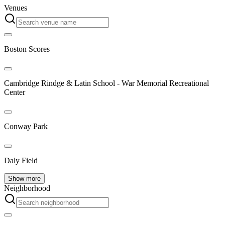
Venues
Boston Scores
Cambridge Rindge & Latin School - War Memorial Recreational
Center
Conway Park
Daly Field
Show more
Neighborhood