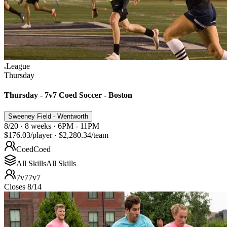
League
Thursday
Thursday - 7v7 Coed Soccer - Boston
Sweeney Field - Wentworth
8/20 · 8 weeks · 6PM - 11PM
$176.03
/player
·
$2,280.34
/team
Coed
Coed
All Skills
All Skills
7v7
7v7
Closes 8/14