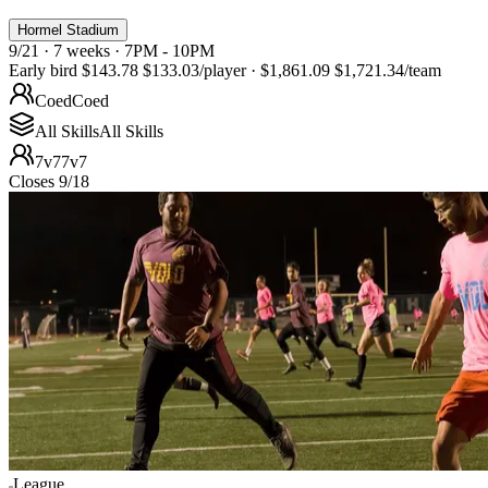
Hormel Stadium
9/21 · 7 weeks · 7PM - 10PM
Early bird
$143.78
$133.03
/player
·
$1,861.09
$1,721.34
/team
Coed
Coed
All Skills
All Skills
7v7
7v7
Closes 9/18
League