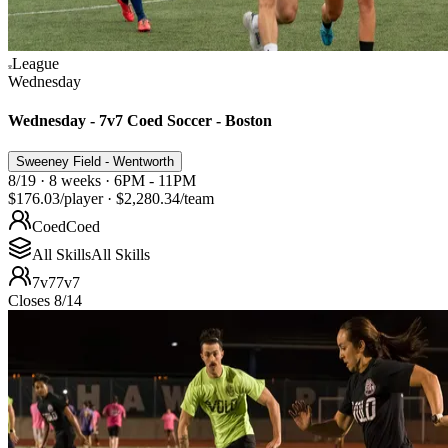
League
Wednesday
Wednesday - 7v7 Coed Soccer - Boston
Sweeney Field - Wentworth
8/19 · 8 weeks · 6PM - 11PM
$176.03
/player
·
$2,280.34
/team
Coed
Coed
All Skills
All Skills
7v7
7v7
Closes 8/14