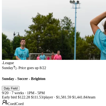
League
Sunday
🏷️ Price goes up 8/22
Sunday - Soccer - Brighton
Daly Field
9/20 · 7 weeks · 1PM - 5PM
Early bird
$122.28
$111.53
/player
·
$1,581.59
$1,441.84
/team
Coed
Coed