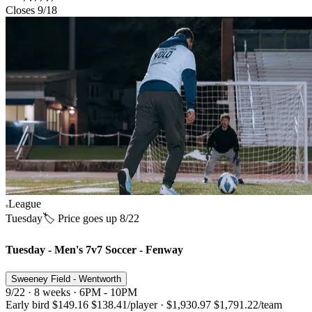
Closes 9/18
League
Tuesday
🏷️ Price goes up 8/22
Tuesday - Men's 7v7 Soccer - Fenway
Sweeney Field - Wentworth
9/22 · 8 weeks · 6PM - 10PM
Early bird
$149.16
$138.41
/player
·
$1,930.97
$1,791.22
/team