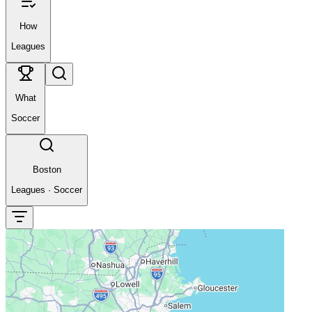
How
Leagues
What
Soccer
Boston
Leagues
·
Soccer