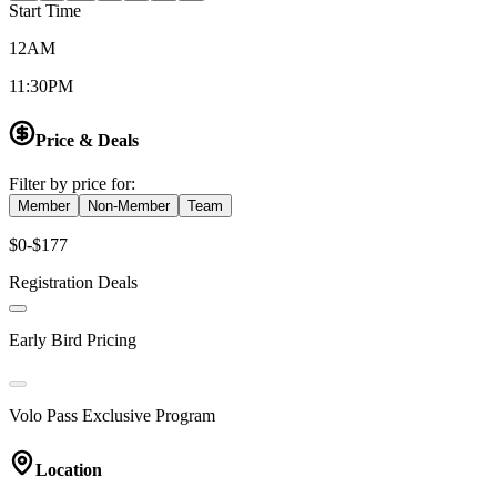
Start Time
12AM
11:30PM
Price & Deals
Filter by price for:
Member
Non-Member
Team
$0-$177
Registration Deals
Early Bird Pricing
Volo Pass Exclusive Program
Location