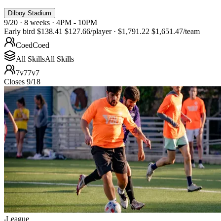
Dilboy Stadium
9/20 · 8 weeks · 4PM - 10PM
Early bird
$138.41
$127.66
/player
·
$1,791.22
$1,651.47
/team
Coed
Coed
All Skills
All Skills
7v7
7v7
Closes 9/18
League