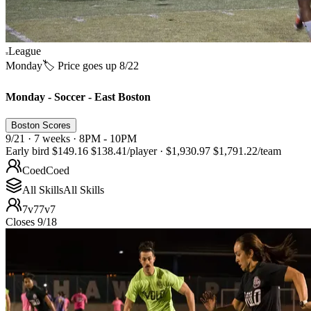
League
Monday
🏷️ Price goes up 8/22
Monday - Soccer - East Boston
Boston Scores
9/21 · 7 weeks · 8PM - 10PM
Early bird
$149.16
$138.41
/player
·
$1,930.97
$1,791.22
/team
Coed
Coed
All Skills
All Skills
7v7
7v7
Closes 9/18