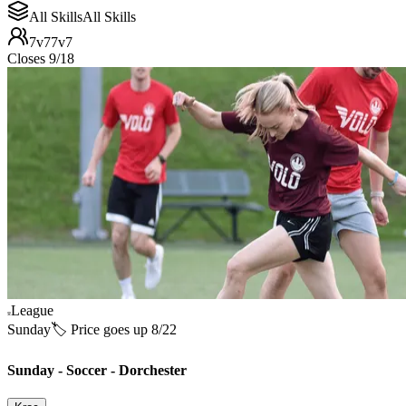
All Skills
All Skills
7v7
7v7
Closes 9/18
League
Sunday
🏷️ Price goes up 8/22
Sunday - Soccer - Dorchester