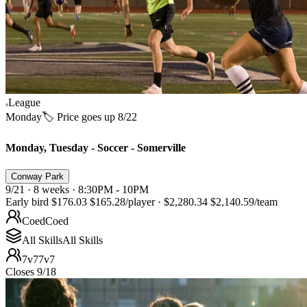
League
Monday
🏷️ Price goes up 8/22
Monday, Tuesday - Soccer - Somerville
Conway Park
9/21 · 8 weeks · 8:30PM - 10PM
Early bird
$176.03
$165.28
/player
·
$2,280.34
$2,140.59
/team
Coed
Coed
All Skills
All Skills
7v7
7v7
Closes 9/18