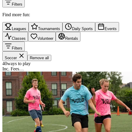
Filters
Find more fun:
Leagues
Tournaments
Daily Sports
Events
Classes
Volunteer
Rentals
Filters
Soccer
Remove all
40
ways to play
Inc. Fees