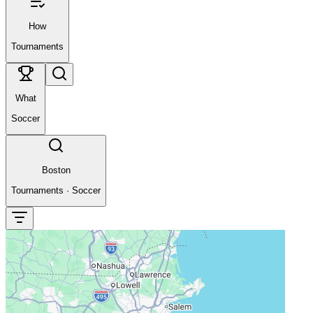
How
Tournaments
What
Soccer
Boston
Tournaments
·
Soccer