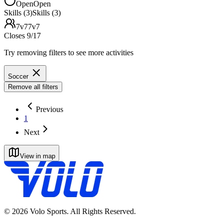
Open
Open
Skills (3)
Skills (3)
7v7
7v7
Closes 9/17
Try removing filters to see more activities
Soccer
Remove all filters
Previous
1
Next
View in map
©
2026
Volo Sports. All Rights Reserved.