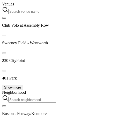
Venues
Club Volo at Assembly Row
Sweeney Field - Wentworth
230 CityPoint
401 Park
Show more
Neighborhood
Boston - Fenway/Kenmore