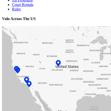
All Programs
Court Rentals
Rules
Volo Across The US