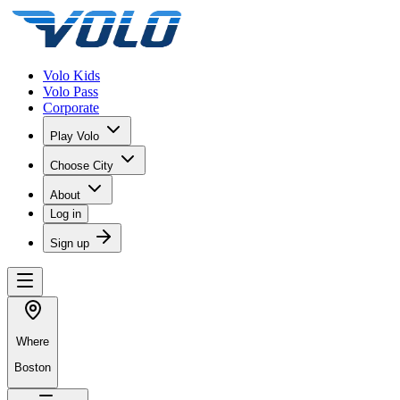
Volo Kids
Volo Pass
Corporate
Play Volo
Choose City
About
Log in
Sign up
Where
Boston