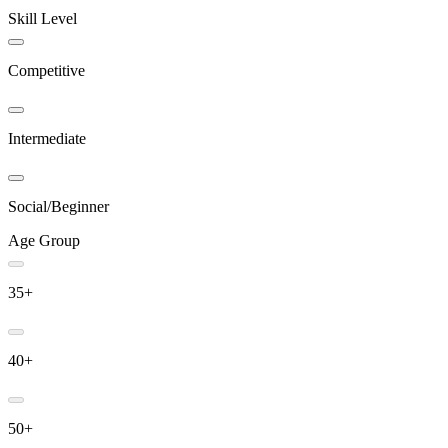
Skill Level
Competitive
Intermediate
Social/Beginner
Age Group
35+
40+
50+