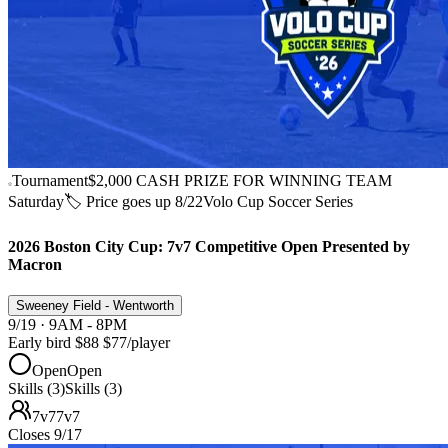
Tournament
$2,000 CASH PRIZE FOR WINNING TEAM
Saturday
🏷️ Price goes up 8/22
Volo Cup Soccer Series
2026 Boston City Cup: 7v7 Competitive Open Presented by
Macron
Sweeney Field - Wentworth
9/19 · 9AM - 8PM
Early bird
$88
$77
/player
Open
Open
Skills (3)
Skills (3)
7v7
7v7
Closes 9/17