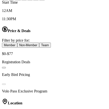
Start Time
12AM
11:30PM
Price & Deals
Filter by price for:
Member
Non-Member
Team
$0-$77
Registration Deals
Early Bird Pricing
Volo Pass Exclusive Program
Location