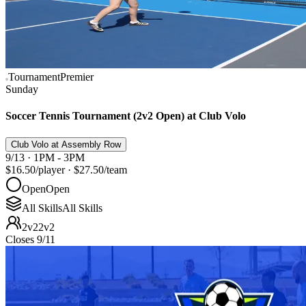
Tournament
Premier
Sunday
Soccer Tennis Tournament (2v2 Open) at Club Volo
Club Volo at Assembly Row
9/13 · 1PM - 3PM
$16.50
/player
·
$27.50
/team
Open
Open
All Skills
All Skills
2v2
2v2
Closes 9/11