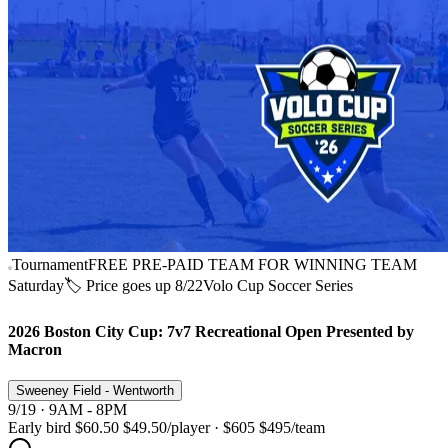
Tournament
FREE PRE-PAID TEAM FOR WINNING TEAM
Saturday
🏷️ Price goes up 8/22
Volo Cup Soccer Series
2026 Boston City Cup: 7v7 Recreational Open Presented by
Macron
Sweeney Field - Wentworth
9/19 · 9AM - 8PM
Early bird
$60.50
$49.50
/player
·
$605
$495
/team