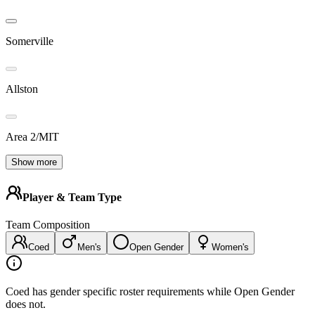
Somerville
Allston
Area 2/MIT
Show more
Player & Team Type
Team Composition
Coed
Men's
Open Gender
Women's
Coed has gender specific roster requirements while Open Gender
does not.