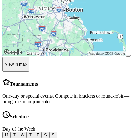
View in map
Tournaments
One-day or special events. Compete in brackets or round-robin—
bring a team or join solo.
Schedule
Day of the Week
M
T
W
T
F
S
S