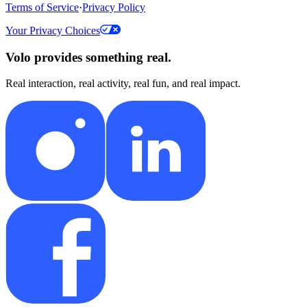
Terms of Service
·
Privacy Policy
Your Privacy Choices
Volo provides something real.
Real interaction, real activity, real fun, and real impact.