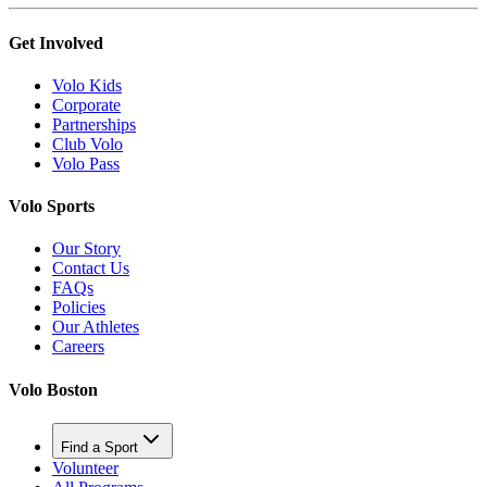
Get Involved
Volo Kids
Corporate
Partnerships
Club Volo
Volo Pass
Volo Sports
Our Story
Contact Us
FAQs
Policies
Our Athletes
Careers
Volo Boston
Find a Sport
Volunteer