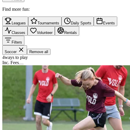
Find more fun:
Leagues
Tournaments
Daily Sports
Events
Classes
Volunteer
Rentals
Filters
Soccer
Remove all
4
ways to play
Inc. Fees