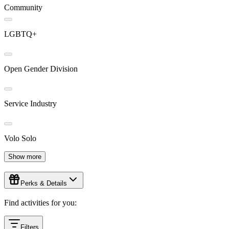
Community
LGBTQ+
Open Gender Division
Service Industry
Volo Solo
Show more
Perks & Details
Find activities for you:
Filters