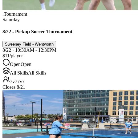
Tournament
Saturday
8/22 - Pickup Soccer Tournament
Sweeney Field - Wentworth
8/22 · 10:30AM - 12:30PM
$11
/player
Open
Open
All Skills
All Skills
7v7
7v7
Closes 8/21