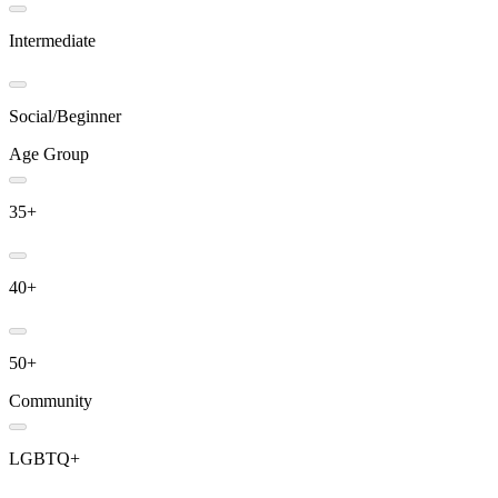
Intermediate
Social/Beginner
Age Group
35+
40+
50+
Community
LGBTQ+