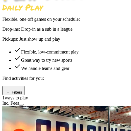
Flexible, one-off games on your schedule:
Drop-ins:
Drop-in as a sub in a league
Pickups:
Just show up and play
Flexible, low-commitment play
Great way to try new sports
We handle teams and gear
Find activities for you:
Filters
1
ways to play
Inc. Fees