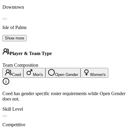
Downtown
Isle of Palms
Show more
Player & Team Type
Team Composition
Coed
Men's
Open Gender
Women's
Coed has gender specific roster requirements while Open Gender
does not.
Skill Level
Competitive