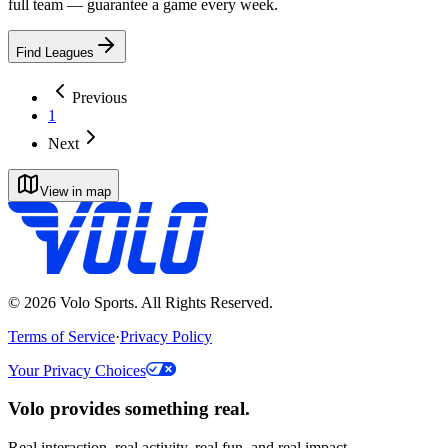
full team — guarantee a game every week.
Find Leagues
Previous
1
Next
View in map
©
2026
Volo Sports. All Rights Reserved.
Terms of Service
·
Privacy Policy
Your Privacy Choices
Volo provides something real.
Real interaction, real activity, real fun, and real impact.