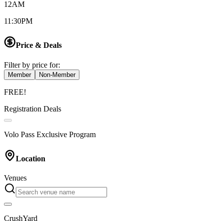
12AM
11:30PM
Price & Deals
Filter by price for:
Member
Non-Member
FREE!
Registration Deals
Volo Pass Exclusive Program
Location
Venues
CrushYard