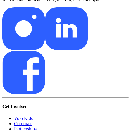
Get Involved
Volo Kids
Corporate
Partnerships