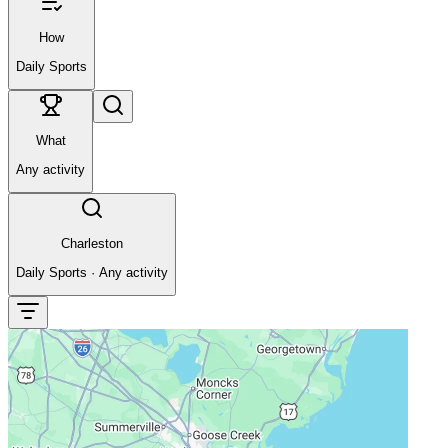
How
Daily Sports
What
Any activity
Charleston
Daily Sports
·
Any activity