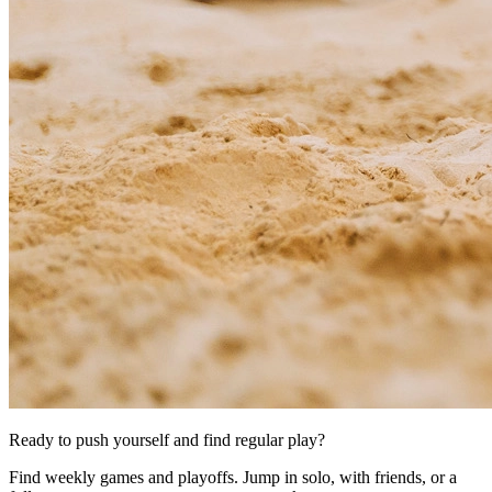
Ready to push yourself and find regular play?
Find weekly games and playoffs. Jump in solo, with friends, or a