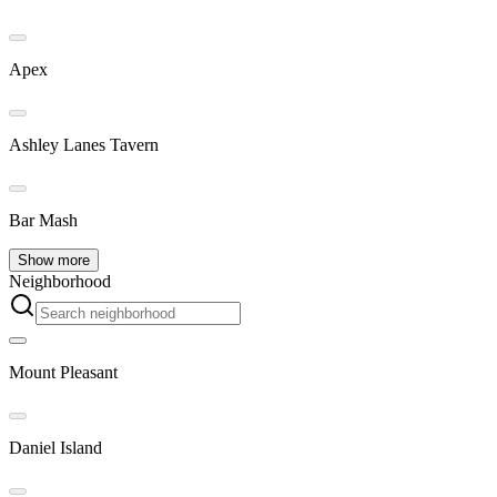
Apex
Ashley Lanes Tavern
Bar Mash
Show more
Neighborhood
Mount Pleasant
Daniel Island