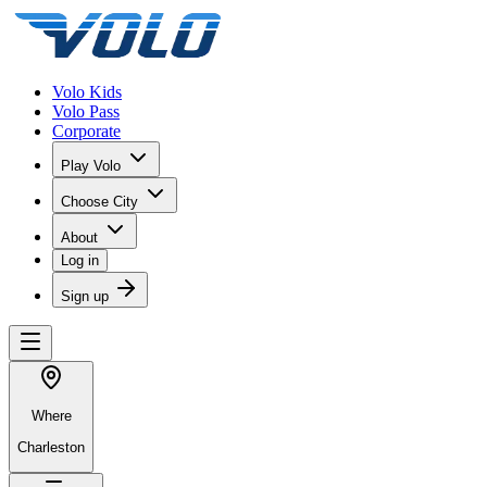
Volo Kids
Volo Pass
Corporate
Play Volo
Choose City
About
Log in
Sign up
Where
Charleston