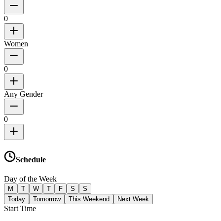
0
Women
0
Any Gender
0
Schedule
Day of the Week
M
T
W
T
F
S
S
Today
Tomorrow
This Weekend
Next Week
Start Time