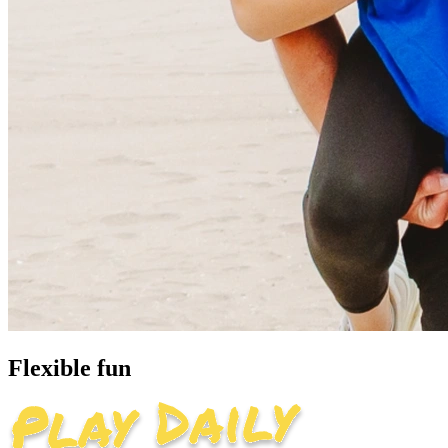
Flexible fun