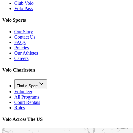
Club Volo
Volo Pass
Volo Sports
Our Story
Contact Us
FAQs
Policies
Our Athletes
Careers
Volo Charleston
Find a Sport
Volunteer
All Programs
Court Rentals
Rules
Volo Across The US