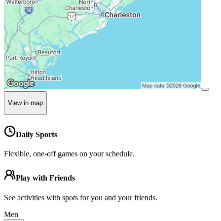
View in map
Daily Sports
Flexible, one-off games on your schedule.
Play with Friends
See activities with spots for you and your friends.
Men