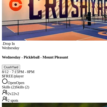
Drop In
Wednesday
Wednesday - Pickleball - Mount Pleasant
CrushYard
8/12 · 7:15PM - 8PM
$FREE
/player
Open
Open
Skills (2)
Skills (2)
2v2
2v2
2
spots