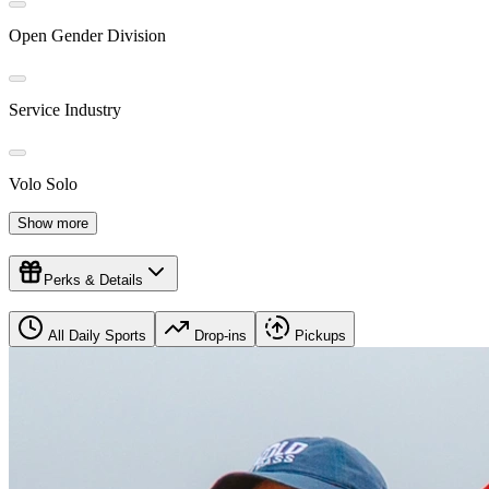
Open Gender Division
Service Industry
Volo Solo
Show more
Perks & Details
All Daily Sports
Drop-ins
Pickups