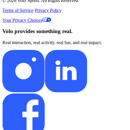
©
2026
Volo Sports. All Rights Reserved.
Terms of Service
·
Privacy Policy
Your Privacy Choices
Volo provides something real.
Real interaction, real activity, real fun, and real impact.