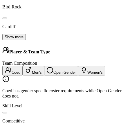
Bird Rock
Cardiff
Show more
Player & Team Type
Team Composition
Coed
Men's
Open Gender
Women's
Coed has gender specific roster requirements while Open Gender
does not.
Skill Level
Competitive