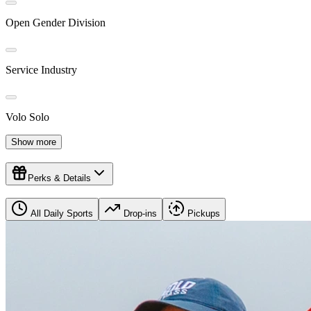
Open Gender Division
Service Industry
Volo Solo
Show more
Perks & Details
All Daily Sports
Drop-ins
Pickups