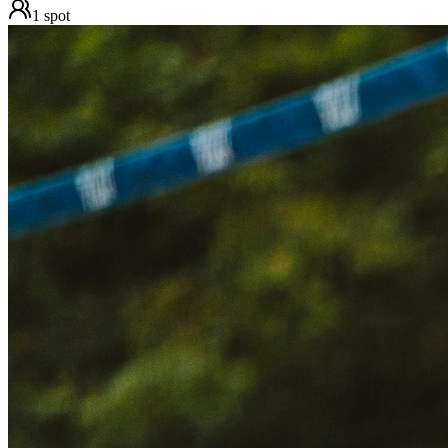
1
spot