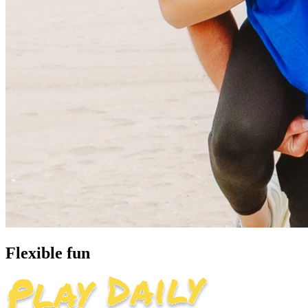
Flexible fun