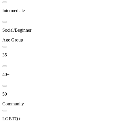
Intermediate
Social/Beginner
Age Group
35+
40+
50+
Community
LGBTQ+