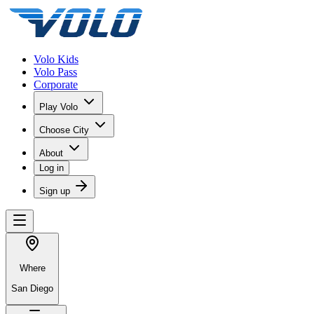
Volo Kids
Volo Pass
Corporate
Play Volo
Choose City
About
Log in
Sign up
Where
San Diego