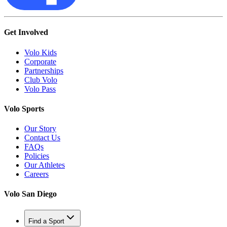
Get Involved
Volo Kids
Corporate
Partnerships
Club Volo
Volo Pass
Volo Sports
Our Story
Contact Us
FAQs
Policies
Our Athletes
Careers
Volo San Diego
Find a Sport