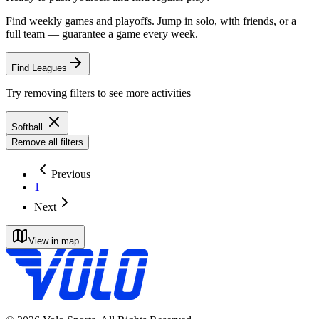
Find weekly games and playoffs. Jump in solo, with friends, or a
full team — guarantee a game every week.
Find Leagues
Try removing filters to see more activities
Softball
Remove all filters
Previous
1
Next
View in map