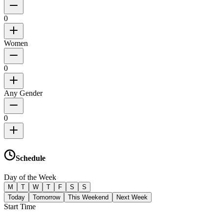
0
Women
0
Any Gender
0
Schedule
Day of the Week
M
T
W
T
F
S
S
Today
Tomorrow
This Weekend
Next Week
Start Time