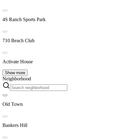
4S Ranch Sports Park
710 Beach Club
Activate House
Show more
Neighborhood
Old Town
Bankers Hill