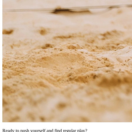
Ready to push yourself and find regular play?