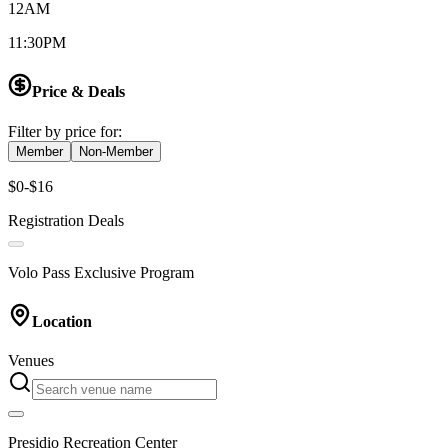
12AM
11:30PM
Price & Deals
Filter by price for:
Member
Non-Member
$0-$16
Registration Deals
Volo Pass Exclusive Program
Location
Venues
Presidio Recreation Center