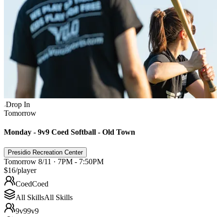
Drop In
Tomorrow
Monday - 9v9 Coed Softball - Old Town
Presidio Recreation Center
Tomorrow 8/11 · 7PM - 7:50PM
$16
/player
Coed
Coed
All Skills
All Skills
9v9
9v9