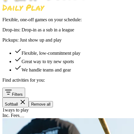
Flexible, one-off games on your schedule:
Drop-ins:
Drop-in as a sub in a league
Pickups:
Just show up and play
Flexible, low-commitment play
Great way to try new sports
We handle teams and gear
Find activities for you:
Filters
Softball
Remove all
1
ways to play
Inc. Fees