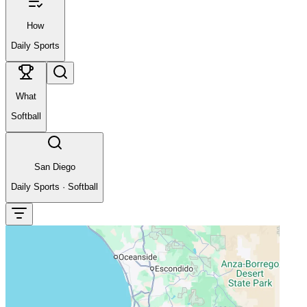
How
Daily Sports
What
Softball
San Diego
Daily Sports
·
Softball