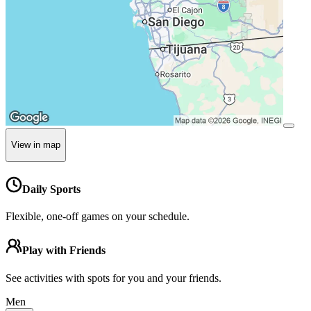
View in map
Daily Sports
Flexible, one-off games on your schedule.
Play with Friends
See activities with spots for you and your friends.
Men