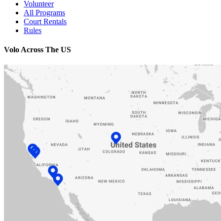
Volunteer
All Programs
Court Rentals
Rules
Volo Across The US