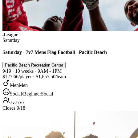
League
Saturday
Saturday - 7v7 Mens Flag Football - Pacific Beach
Pacific Beach Recreation Center
9/19 · 10 weeks · 9AM - 1PM
$127.66
/player
·
$1,655.50
/team
Men
Men
Social/Beginner
Social
7v7
7v7
Closes 9/18