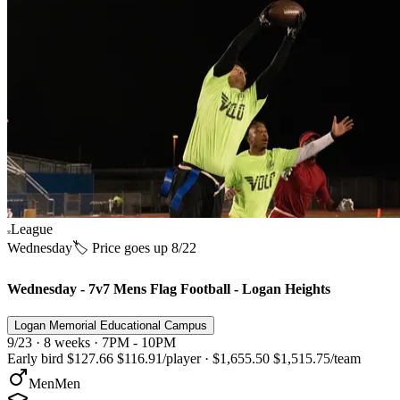
League
Wednesday
🏷️ Price goes up 8/22
Wednesday - 7v7 Mens Flag Football - Logan Heights
Logan Memorial Educational Campus
9/23 · 8 weeks · 7PM - 10PM
Early bird
$127.66
$116.91
/player
·
$1,655.50
$1,515.75
/team
Men
Men