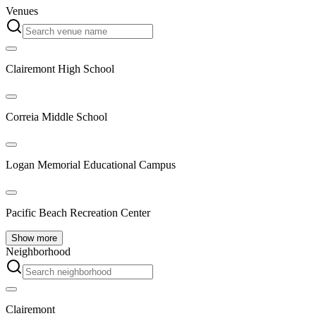
Venues
Clairemont High School
Correia Middle School
Logan Memorial Educational Campus
Pacific Beach Recreation Center
Show more
Neighborhood
Clairemont