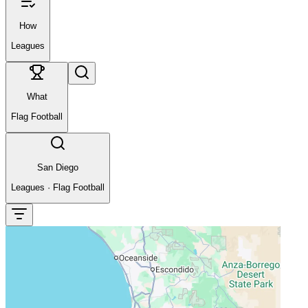
How
Leagues
What
Flag Football
San Diego
Leagues
·
Flag Football