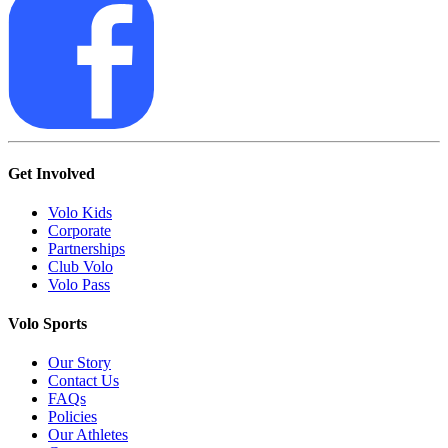
Get Involved
Volo Kids
Corporate
Partnerships
Club Volo
Volo Pass
Volo Sports
Our Story
Contact Us
FAQs
Policies
Our Athletes