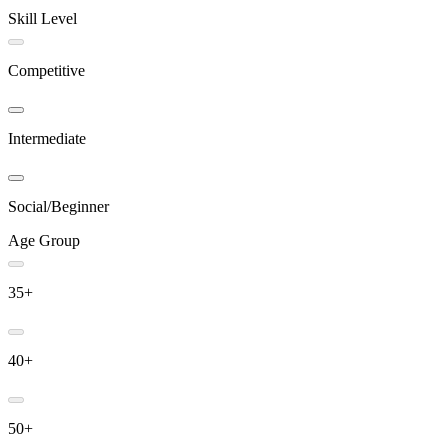
Skill Level
Competitive
Intermediate
Social/Beginner
Age Group
35+
40+
50+