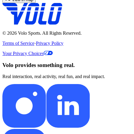
©
2026
Volo Sports. All Rights Reserved.
Terms of Service
·
Privacy Policy
Your Privacy Choices
Volo provides something real.
Real interaction, real activity, real fun, and real impact.