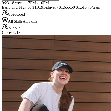
9/23 · 8 weeks · 7PM - 10PM
Early bird
$127.66
$116.91
/player
·
$1,655.50
$1,515.75
/team
Coed
Coed
All Skills
All Skills
7v7
7v7
Closes 9/18