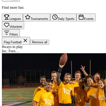
Find more fun:
Leagues
Tournaments
Daily Sports
Events
Volunteer
Filters
Flag Football
Remove all
8
ways to play
Inc. Fees