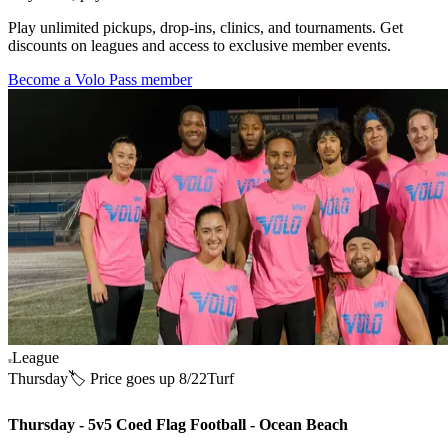
Play unlimited pickups, drop-ins, clinics, and tournaments. Get
discounts on leagues and access to exclusive member events.
Become a Volo Pass member
League
Thursday
🏷️ Price goes up 8/22
Turf
Thursday - 5v5 Coed Flag Football - Ocean Beach