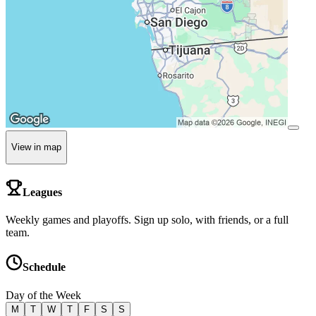
View in map
Leagues
Weekly games and playoffs. Sign up solo, with friends, or a full
team.
Schedule
Day of the Week
M
T
W
T
F
S
S