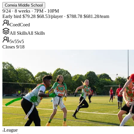
Correia Middle School
9/24 · 8 weeks · 7PM - 10PM
Early bird
$79.28
$68.53
/player
·
$788.78
$681.28
/team
Coed
Coed
All Skills
All Skills
5v5
5v5
Closes 9/18
League