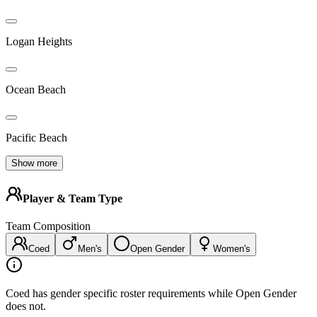
Logan Heights
Ocean Beach
Pacific Beach
Show more
Player & Team Type
Team Composition
Coed
Men's
Open Gender
Women's
Coed has gender specific roster requirements while Open Gender
does not.