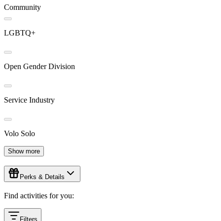
Community
LGBTQ+
Open Gender Division
Service Industry
Volo Solo
Show more
Perks & Details
Find activities for you:
Filters