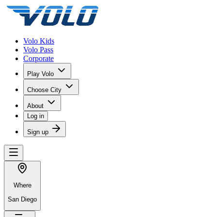
Volo Kids
Volo Pass
Corporate
Play Volo
Choose City
About
Log in
Sign up
Where
San Diego