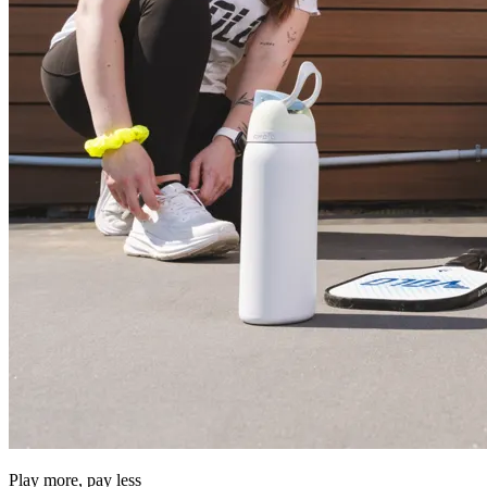
Play more, pay less