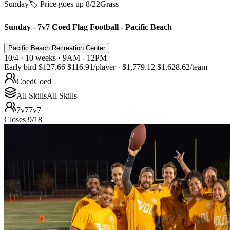
Sunday
🏷️ Price goes up 8/22
Grass
Sunday - 7v7 Coed Flag Football - Pacific Beach
Pacific Beach Recreation Center
10/4 · 10 weeks · 9AM - 12PM
Early bird
$127.66
$116.91
/player
·
$1,779.12
$1,628.62
/team
Coed
Coed
All Skills
All Skills
7v7
7v7
Closes 9/18