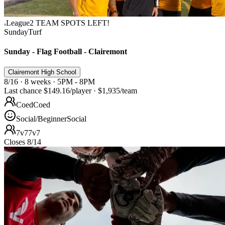
League
2 TEAM SPOTS LEFT!
Sunday
Turf
Sunday - Flag Football - Clairemont
Clairemont High School
8/16 · 8 weeks · 5PM - 8PM
Last chance
$149.16
/player
·
$1,935
/team
Coed
Coed
Social/Beginner
Social
7v7
7v7
Closes 8/14