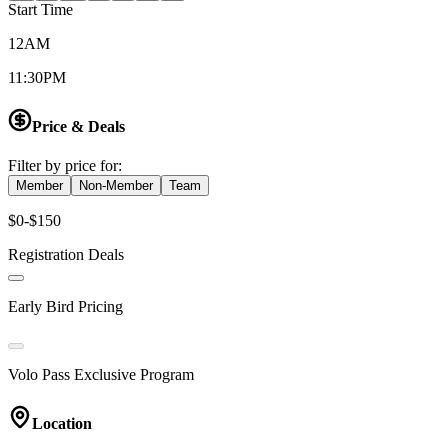
Start Time
12AM
11:30PM
Price & Deals
Filter by price for:
Member
Non-Member
Team
$0-$150
Registration Deals
Early Bird Pricing
Volo Pass Exclusive Program
Location