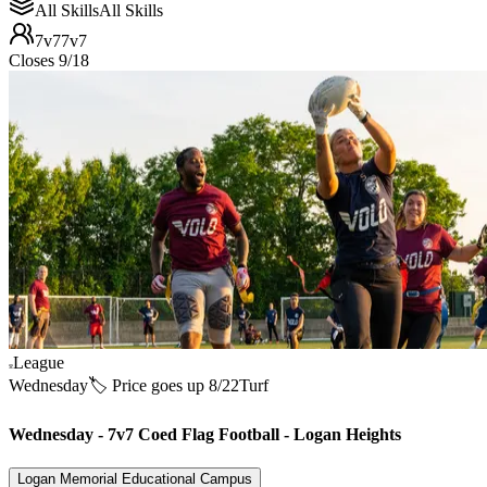
All Skills
All Skills
7v7
7v7
Closes 9/18
League
Wednesday
🏷️ Price goes up 8/22
Turf
Wednesday - 7v7 Coed Flag Football - Logan Heights
Logan Memorial Educational Campus