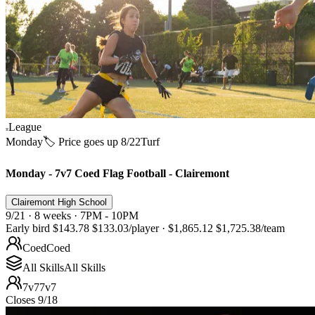
League
Monday
🏷️ Price goes up 8/22
Turf
Monday - 7v7 Coed Flag Football - Clairemont
Clairemont High School
9/21 · 8 weeks · 7PM - 10PM
Early bird
$143.78
$133.03
/player
·
$1,865.12
$1,725.38
/team
Coed
Coed
All Skills
All Skills
7v7
7v7
Closes 9/18