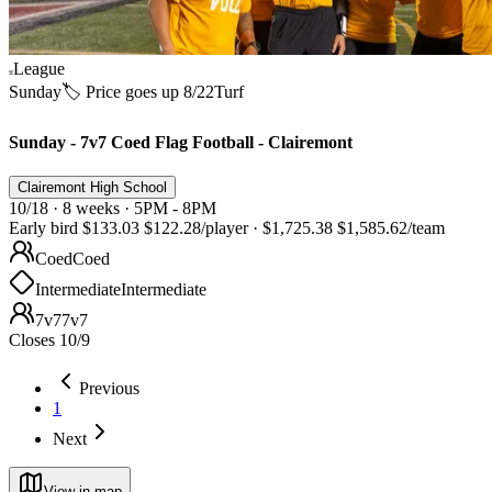
League
Sunday
🏷️ Price goes up 8/22
Turf
Sunday - 7v7 Coed Flag Football - Clairemont
Clairemont High School
10/18 · 8 weeks · 5PM - 8PM
Early bird
$133.03
$122.28
/player
·
$1,725.38
$1,585.62
/team
Coed
Coed
Intermediate
Intermediate
7v7
7v7
Closes 10/9
Previous
1
Next
View in map