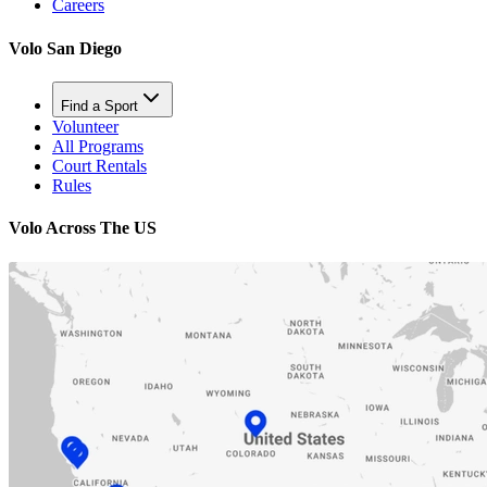
Careers
Volo San Diego
Find a Sport
Volunteer
All Programs
Court Rentals
Rules
Volo Across The US