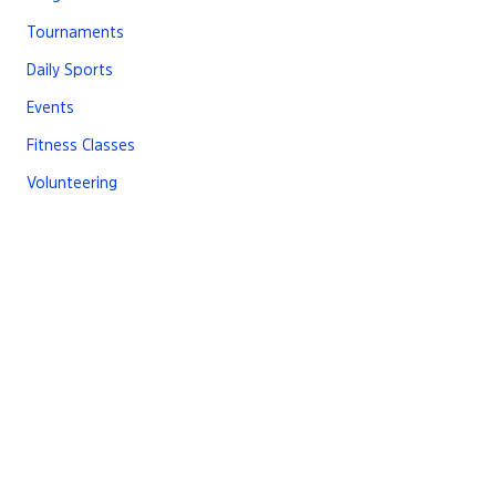
Tournaments
Daily Sports
Events
Fitness Classes
Volunteering