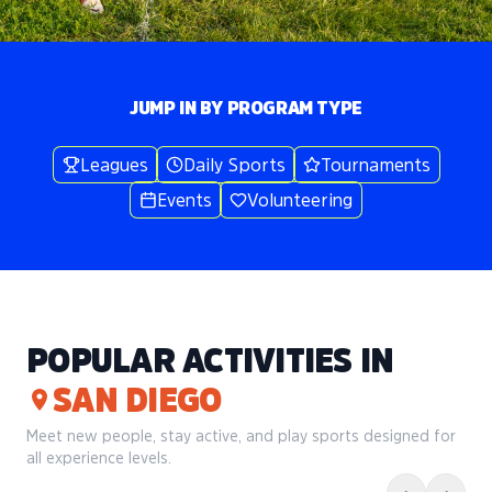
JUMP IN BY PROGRAM TYPE
Leagues
Daily Sports
Tournaments
Events
Volunteering
POPULAR ACTIVITIES IN
SAN DIEGO
Meet new people, stay active, and play sports designed for
all experience levels.