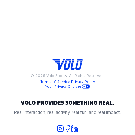
league, play in a pickup game, try a new fitness class, or
meet friends at a happy hour, we have something for
everyone. Available on weeknights or weekends, Volo events
and sports are designed to fit into your busy schedule. Join
us in San Diego for the best in adult recreational sports,
where community and passion for the game come together.
©
2026
Volo Sports. All Rights Reserved.
Terms of Service
·
Privacy Policy
Your Privacy Choices
VOLO PROVIDES SOMETHING REAL.
Real interaction, real activity, real fun, and real impact.