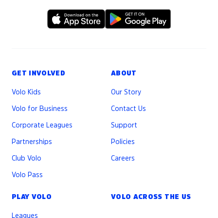
GET INVOLVED
ABOUT
Volo Kids
Our Story
Volo for Business
Contact Us
Corporate Leagues
Support
Partnerships
Policies
Club Volo
Careers
Volo Pass
PLAY VOLO
VOLO ACROSS THE US
Leagues