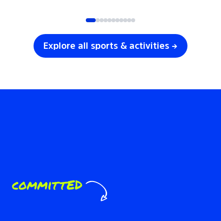
SOCCER
VOLLEYBALL
Explore all sports & activities →