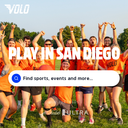
PLAY IN SAN DIEGO
Find sports, events and more...
OUR PARTNERS