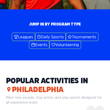
JUMP IN BY PROGRAM TYPE
Leagues
Daily Sports
Tournaments
Events
Volunteering
POPULAR ACTIVITIES IN
PHILADELPHIA
Meet new people, stay active, and play sports designed for
all experience levels.