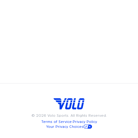
Volo's leagues, pickup games and events bring fun and
community to Philadelphia, offering adult recreational
players a chance to showcase their skills and enjoy the
camaraderie of playing on a team. Whether you're looking
to join a league, play in a pickup game, try a new fitness
class, or meet friends at a happy hour, we have something
for everyone. Available on weeknights or weekends, Volo
events and sports are designed to fit into your busy
schedule. Join us in Philadelphia for the best in adult
recreational sports, where community and passion for the
game come together.
©
2026
Volo Sports. All Rights Reserved.
Terms of Service
·
Privacy Policy
Your Privacy Choices