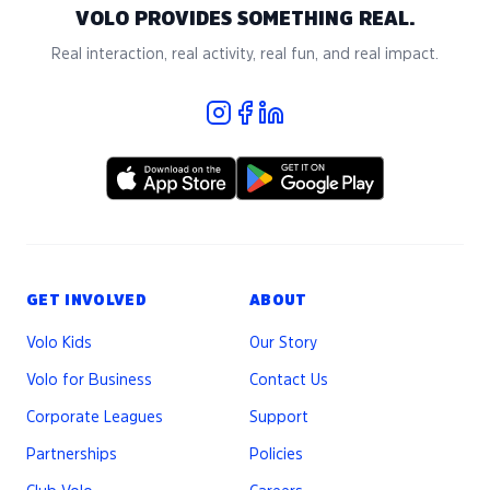
VOLO PROVIDES SOMETHING REAL.
Real interaction, real activity, real fun, and real impact.
GET INVOLVED
ABOUT
Volo Kids
Our Story
Volo for Business
Contact Us
Corporate Leagues
Support
Partnerships
Policies