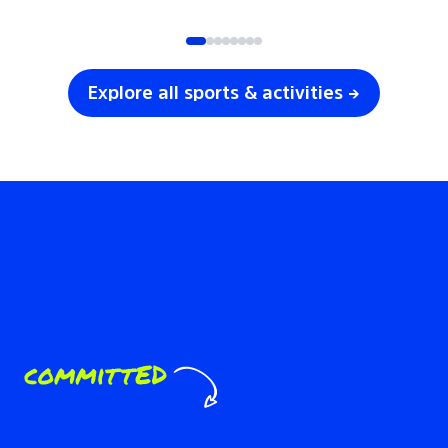
SOCCER
VOLLEYBALL
Explore all sports & activities →