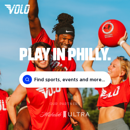
PLAY IN PHILLY.
Find sports, events and more...
OUR PARTNERS