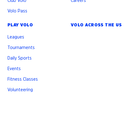
Club Volo
Careers
Volo Pass
PLAY VOLO
VOLO ACROSS THE US
Leagues
Tournaments
Daily Sports
Events
Fitness Classes
Volunteering