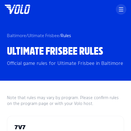
Baltimore
/
Ultimate Frisbee
/
Rules
ULTIMATE FRISBEE RULES
Official game rules for Ultimate Frisbee in Baltimore
Note that rules may vary by program. Please confirm rules
on the program page or with your Volo host.
7V7