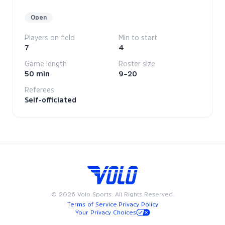
Open
Players on field
Min to start
7
4
Game length
Roster size
50 min
9–20
Referees
Self-officiated
©
2026
Volo Sports. All Rights Reserved.
Terms of Service
·
Privacy Policy
Your Privacy Choices