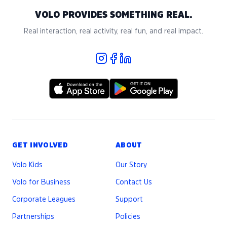
VOLO PROVIDES SOMETHING REAL.
Real interaction, real activity, real fun, and real impact.
GET INVOLVED
ABOUT
Volo Kids
Our Story
Volo for Business
Contact Us
Corporate Leagues
Support
Partnerships
Policies