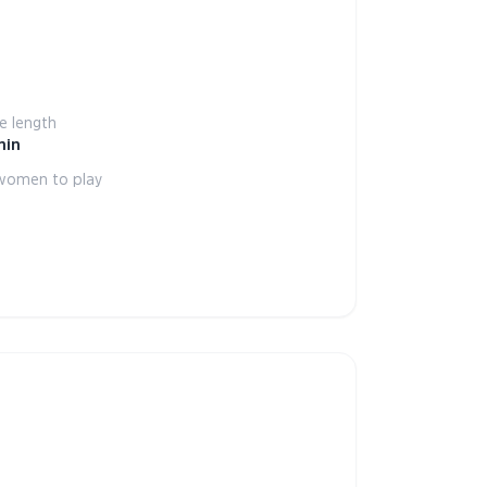
 length
min
women to play