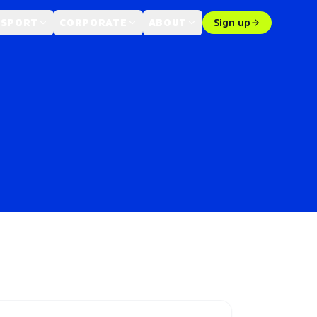
 SPORT
CORPORATE
ABOUT
Sign up