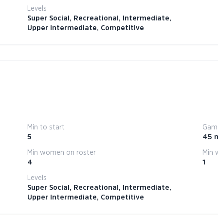
Levels
Super Social, Recreational, Intermediate,
Upper Intermediate, Competitive
Min to start
Game
5
45 
Min women on roster
Min 
4
1
Levels
Super Social, Recreational, Intermediate,
Upper Intermediate, Competitive