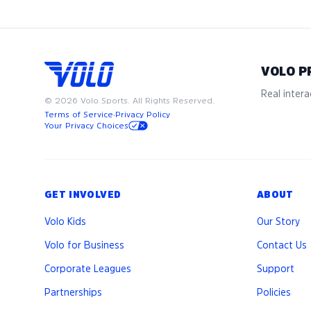
VOLO P
Real interac
©
2026
Volo Sports. All Rights Reserved.
Terms of Service
·
Privacy Policy
Your Privacy Choices
GET INVOLVED
ABOUT
Volo Kids
Our Story
Volo for Business
Contact Us
Corporate Leagues
Support
Partnerships
Policies