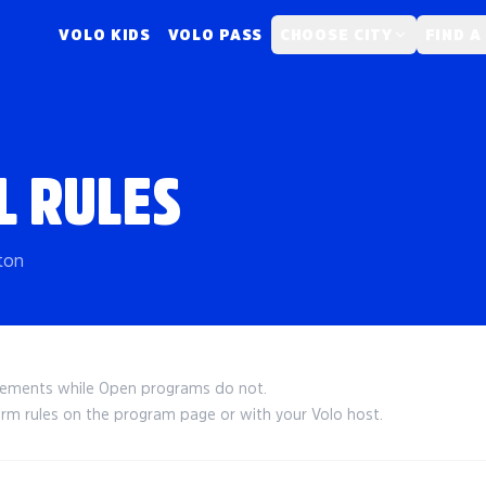
VOLO KIDS
VOLO PASS
CHOOSE CITY
FIND A
L RULES
ton
irements while Open programs do not.
irm rules on the program page or with your Volo host.