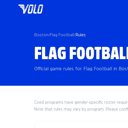
Boston
/
Flag Football
/
Rules
FLAG FOOTBAL
Official game rules for Flag Football in Bos
Coed programs have gender-specific roster requ
Note that rules may vary by program. Please conf