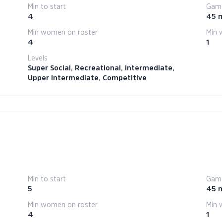
Min to start
Game
4
45 
Min women on roster
Min 
4
1
Levels
Super Social, Recreational, Intermediate,
Upper Intermediate, Competitive
Min to start
Game
5
45 
Min women on roster
Min 
4
1