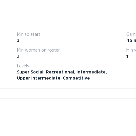
Min to start
Game
3
45 
Min women on roster
Min 
3
1
Levels
Super Social, Recreational, Intermediate,
Upper Intermediate, Competitive