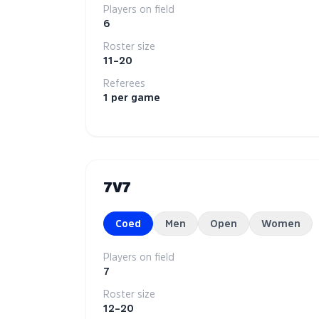
Players on field
6
Roster size
11–20
Referees
1 per game
7V7
Coed
Men
Open
Women
Players on field
7
Roster size
12–20