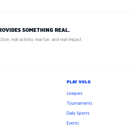
ROVIDES SOMETHING REAL.
tion, real activity, real fun, and real impact.
PLAY VOLO
Leagues
Tournaments
Daily Sports
Events