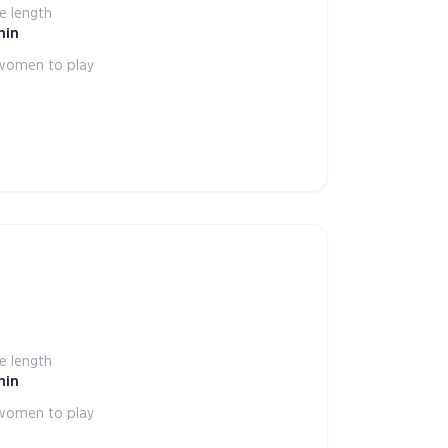
 length
min
women to play
 length
min
women to play