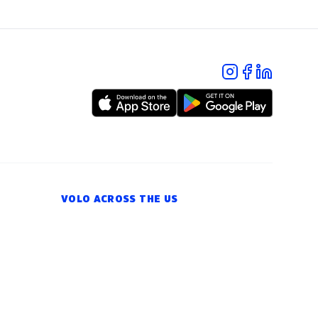
VOLO ACROSS THE US