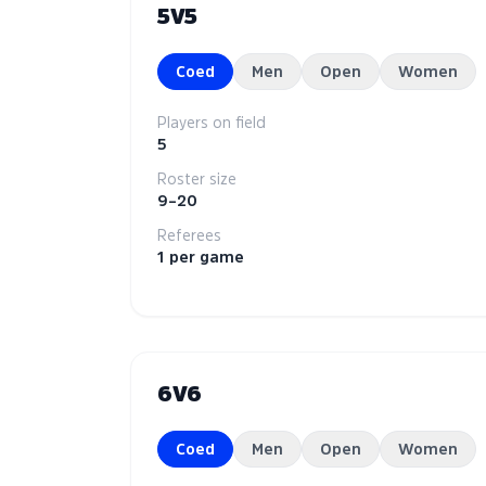
5V5
Coed
Men
Open
Women
Players on field
5
Roster size
9–20
Referees
1 per game
6V6
Coed
Men
Open
Women