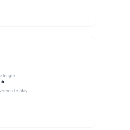
 length
min
women to play