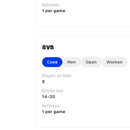
Referees
1 per game
8V8
Coed
Men
Open
Women
Players on field
8
Roster size
14–20
Referees
1 per game