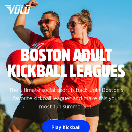
BOSTON ADULT
KICKBALL LEAGUES
The ultimate social sport is back. Join Boston's
favorite kickball leagues and make this your
most fun summer yet.
Play Kickball