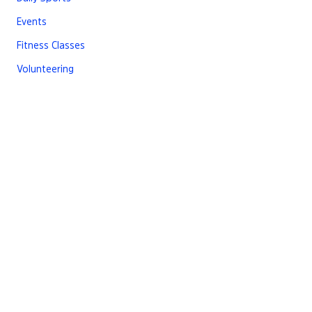
Events
Fitness Classes
Volunteering