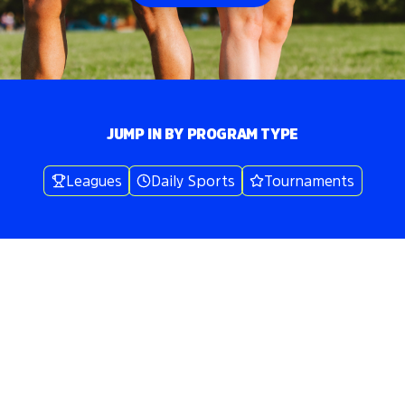
JUMP IN BY PROGRAM TYPE
Leagues
Daily Sports
Tournaments
Volo
Boston
/
👟
Kickball