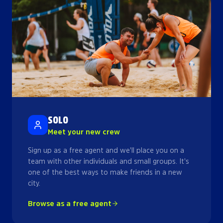
SOLO
Meet your new crew
Sign up as a free agent and we'll place you on a
team with other individuals and small groups. It's
one of the best ways to make friends in a new
city.
Browse as a free agent