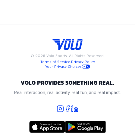
to fit into your busy schedule. Join us in Boston for the best
in adult recreational kickball, where community and passion
for the game come together.
©
2026
Volo Sports. All Rights Reserved.
Terms of Service
·
Privacy Policy
Your Privacy Choices
VOLO PROVIDES SOMETHING REAL.
Real interaction, real activity, real fun, and real impact.