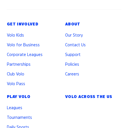
GET INVOLVED
ABOUT
Volo Kids
Our Story
Volo for Business
Contact Us
Corporate Leagues
Support
Partnerships
Policies
Club Volo
Careers
Volo Pass
PLAY VOLO
VOLO ACROSS THE US
Leagues
Tournaments
Daily Sports