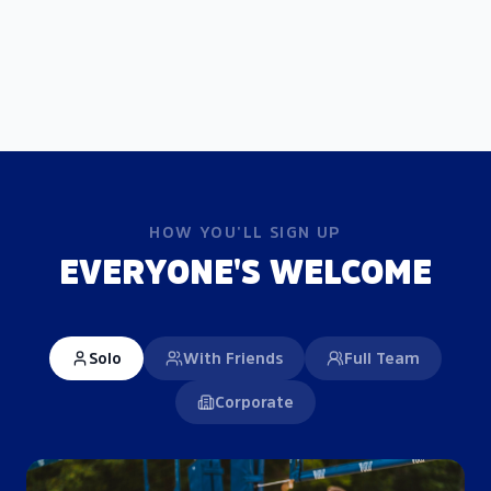
HOW YOU'LL SIGN UP
EVERYONE'S WELCOME
Solo
With Friends
Full Team
Corporate