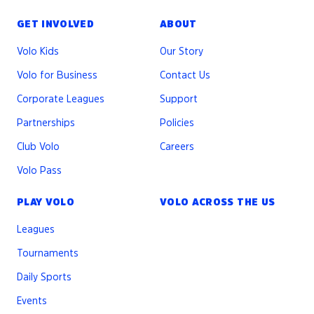
GET INVOLVED
ABOUT
Volo Kids
Our Story
Volo for Business
Contact Us
Corporate Leagues
Support
Partnerships
Policies
Club Volo
Careers
Volo Pass
PLAY VOLO
VOLO ACROSS THE US
Leagues
Tournaments
Daily Sports
Events