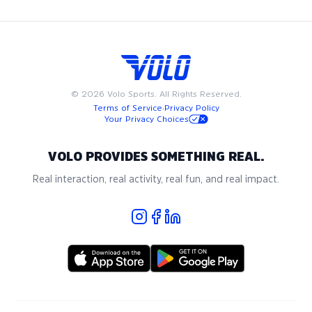
©
2026
Volo Sports. All Rights Reserved.
Terms of Service
·
Privacy Policy
Your Privacy Choices
VOLO PROVIDES SOMETHING REAL.
Real interaction, real activity, real fun, and real impact.