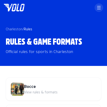
Charleston
/
Rules
RULES & GAME FORMATS
Official rules for sports in Charleston
Bocce
View rules & formats