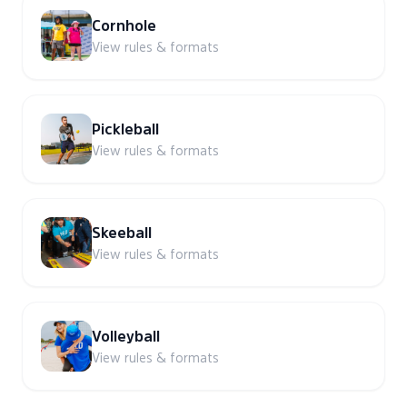
Cornhole
View rules & formats
Pickleball
View rules & formats
Skeeball
View rules & formats
Volleyball
View rules & formats