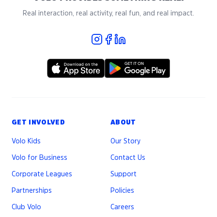
Real interaction, real activity, real fun, and real impact.
GET INVOLVED
ABOUT
Volo Kids
Our Story
Volo for Business
Contact Us
Corporate Leagues
Support
Partnerships
Policies
Club Volo
Careers