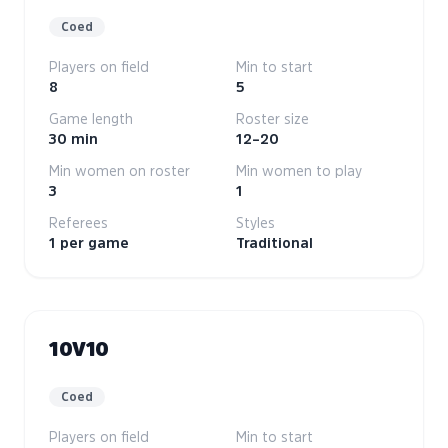
Coed
Players on field
Min to start
8
5
Game length
Roster size
30 min
12–20
Min women on roster
Min women to play
3
1
Referees
Styles
1 per game
Traditional
10V10
Coed
Players on field
Min to start