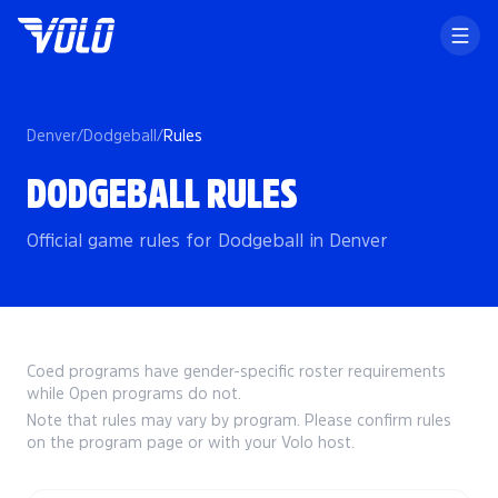
Denver
/
Dodgeball
/
Rules
DODGEBALL RULES
Official game rules for Dodgeball in Denver
Coed programs have gender-specific roster requirements
while Open programs do not.
Note that rules may vary by program. Please confirm rules
on the program page or with your Volo host.