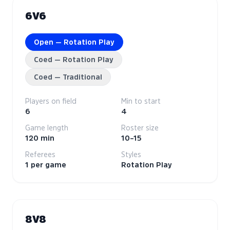
6V6
Open — Rotation Play
Coed — Rotation Play
Coed — Traditional
Players on field
Min to start
6
4
Game length
Roster size
120 min
10–15
Referees
Styles
1 per game
Rotation Play
8V8