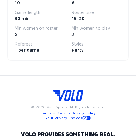
10
6
Game length
Roster size
30 min
15–20
Min women on roster
Min women to play
2
3
Referees
Styles
1 per game
Party
©
2026
Volo Sports. All Rights Reserved.
Terms of Service
·
Privacy Policy
Your Privacy Choices
VOLO PROVIDES SOMETHING REAL.