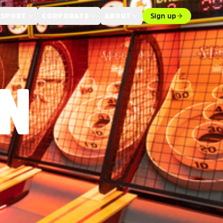
 SPORT
CORPORATE
ABOUT
Sign up
IN