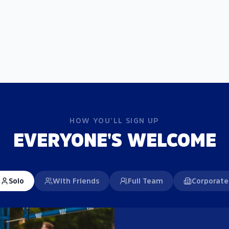
HOW YOU'LL SIGN UP
EVERYONE'S WELCOME
Solo
With Friends
Full Team
Corporate