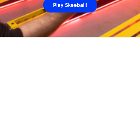
Play Skeeball!
E WE
PLAY
SKEEBALL
IN
D
ods including
Sloan's Lake
. Volo hosts games at
1
venues a