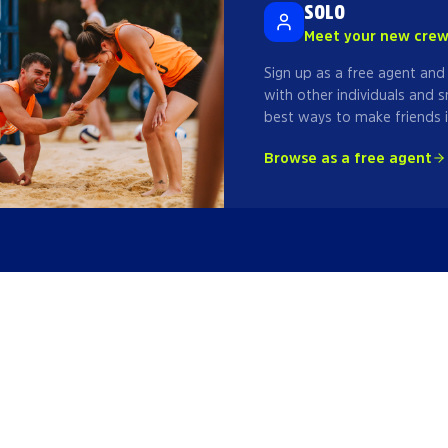
SOLO
Meet your new cre
Sign up as a free agent and
with other individuals and s
best ways to make friends i
Browse as a free agent