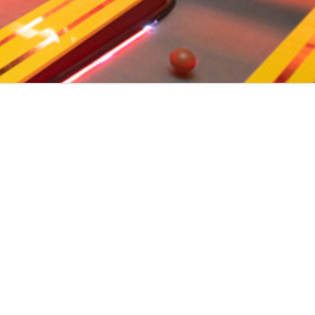
ENVER
cross the area.