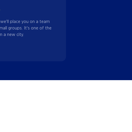
w
 we'll place you on a team
mall groups. It's one of the
n a new city.