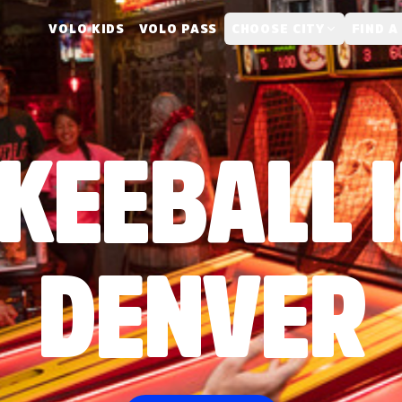
VOLO KIDS
VOLO PASS
CHOOSE CITY
FIND A
KEEBALL 
DENVER