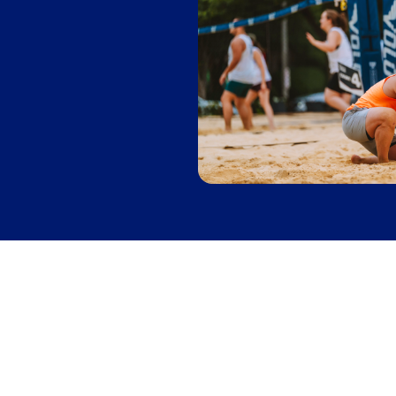
Skeeball
Leagues
in
Denver