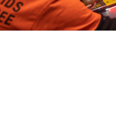
Volo
Denver
/
🎟️
Skeeball
WHER
Play skeeball
in
Denver
across
1
neighborho