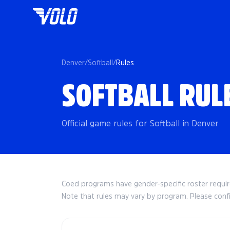
Denver
/
Softball
/
Rules
SOFTBALL RUL
Official game rules for Softball in Denver
Coed programs have gender-specific roster requ
Note that rules may vary by program. Please conf