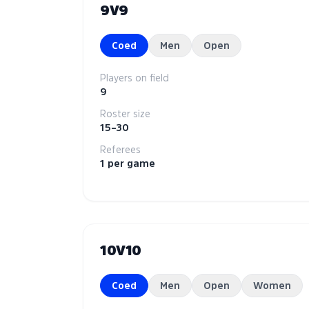
9V9
Coed
Men
Open
Players on field
9
Roster size
15–30
Referees
1 per game
10V10
Coed
Men
Open
Women