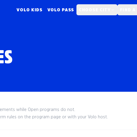
VOLO KIDS
VOLO PASS
CHOOSE CITY
FIND A
ES
irements while Open programs do not.
irm rules on the program page or with your Volo host.