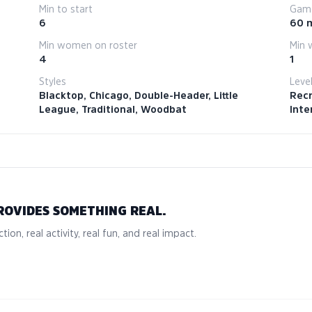
Min to start
Game
6
60 
Min women on roster
Min 
4
1
Styles
Leve
Blacktop, Chicago, Double-Header, Little
Recr
League, Traditional, Woodbat
Inte
ROVIDES SOMETHING REAL.
tion, real activity, real fun, and real impact.