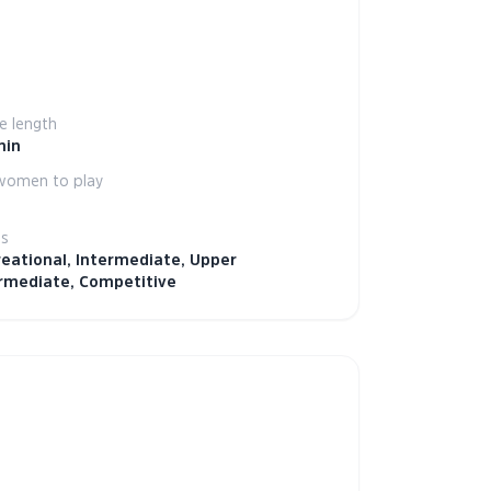
 length
min
women to play
ls
eational, Intermediate, Upper
rmediate, Competitive