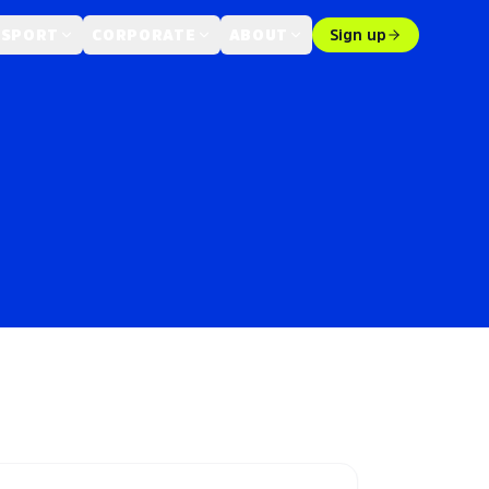
 SPORT
CORPORATE
ABOUT
Sign up