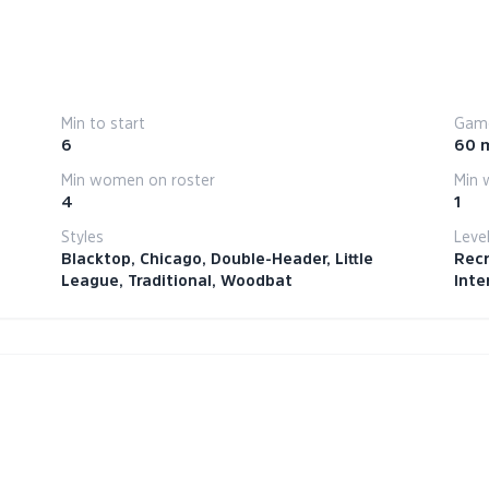
Min to start
Game
6
60 
Min women on roster
Min 
4
1
Styles
Leve
Blacktop, Chicago, Double-Header, Little
Recr
League, Traditional, Woodbat
Inte