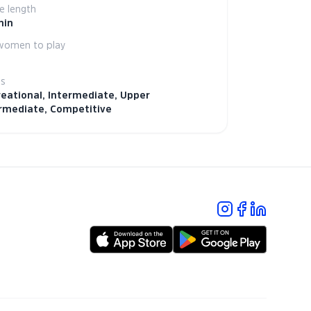
 length
min
women to play
ls
eational, Intermediate, Upper
rmediate, Competitive