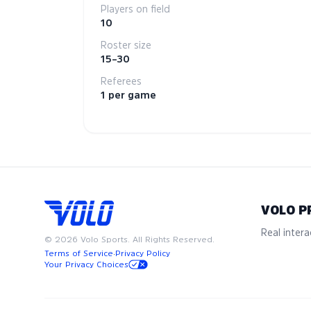
Players on field
10
Roster size
15–30
Referees
1 per game
VOLO P
Real interac
©
2026
Volo Sports. All Rights Reserved.
Terms of Service
·
Privacy Policy
Your Privacy Choices