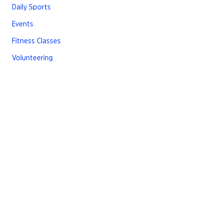
Daily Sports
Events
Fitness Classes
Volunteering