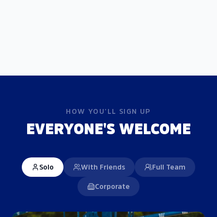
HOW YOU'LL SIGN UP
EVERYONE'S WELCOME
Solo
With Friends
Full Team
Corporate