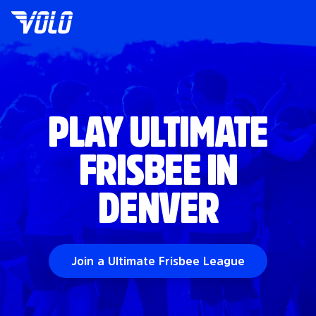
PLAY ULTIMATE
FRISBEE IN
DENVER
Join a Ultimate Frisbee League