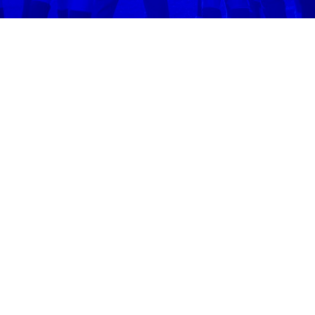
Volo
Denver
/
🥏
Ultimate Frisbee
WHERE WE
PLAY
ULTIMATE
FRISBEE
IN
DENVER
Play ultimate frisbee
in
Denver
across
1
neighborhoods 