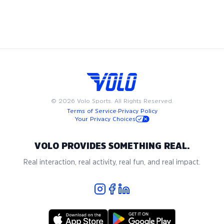
weekends, Volo ultimate frisbee leagues are designed to fit
into your busy schedule. Join us in Denver for the best in
adult recreational ultimate frisbee, where community and
passion for the game come together.
©
2026
Volo Sports. All Rights Reserved.
Terms of Service
·
Privacy Policy
Your Privacy Choices
VOLO PROVIDES SOMETHING REAL.
Real interaction, real activity, real fun, and real impact.