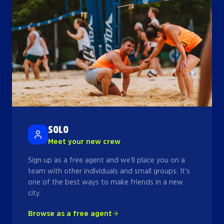
SOLO
Meet your new crew
Sign up as a free agent and we'll place you on a
team with other individuals and small groups. It's
one of the best ways to make friends in a new
city.
Browse as a free agent