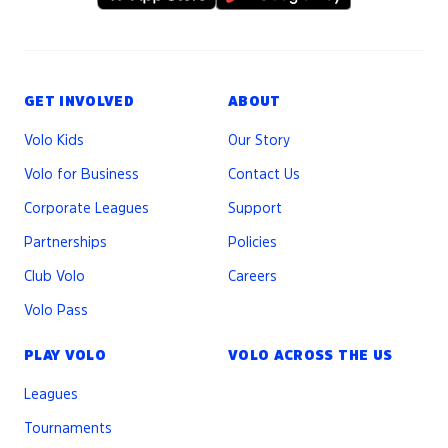
GET INVOLVED
ABOUT
Volo Kids
Our Story
Volo for Business
Contact Us
Corporate Leagues
Support
Partnerships
Policies
Club Volo
Careers
Volo Pass
PLAY VOLO
VOLO ACROSS THE US
Leagues
Tournaments