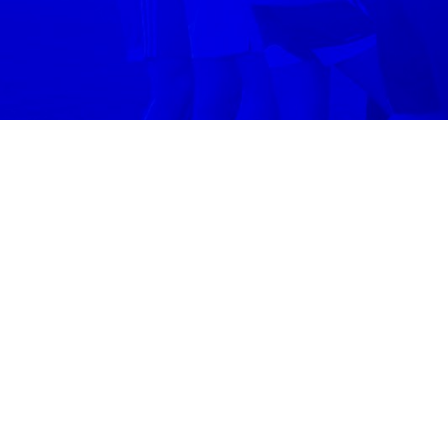
Volo
Denver
/
🤝
Volunteering
WHERE
Join volunteering
in
Denver
across
1
neighb