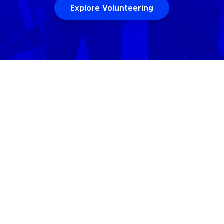
Explore Volunteering
 WE
JOIN
VOLUNTEERING
I
orhoods including
RiNo
. Volo hosts games at
1
venues acro