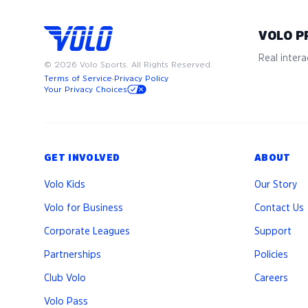
VOLO P
Real interac
©
2026
Volo Sports. All Rights Reserved.
Terms of Service
·
Privacy Policy
Your Privacy Choices
GET INVOLVED
ABOUT
Volo Kids
Our Story
Volo for Business
Contact Us
Corporate Leagues
Support
Partnerships
Policies
Club Volo
Careers
Volo Pass