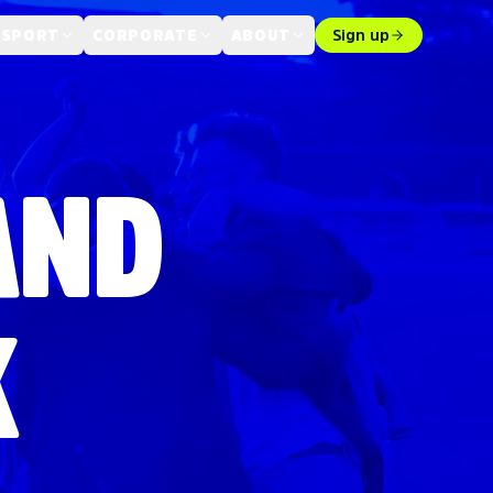
 SPORT
CORPORATE
ABOUT
Sign up
AND
K