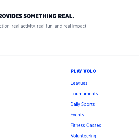
ROVIDES SOMETHING REAL.
tion, real activity, real fun, and real impact.
PLAY VOLO
Leagues
Tournaments
Daily Sports
Events
Fitness Classes
Volunteering