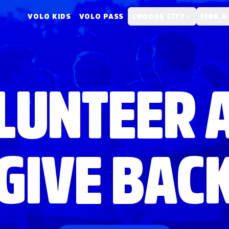
VOLO KIDS
VOLO PASS
CHOOSE CITY
FIND A
LUNTEER 
GIVE BAC