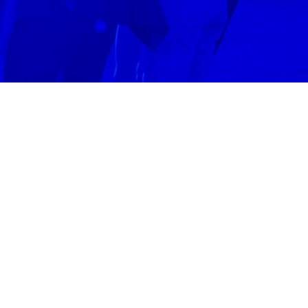
N
DENVER
ss the area.