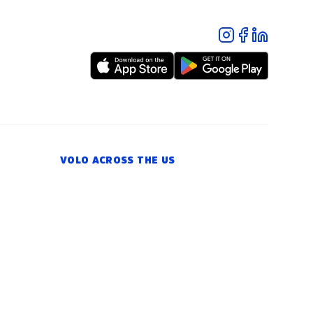
VOLO ACROSS THE US