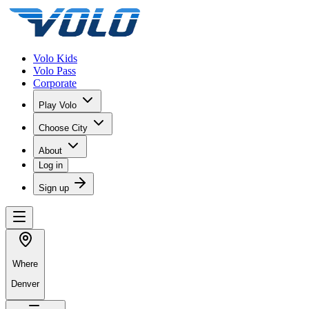
Volo Kids
Volo Pass
Corporate
Play Volo
Choose City
About
Log in
Sign up
Where
Denver