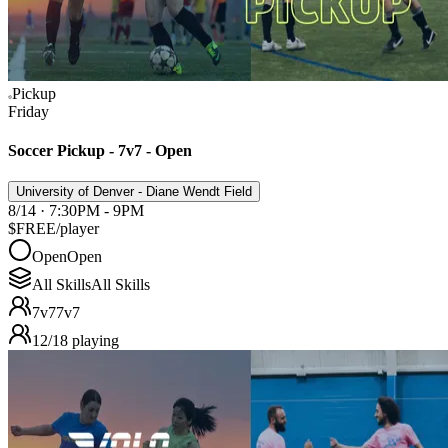
Pickup
Friday
Soccer Pickup - 7v7 - Open
University of Denver - Diane Wendt Field
8/14 · 7:30PM - 9PM
$FREE
/player
Open
Open
All Skills
All Skills
7v7
7v7
12
/
18
playing