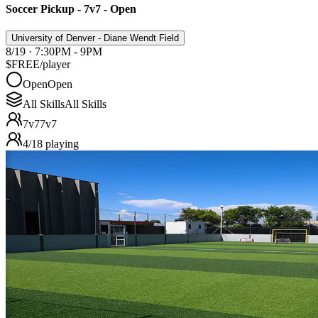
Soccer Pickup - 7v7 - Open
University of Denver - Diane Wendt Field
8/19 · 7:30PM - 9PM
$FREE
/player
Open
Open
All Skills
All Skills
7v7
7v7
4
/
18
playing