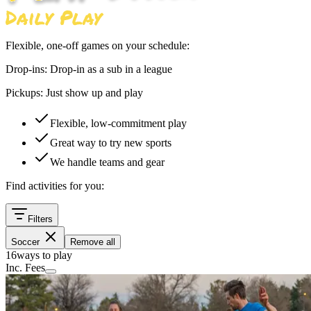
Flexible, one-off games on your schedule:
Drop-ins:
Drop-in as a sub in a league
Pickups:
Just show up and play
Flexible, low-commitment play
Great way to try new sports
We handle teams and gear
Find activities for you:
Filters
Soccer
Remove all
16
ways to play
Inc. Fees