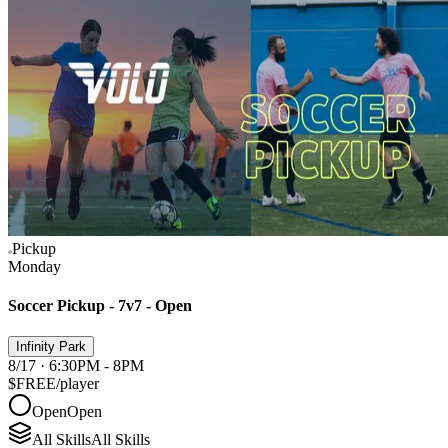
Pickup
Monday
Soccer Pickup - 7v7 - Open
Infinity Park
8/17 · 6:30PM - 8PM
$FREE
/player
Open
Open
All Skills
All Skills