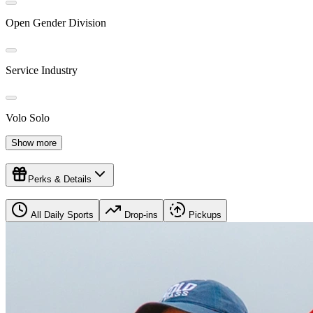
Open Gender Division
Service Industry
Volo Solo
Show more
Perks & Details
All Daily Sports
Drop-ins
Pickups