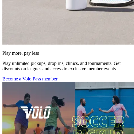
Play more, pay less
Play unlimited pickups, drop-ins, clinics, and tournaments. Get
discounts on leagues and access to exclusive member events.
Become a Volo Pass member