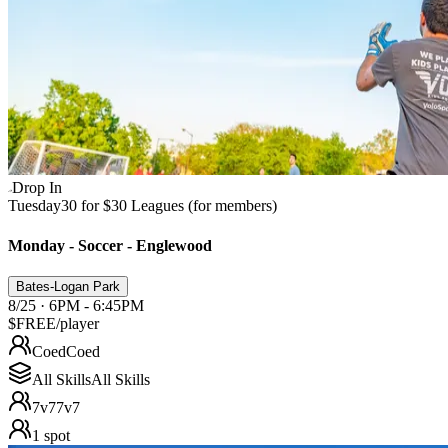
Drop In
Tuesday
30 for $30 Leagues (for members)
Monday - Soccer - Englewood
Bates-Logan Park
8/25 · 6PM - 6:45PM
$FREE
/player
Coed
Coed
All Skills
All Skills
7v7
7v7
1
spot