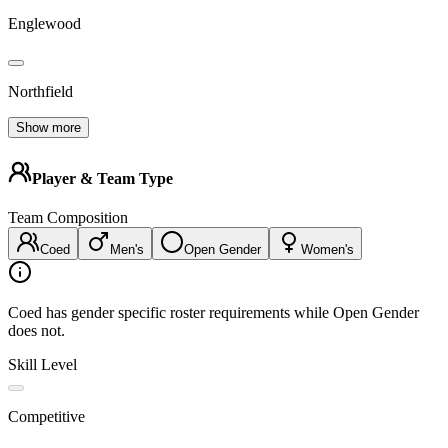
Englewood
Northfield
Show more
Player & Team Type
Team Composition
Coed
Men's
Open Gender
Women's
Coed has gender specific roster requirements while Open Gender
does not.
Skill Level
Competitive