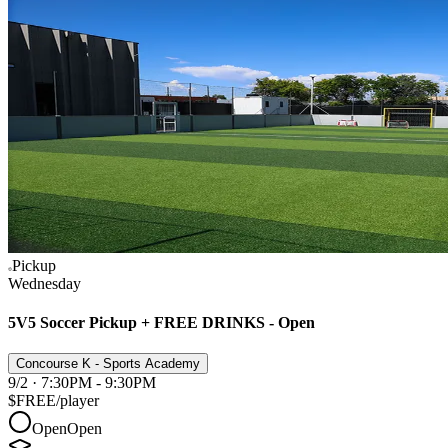
Pickup
Wednesday
5V5 Soccer Pickup + FREE DRINKS - Open
Concourse K - Sports Academy
9/2 · 7:30PM - 9:30PM
$FREE
/player
Open
Open