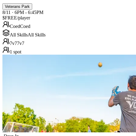
Veterans Park
8/11 · 6PM - 6:45PM
$FREE
/player
Coed
Coed
All Skills
All Skills
7v7
7v7
1
spot