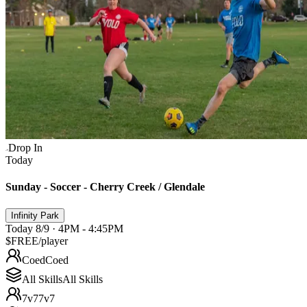
Drop In
Today
Sunday - Soccer - Cherry Creek / Glendale
Infinity Park
Today 8/9 · 4PM - 4:45PM
$FREE
/player
Coed
Coed
All Skills
All Skills
7v7
7v7