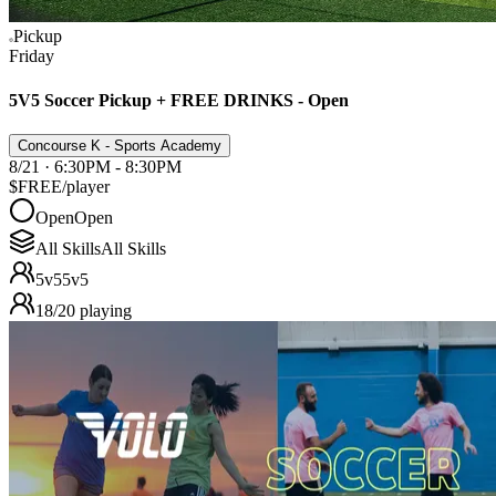
Pickup
Friday
5V5 Soccer Pickup + FREE DRINKS - Open
Concourse K - Sports Academy
8/21 · 6:30PM - 8:30PM
$FREE
/player
Open
Open
All Skills
All Skills
5v5
5v5
18
/
20
playing