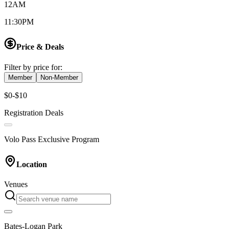
12AM
11:30PM
Price & Deals
Filter by price for:
Member
Non-Member
$0-$10
Registration Deals
Volo Pass Exclusive Program
Location
Venues
Bates-Logan Park