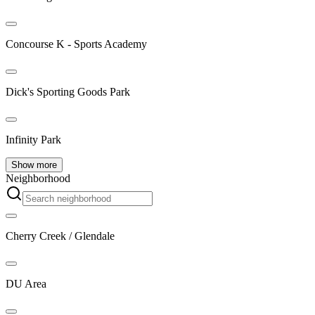
Concourse K - Sports Academy
Dick's Sporting Goods Park
Infinity Park
Show more
Neighborhood
Cherry Creek / Glendale
DU Area