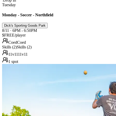
Drop In
Tuesday
Monday - Soccer - Northfield
Dick's Sporting Goods Park
8/11 · 6PM - 6:50PM
$FREE
/player
Coed
Coed
Skills (2)
Skills (2)
11v11
11v11
1
spot