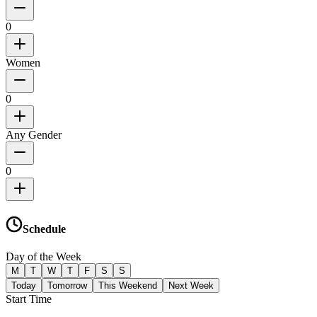
0
Women
0
Any Gender
0
Schedule
Day of the Week
M
T
W
T
F
S
S
Today
Tomorrow
This Weekend
Next Week
Start Time