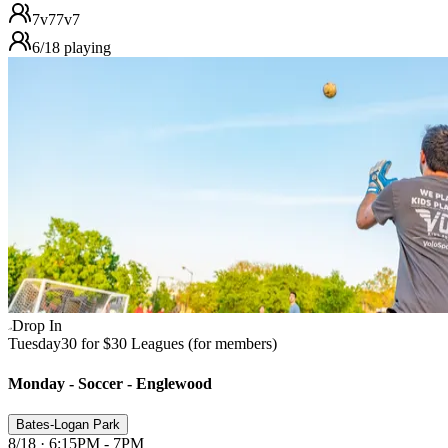
7v7
7v7
6
/
18
playing
Drop In
Tuesday
30 for $30 Leagues (for members)
Monday - Soccer - Englewood
Bates-Logan Park
8/18 · 6:15PM - 7PM