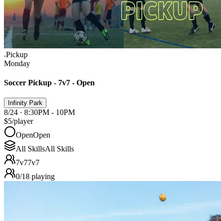
Pickup
Monday
Soccer Pickup - 7v7 - Open
Infinity Park
8/24 · 8:30PM - 10PM
$5
/player
Open
Open
All Skills
All Skills
7v7
7v7
0
/
18
playing