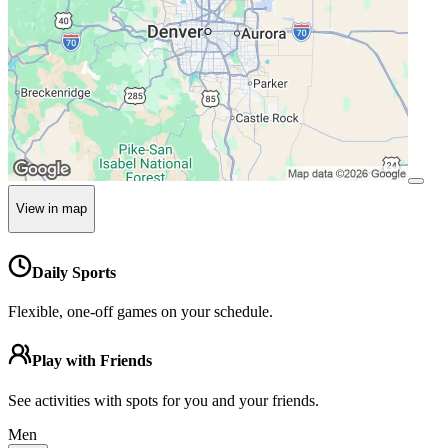
View in map
Daily Sports
Flexible, one-off games on your schedule.
Play with Friends
See activities with spots for you and your friends.
Men