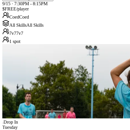
9/15 · 7:30PM - 8:15PM
$FREE
/player
Coed
Coed
All Skills
All Skills
7v7
7v7
1
spot
Drop In
Tuesday