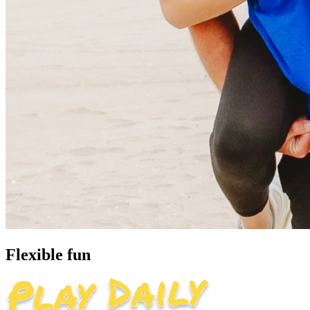
Flexible fun