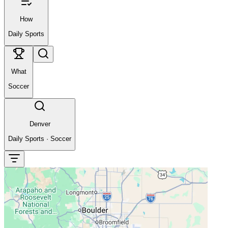
How
Daily Sports
What
Soccer
Denver
Daily Sports
·
Soccer