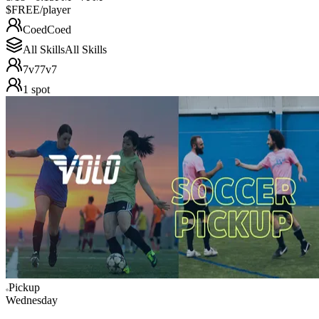
$FREE
/player
Coed
Coed
All Skills
All Skills
7v7
7v7
1
spot
Pickup
Wednesday