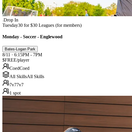
Drop In
Tuesday
30 for $30 Leagues (for members)
Monday - Soccer - Englewood
Bates-Logan Park
8/11 · 6:15PM - 7PM
$FREE
/player
Coed
Coed
All Skills
All Skills
7v7
7v7
1
spot