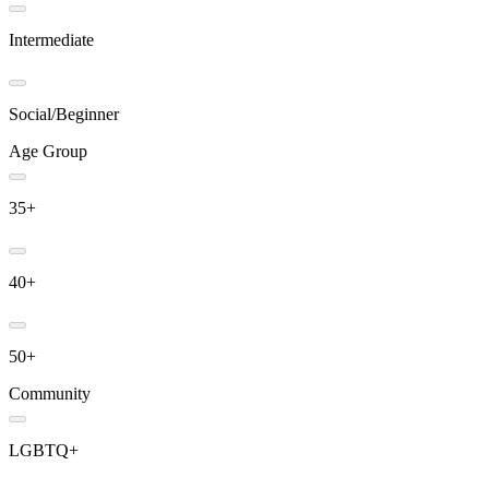
Intermediate
Social/Beginner
Age Group
35+
40+
50+
Community
LGBTQ+