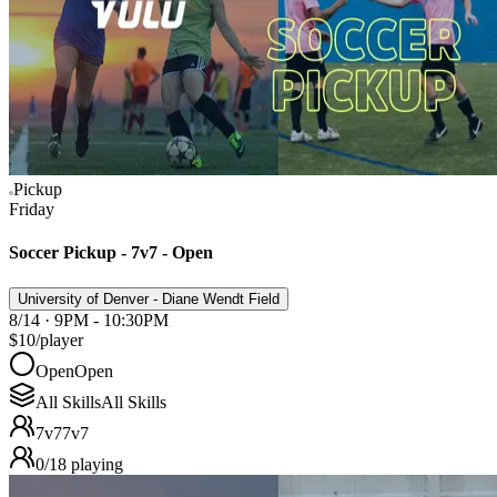
Pickup
Friday
Soccer Pickup - 7v7 - Open
University of Denver - Diane Wendt Field
8/14 · 9PM - 10:30PM
$10
/player
Open
Open
All Skills
All Skills
7v7
7v7
0
/
18
playing