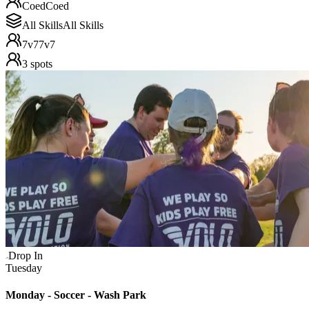
Coed
Coed
All Skills
All Skills
7v7
7v7
3
spots
Drop In
Tuesday
Monday - Soccer - Wash Park