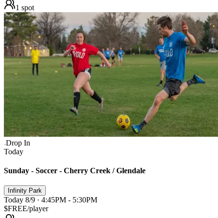
1
spot
Drop In
Today
Sunday - Soccer - Cherry Creek / Glendale
Infinity Park
Today 8/9 · 4:45PM - 5:30PM
$FREE
/player