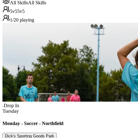
All Skills
All Skills
5v5
5v5
1
/
20
playing
Drop In
Tuesday
Monday - Soccer - Northfield
Dick's Sporting Goods Park