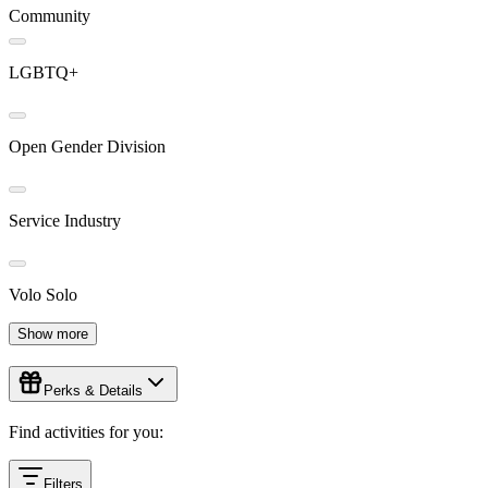
Community
LGBTQ+
Open Gender Division
Service Industry
Volo Solo
Show more
Perks & Details
Find activities for you:
Filters