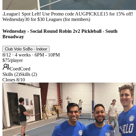
League
1 Spot Left! Use Promo code AUGPICKLE15 for 15% off!
Wednesday
30 for $30 Leagues (for members)
Wednesday - Social Round Robin 2v2 Pickleball - South
Broadway
Club Volo SoBo - Indoor
8/12 · 4 weeks · 6PM - 10PM
$75
/player
Coed
Coed
Skills (2)
Skills (2)
Closes 8/10