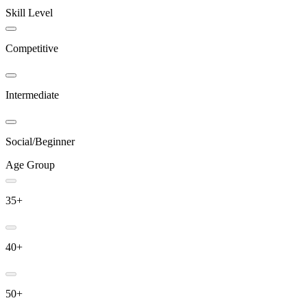
Skill Level
Competitive
Intermediate
Social/Beginner
Age Group
35+
40+
50+