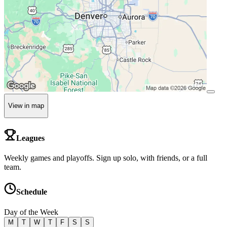
View in map
Leagues
Weekly games and playoffs. Sign up solo, with friends, or a full
team.
Schedule
Day of the Week
M
T
W
T
F
S
S