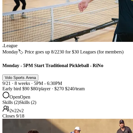
League
Monday
🏷️ Price goes up 8/22
30 for $30 Leagues (for members)
Monday - 5PM Start Traditional Pickleball - RiNo
Volo Sports Arena
9/21 · 8 weeks · 5PM - 6:30PM
Early bird
$90
$80
/player
·
$270
$240
/team
Open
Open
Skills (2)
Skills (2)
2v2
2v2
Closes 9/18