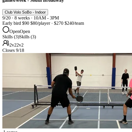
games/week - South Broadway
Club Volo SoBo - Indoor
9/20 · 8 weeks · 10AM - 3PM
Early bird
$90
$80
/player
·
$270
$240
/team
Open
Open
Skills (3)
Skills (3)
2v2
2v2
Closes 9/18