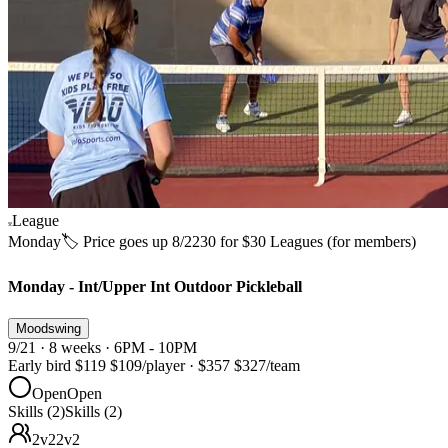
League
Monday
🏷️ Price goes up 8/22
30 for $30 Leagues (for members)
Monday - Int/Upper Int Outdoor Pickleball
Moodswing
9/21 · 8 weeks · 6PM - 10PM
Early bird
$119
$109
/player
·
$357
$327
/team
Open
Open
Skills (2)
Skills (2)
2v2
2v2