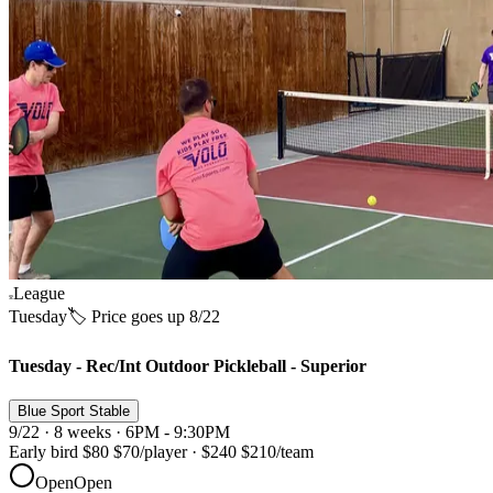
League
Tuesday
🏷️ Price goes up 8/22
Tuesday - Rec/Int Outdoor Pickleball - Superior
Blue Sport Stable
9/22 · 8 weeks · 6PM - 9:30PM
Early bird
$80
$70
/player
·
$240
$210
/team
Open
Open