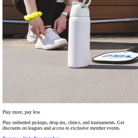
Play more, pay less
Play unlimited pickups, drop-ins, clinics, and tournaments. Get
discounts on leagues and access to exclusive member events.