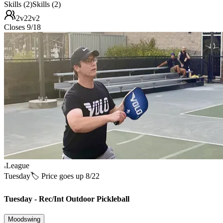
Skills (2)
Skills (2)
2v2
2v2
Closes 9/18
League
Tuesday
🏷️ Price goes up 8/22
Tuesday - Rec/Int Outdoor Pickleball
Moodswing