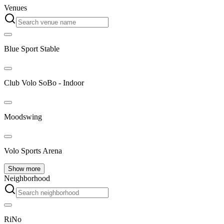
Venues
Blue Sport Stable
Club Volo SoBo - Indoor
Moodswing
Volo Sports Arena
Show more
Neighborhood
RiNo