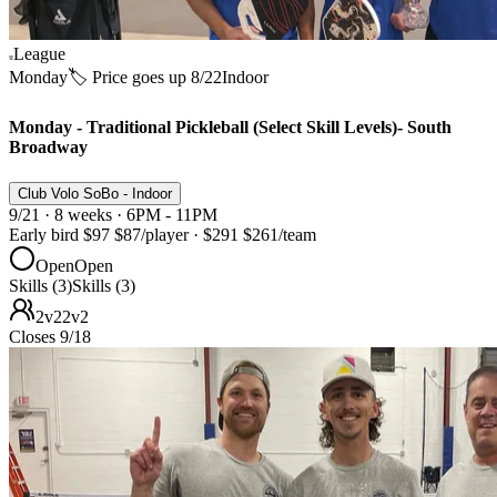
League
Monday
🏷️ Price goes up 8/22
Indoor
Monday - Traditional Pickleball (Select Skill Levels)- South
Broadway
Club Volo SoBo - Indoor
9/21 · 8 weeks · 6PM - 11PM
Early bird
$97
$87
/player
·
$291
$261
/team
Open
Open
Skills (3)
Skills (3)
2v2
2v2
Closes 9/18