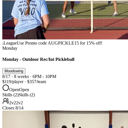
League
Use Promo code AUGPICKLE15 for 15% off!
Monday
Monday - Outdoor Rec/Int Pickleball
Moodswing
8/17 · 8 weeks · 6PM - 10PM
$119
/player
·
$357
/team
Open
Open
Skills (2)
Skills (2)
2v2
2v2
Closes 8/14