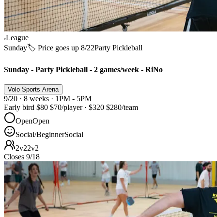
League
Sunday
🏷️ Price goes up 8/22
Party Pickleball
Sunday - Party Pickleball - 2 games/week - RiNo
Volo Sports Arena
9/20 · 8 weeks · 1PM - 5PM
Early bird
$80
$70
/player
·
$320
$280
/team
Open
Open
Social/Beginner
Social
2v2
2v2
Closes 9/18