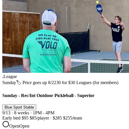
League
Sunday
🏷️ Price goes up 8/22
30 for $30 Leagues (for members)
Sunday - Rec/Int Outdoor Pickleball - Superior
Blue Sport Stable
9/13 · 8 weeks · 1PM - 4PM
Early bird
$95
$85
/player
·
$285
$255
/team
Open
Open