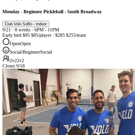
Monday - Beginner Pickleball - South Broadway
Club Volo SoBo - Indoor
9/21 · 8 weeks · 6PM - 11PM
Early bird
$95
$85
/player
·
$285
$255
/team
Open
Open
Social/Beginner
Social
2v2
2v2
Closes 9/18