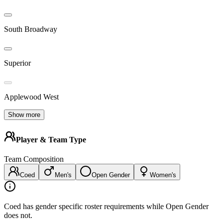
South Broadway
Superior
Applewood West
Show more
Player & Team Type
Team Composition
Coed
Men's
Open Gender
Women's
Coed has gender specific roster requirements while Open Gender
does not.