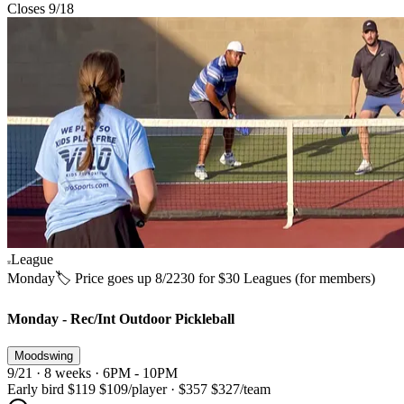
Closes 9/18
League
Monday
🏷️ Price goes up 8/22
30 for $30 Leagues (for members)
Monday - Rec/Int Outdoor Pickleball
Moodswing
9/21 · 8 weeks · 6PM - 10PM
Early bird
$119
$109
/player
·
$357
$327
/team