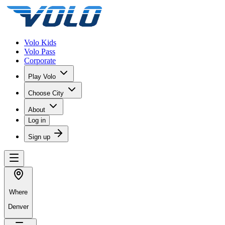
Volo Kids
Volo Pass
Corporate
Play Volo
Choose City
About
Log in
Sign up
Where
Denver