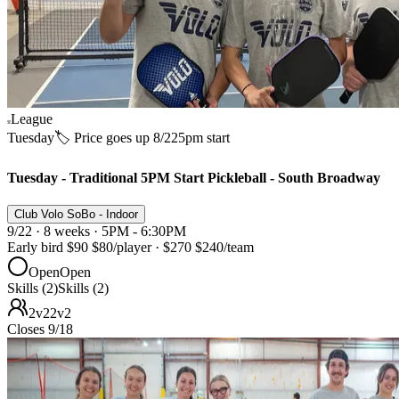
League
Tuesday
🏷️ Price goes up 8/22
5pm start
Tuesday - Traditional 5PM Start Pickleball - South Broadway
Club Volo SoBo - Indoor
9/22 · 8 weeks · 5PM - 6:30PM
Early bird
$90
$80
/player
·
$270
$240
/team
Open
Open
Skills (2)
Skills (2)
2v2
2v2
Closes 9/18