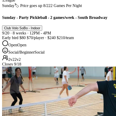
League
Sunday
🏷️ Price goes up 8/22
2 Games Per Night
Sunday - Party Pickleball - 2 games/week - South Broadway
Club Volo SoBo - Indoor
9/20 · 8 weeks · 12PM - 4PM
Early bird
$80
$70
/player
·
$240
$210
/team
Open
Open
Social/Beginner
Social
2v2
2v2
Closes 9/18