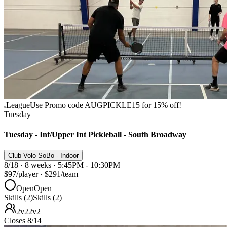
League
Use Promo code AUGPICKLE15 for 15% off!
Tuesday
Tuesday - Int/Upper Int Pickleball - South Broadway
Club Volo SoBo - Indoor
8/18 · 8 weeks · 5:45PM - 10:30PM
$97
/player
·
$291
/team
Open
Open
Skills (2)
Skills (2)
2v2
2v2
Closes 8/14