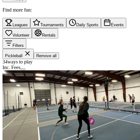
Find more fun:
Leagues
Tournaments
Daily Sports
Events
Volunteer
Rentals
Filters
Pickleball
Remove all
34
ways to play
Inc. Fees