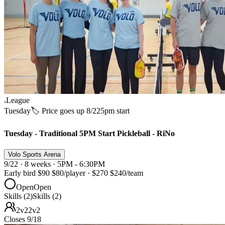
League
Tuesday
🏷️ Price goes up 8/22
5pm start
Tuesday - Traditional 5PM Start Pickleball - RiNo
Volo Sports Arena
9/22 · 8 weeks · 5PM - 6:30PM
Early bird
$90
$80
/player
·
$270
$240
/team
Open
Open
Skills (2)
Skills (2)
2v2
2v2
Closes 9/18