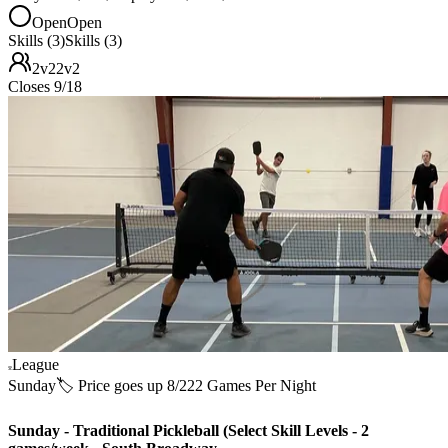
Open
Open
Skills (3)
Skills (3)
2v2
2v2
Closes 9/18
League
Sunday
🏷️ Price goes up 8/22
2 Games Per Night
Sunday - Traditional Pickleball (Select Skill Levels - 2