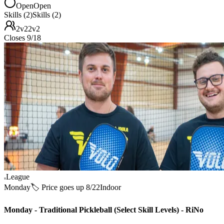
Open
Open
Skills (2)
Skills (2)
2v2
2v2
Closes 9/18
League
Monday
🏷️ Price goes up 8/22
Indoor
Monday - Traditional Pickleball (Select Skill Levels) - RiNo