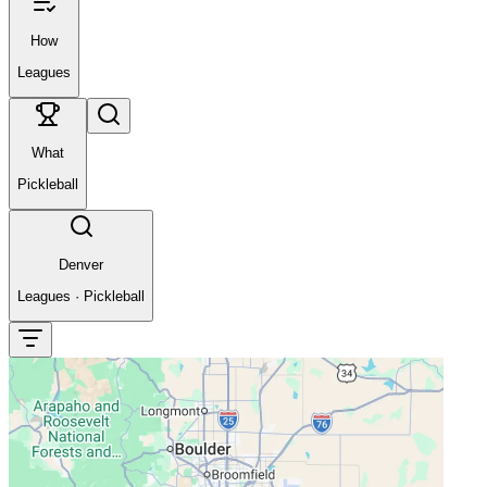
How
Leagues
What
Pickleball
Denver
Leagues
·
Pickleball