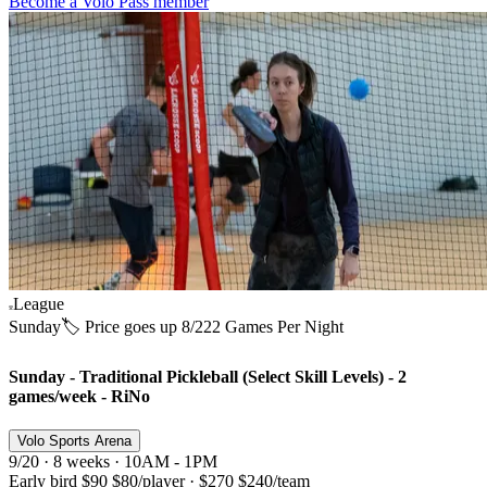
Become a Volo Pass member
League
Sunday
🏷️ Price goes up 8/22
2 Games Per Night
Sunday - Traditional Pickleball (Select Skill Levels) - 2
games/week - RiNo
Volo Sports Arena
9/20 · 8 weeks · 10AM - 1PM
Early bird
$90
$80
/player
·
$270
$240
/team