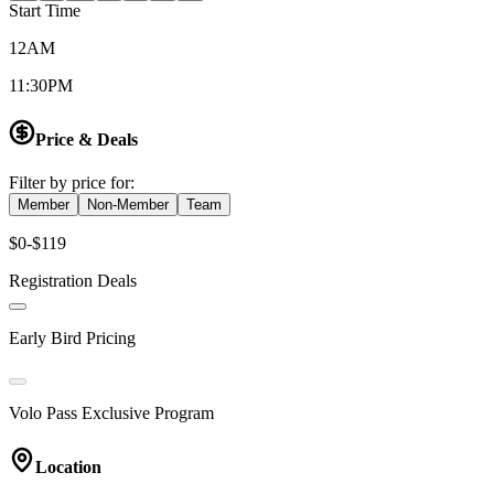
Start Time
12AM
11:30PM
Price & Deals
Filter by price for:
Member
Non-Member
Team
$0-$119
Registration Deals
Early Bird Pricing
Volo Pass Exclusive Program
Location