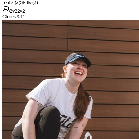
Skills (2)
Skills (2)
2v2
2v2
Closes 9/11