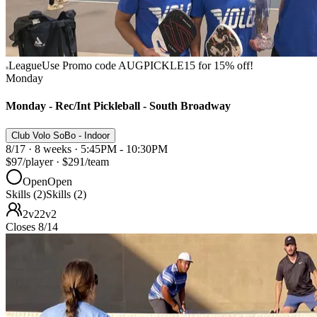
League
Use Promo code AUGPICKLE15 for 15% off!
Monday
Monday - Rec/Int Pickleball - South Broadway
Club Volo SoBo - Indoor
8/17 · 8 weeks · 5:45PM - 10:30PM
$97
/player
·
$291
/team
Open
Open
Skills (2)
Skills (2)
2v2
2v2
Closes 8/14