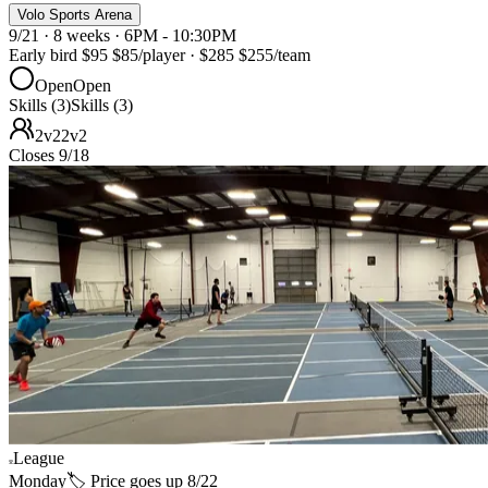
Volo Sports Arena
9/21 · 8 weeks · 6PM - 10:30PM
Early bird
$95
$85
/player
·
$285
$255
/team
Open
Open
Skills (3)
Skills (3)
2v2
2v2
Closes 9/18
League
Monday
🏷️ Price goes up 8/22