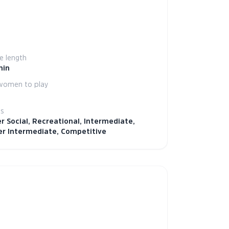
 length
min
women to play
ls
r Social, Recreational, Intermediate,
r Intermediate, Competitive