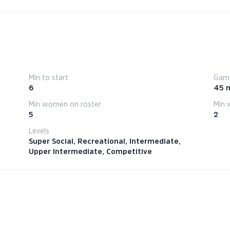
Min to start
Game
6
45 
Min women on roster
Min 
5
2
Levels
Super Social, Recreational, Intermediate,
Upper Intermediate, Competitive