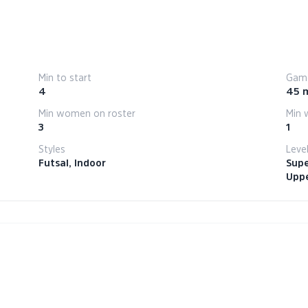
Min to start
Game
4
45 
Min women on roster
Min 
3
1
Styles
Leve
Futsal, Indoor
Supe
Uppe