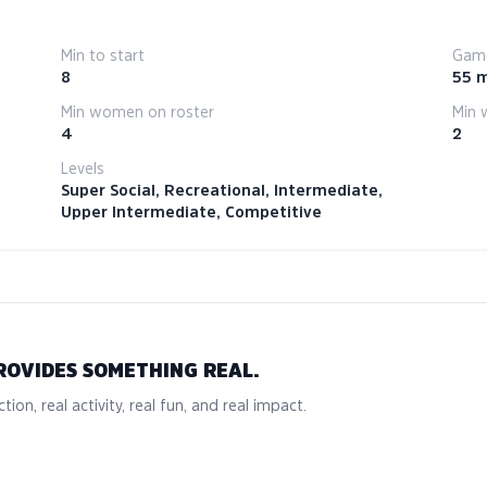
Min to start
Game
8
55 
Min women on roster
Min 
4
2
Levels
Super Social, Recreational, Intermediate,
Upper Intermediate, Competitive
ROVIDES SOMETHING REAL.
tion, real activity, real fun, and real impact.