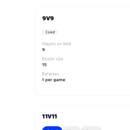
9V9
Coed
Players on field
9
Roster size
15
Referees
1 per game
11V11