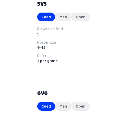
5V5
Coed
Men
Open
Players on field
5
Roster size
9–15
Referees
1 per game
6V6
Coed
Men
Open