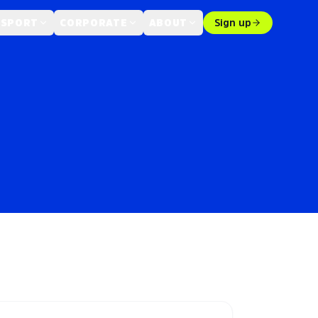
 SPORT
CORPORATE
ABOUT
Sign up