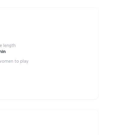
 length
min
women to play