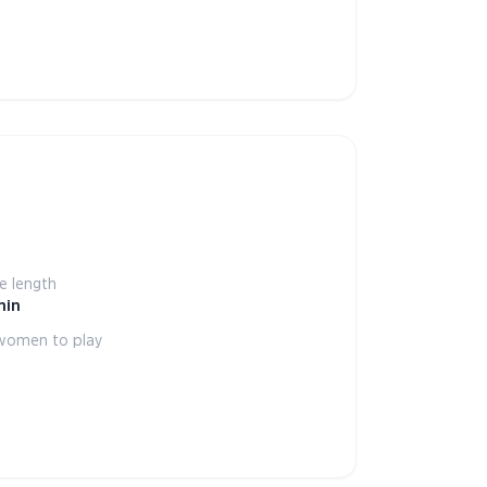
 length
min
women to play