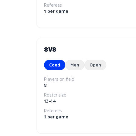
Referees
1 per game
8V8
Coed
Men
Open
Players on field
8
Roster size
13–14
Referees
1 per game