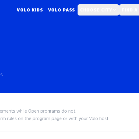
VOLO KIDS
VOLO PASS
CHOOSE CITY
FIND A
es
irements while Open programs do not.
irm rules on the program page or with your Volo host.