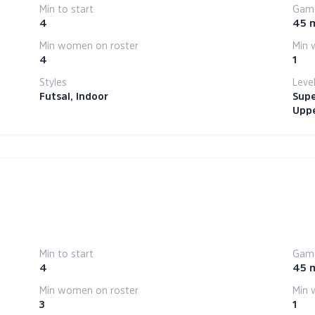
Min to start
Game
4
45 
Min women on roster
Min 
4
1
Styles
Leve
Futsal, Indoor
Supe
Uppe
Min to start
Game
4
45 
Min women on roster
Min 
3
1