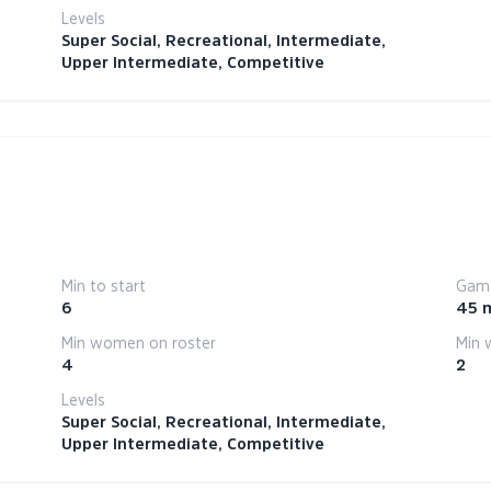
Levels
Super Social, Recreational, Intermediate,
Upper Intermediate, Competitive
Min to start
Game
6
45 
Min women on roster
Min 
4
2
Levels
Super Social, Recreational, Intermediate,
Upper Intermediate, Competitive