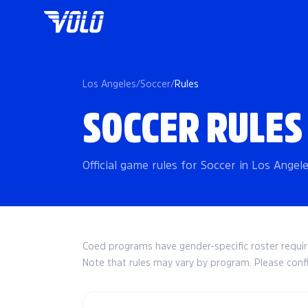
Los Angeles
/
Soccer
/
Rules
SOCCER RULES
Official game rules for Soccer in Los Angel
Coed programs have gender-specific roster requ
Note that rules may vary by program. Please conf