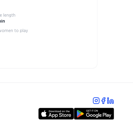
 length
min
women to play