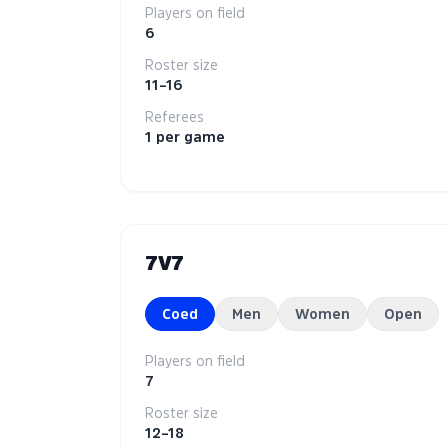
Players on field
6
Roster size
11–16
Referees
1 per game
7V7
Coed
Men
Women
Open
Players on field
7
Roster size
12–18