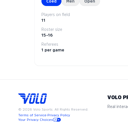
Coed
Men
Open
Players on field
11
Roster size
15–16
Referees
1 per game
VOLO P
Real interac
©
2026
Volo Sports. All Rights Reserved.
Terms of Service
·
Privacy Policy
Your Privacy Choices