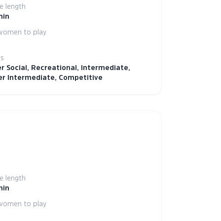
 length
min
women to play
ls
r Social, Recreational, Intermediate,
r Intermediate, Competitive
 length
min
women to play