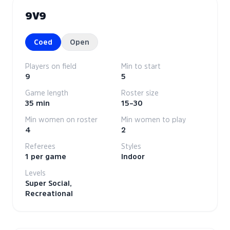
9V9
Coed
Open
Players on field
Min to start
9
5
Game length
Roster size
35 min
15–30
Min women on roster
Min women to play
4
2
Referees
Styles
1 per game
Indoor
Levels
Super Social,
Recreational