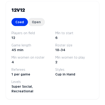
12V12
Coed
Open
Players on field
Min to start
12
6
Game length
Roster size
45 min
18–34
Min women on roster
Min women to play
4
2
Referees
Styles
1 per game
Cup in Hand
Levels
Super Social,
Recreational