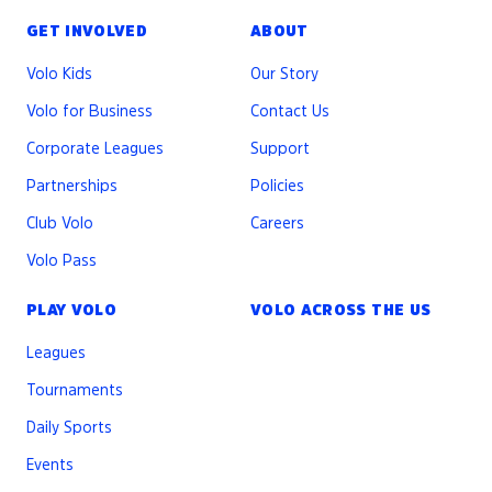
GET INVOLVED
ABOUT
Volo Kids
Our Story
Volo for Business
Contact Us
Corporate Leagues
Support
Partnerships
Policies
Club Volo
Careers
Volo Pass
PLAY VOLO
VOLO ACROSS THE US
Leagues
Tournaments
Daily Sports
Events