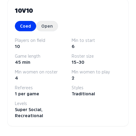
10V10
Coed
Open
Players on field
Min to start
10
6
Game length
Roster size
45 min
15–30
Min women on roster
Min women to play
4
2
Referees
Styles
1 per game
Traditional
Levels
Super Social,
Recreational