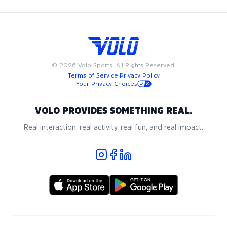
©
2026
Volo Sports. All Rights Reserved.
Terms of Service
·
Privacy Policy
Your Privacy Choices
VOLO PROVIDES SOMETHING REAL.
Real interaction, real activity, real fun, and real impact.