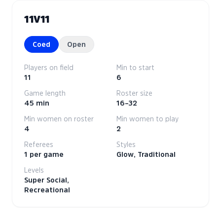
11V11
Coed
Open
Players on field
Min to start
11
6
Game length
Roster size
45 min
16–32
Min women on roster
Min women to play
4
2
Referees
Styles
1 per game
Glow, Traditional
Levels
Super Social,
Recreational