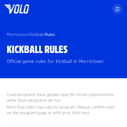
Morristown
/
Kickball
/
Rules
KICKBALL RULES
Official game rules for Kickball in Morristown
Coed programs have gender-specific roster requirements
while Open programs do not.
Note that rules may vary by program. Please confirm rules
on the program page or with your Volo host.