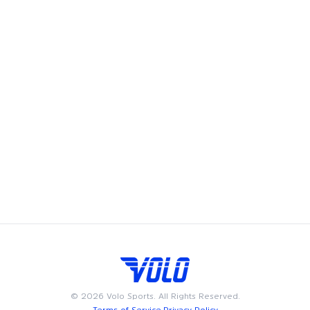
Volo's soccer leagues bring the game to Morristown, offering
adult recreational players a chance to showcase their skills
and enjoy the camaraderie of playing on a soccer team.
Whether you're looking to join a coed soccer league, play in
a men's soccer league, or compete in a women’s soccer
league, we have something for everyone. Available on
weeknights or weekends, Volo soccer leagues are designed
to fit into your busy schedule. Join us in Morristown for the
best in adult recreational soccer, where community and
passion for the game come together.
©
2026
Volo Sports. All Rights Reserved.