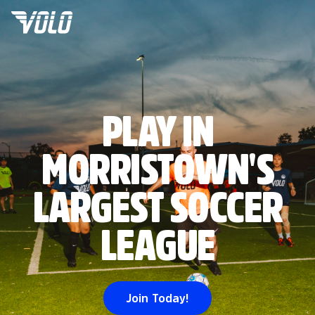
PLAY IN
MORRISTOWN'S
LARGEST SOCCER
LEAGUE
Join Today!