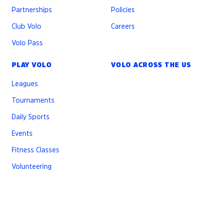
Partnerships
Policies
Club Volo
Careers
Volo Pass
PLAY VOLO
VOLO ACROSS THE US
Leagues
Tournaments
Daily Sports
Events
Fitness Classes
Volunteering