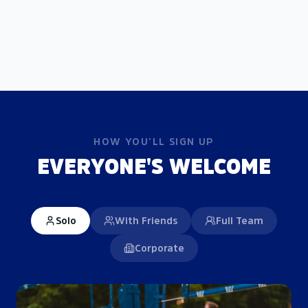
HOW YOU'LL SIGN UP
EVERYONE'S WELCOME
Solo
With Friends
Full Team
Corporate