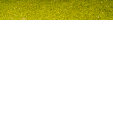
Volo
Morristown
/
⚽️
Soccer
WHERE WE
PLAY
SOCCER
IN
MORRISTOWN
Play soccer
in
Morristown
across
1
neighborhoods inclu