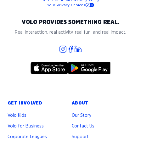
Terms of Service
·
Privacy Policy
Your Privacy Choices
VOLO PROVIDES SOMETHING REAL.
Real interaction, real activity, real fun, and real impact.
GET INVOLVED
ABOUT
Volo Kids
Our Story
Volo for Business
Contact Us
Corporate Leagues
Support