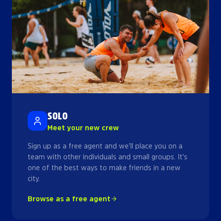
SOLO
Meet your new crew
Sign up as a free agent and we'll place you on a
team with other individuals and small groups. It's
one of the best ways to make friends in a new
city.
Browse as a free agent