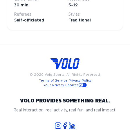
30 min
5–12
Referees
Styles
Self-officiated
Traditional
©
2026
Volo Sports. All Rights Reserved.
Terms of Service
·
Privacy Policy
Your Privacy Choices
VOLO PROVIDES SOMETHING REAL.
Real interaction, real activity, real fun, and real impact.