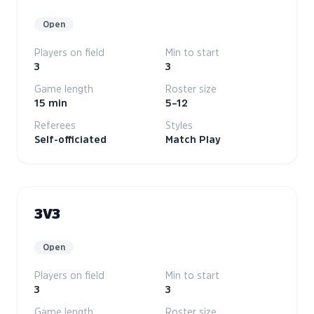
Open
Players on field
Min to start
3
3
Game length
Roster size
15 min
5–12
Referees
Styles
Self-officiated
Match Play
3V3
Open
Players on field
Min to start
3
3
Game length
Roster size