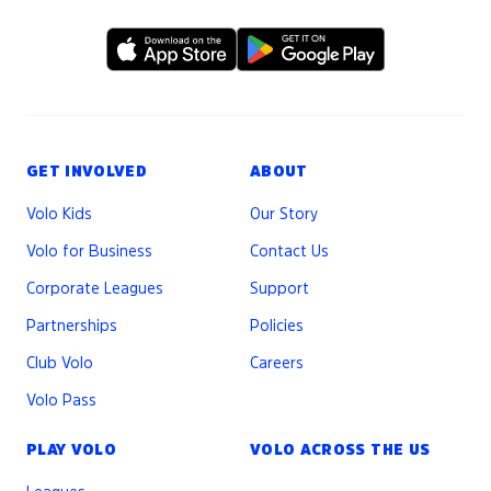
GET INVOLVED
ABOUT
Volo Kids
Our Story
Volo for Business
Contact Us
Corporate Leagues
Support
Partnerships
Policies
Club Volo
Careers
Volo Pass
PLAY VOLO
VOLO ACROSS THE US