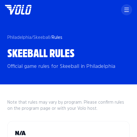
Philadelphia
/
Skeeball
/
Rules
SKEEBALL RULES
Official game rules for Skeeball in Philadelphia
Note that rules may vary by program. Please confirm rules
on the program page or with your Volo host.
N/A