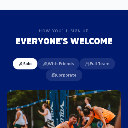
HOW YOU'LL SIGN UP
EVERYONE'S WELCOME
Solo
With Friends
Full Team
Corporate