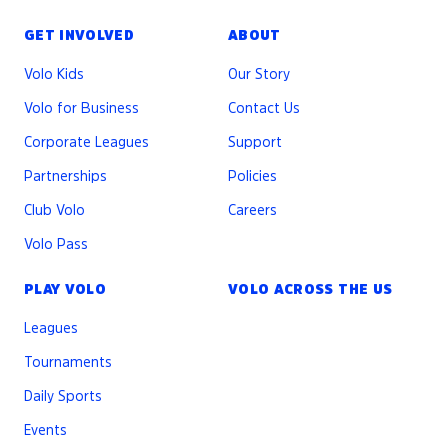
GET INVOLVED
ABOUT
Volo Kids
Our Story
Volo for Business
Contact Us
Corporate Leagues
Support
Partnerships
Policies
Club Volo
Careers
Volo Pass
PLAY VOLO
VOLO ACROSS THE US
Leagues
Tournaments
Daily Sports
Events