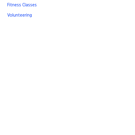
Fitness Classes
Volunteering