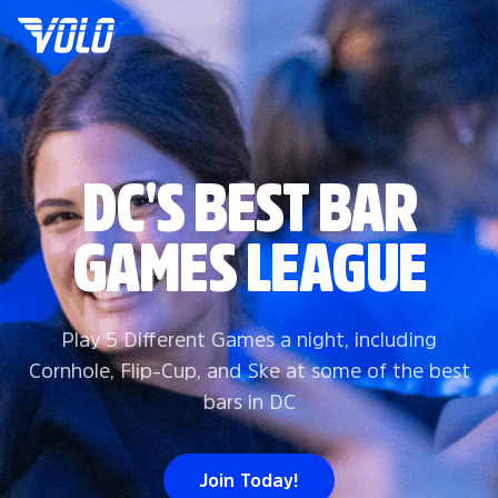
DC'S BEST BAR
GAMES LEAGUE
Play 5 Different Games a night, including
Cornhole, Flip-Cup, and Ske at some of the best
bars in DC
Join Today!