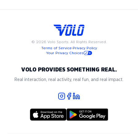
for the game come together.
©
2026
Volo Sports. All Rights Reserved.
Terms of Service
·
Privacy Policy
Your Privacy Choices
VOLO PROVIDES SOMETHING REAL.
Real interaction, real activity, real fun, and real impact.