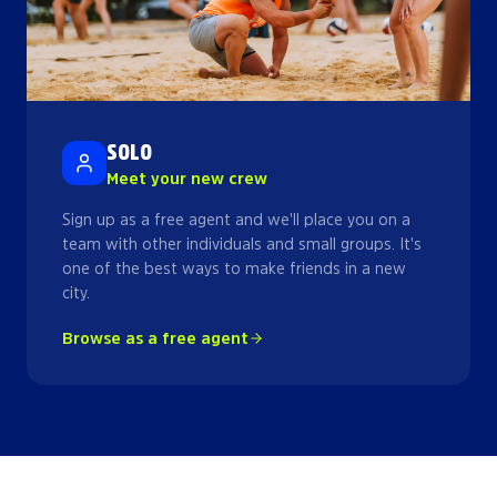
SOLO
Meet your new crew
Sign up as a free agent and we'll place you on a
team with other individuals and small groups. It's
one of the best ways to make friends in a new
city.
Browse as a free agent