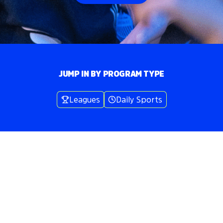
JUMP IN BY PROGRAM TYPE
Leagues
Daily Sports
Volo
Washington DC
/
🍺
Bar Games