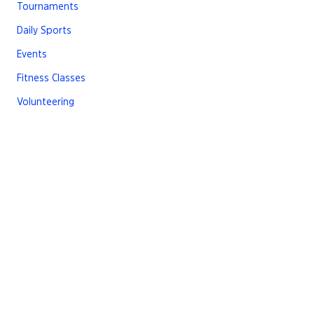
Tournaments
Daily Sports
Events
Fitness Classes
Volunteering