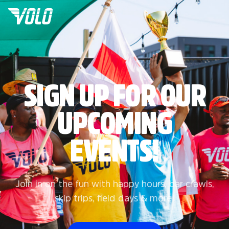
SIGN UP FOR OUR
UPCOMING
EVENTS!
Join in on the fun with happy hours, bar crawls,
skip trips, field days & more!