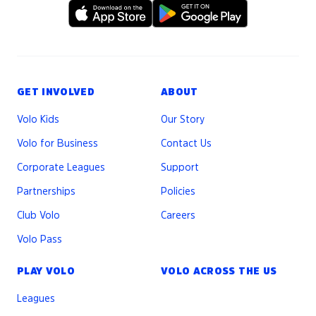
GET INVOLVED
ABOUT
Volo Kids
Our Story
Volo for Business
Contact Us
Corporate Leagues
Support
Partnerships
Policies
Club Volo
Careers
Volo Pass
PLAY VOLO
VOLO ACROSS THE US
Leagues