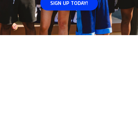
SIGN UP TODAY!
Volo
Washington DC
/
📅
Events
WHERE WE
JOIN
EVENTS
IN
WASHINGTON DC
Join events
in
Washington DC
across
5
neighborhoods i