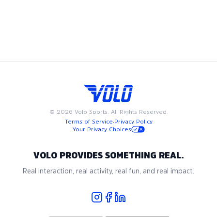
Pickleball
in
Washington DC
©
2026
Volo Sports. All Rights Reserved.
Terms of Service
·
Privacy Policy
Your Privacy Choices
VOLO PROVIDES SOMETHING REAL.
Real interaction, real activity, real fun, and real impact.