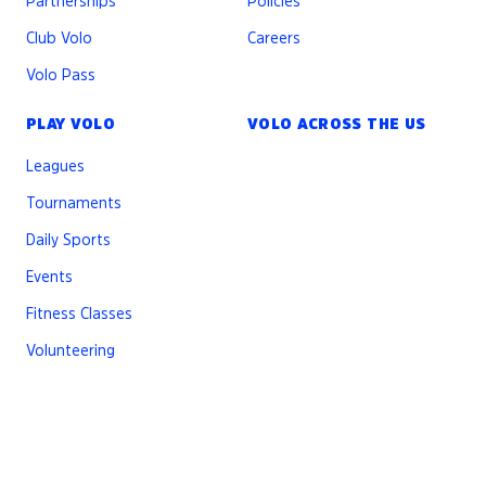
Partnerships
Policies
Club Volo
Careers
Volo Pass
PLAY VOLO
VOLO ACROSS THE US
Leagues
Tournaments
Daily Sports
Events
Fitness Classes
Volunteering