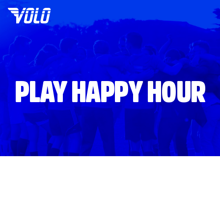
PLAY HAPPY HOUR
Volo
Washington DC
/
🍺
Happy Hours