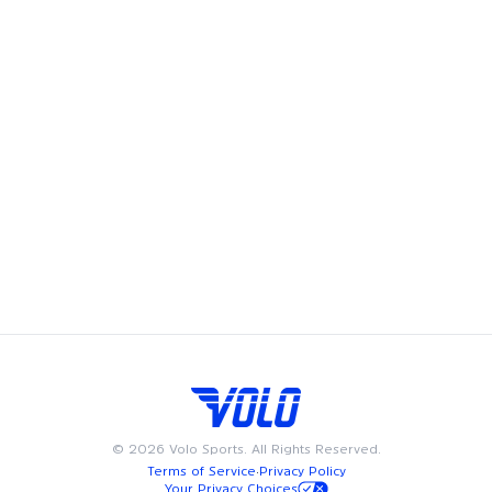
Volleyball
in
Washington DC
Pickleball
in
Washington DC
©
2026
Volo Sports. All Rights Reserved.
Terms of Service
·
Privacy Policy
Your Privacy Choices