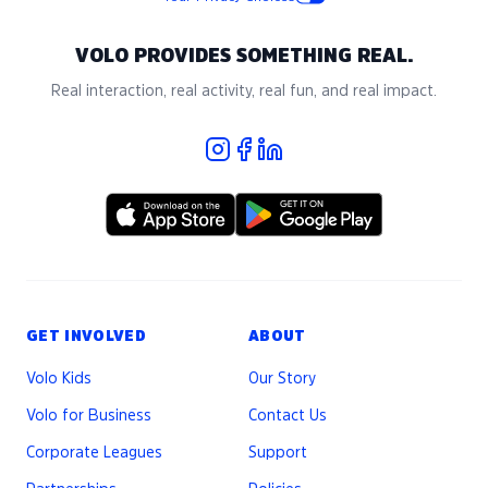
VOLO PROVIDES SOMETHING REAL.
Real interaction, real activity, real fun, and real impact.
GET INVOLVED
ABOUT
Volo Kids
Our Story
Volo for Business
Contact Us
Corporate Leagues
Support