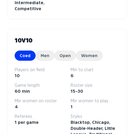
Intermediate,
Competitive
10V10
Coed
Men
Open
Women
Players on field
Min to start
10
6
Game length
Roster size
60 min
15–30
Min women on roster
Min women to play
4
1
Referees
Styles
1 per game
Blacktop, Chicago,
Double-Header, Little