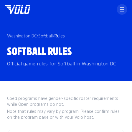
Washington DC
/
Softball
/
Rules
SOFTBALL RULES
Official game rules for Softball in Washington DC
Coed programs have gender-specific roster requirements
while Open programs do not.
Note that rules may vary by program. Please confirm rules
on the program page or with your Volo host.