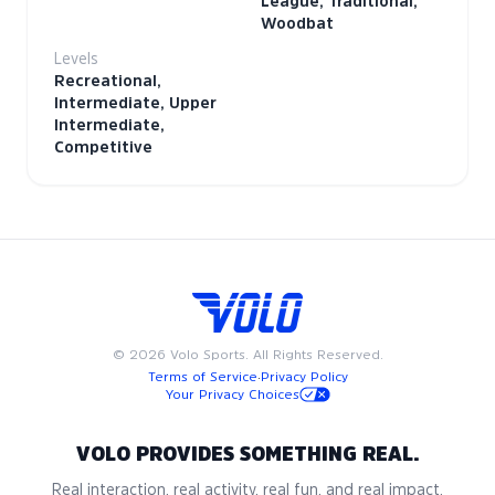
League, Traditional,
Woodbat
Levels
Recreational,
Intermediate, Upper
Intermediate,
Competitive
©
2026
Volo Sports. All Rights Reserved.
Terms of Service
·
Privacy Policy
Your Privacy Choices
VOLO PROVIDES SOMETHING REAL.
Real interaction, real activity, real fun, and real impact.