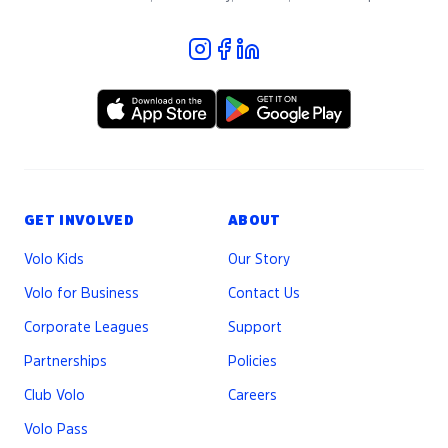
GET INVOLVED
ABOUT
Volo Kids
Our Story
Volo for Business
Contact Us
Corporate Leagues
Support
Partnerships
Policies
Club Volo
Careers
Volo Pass