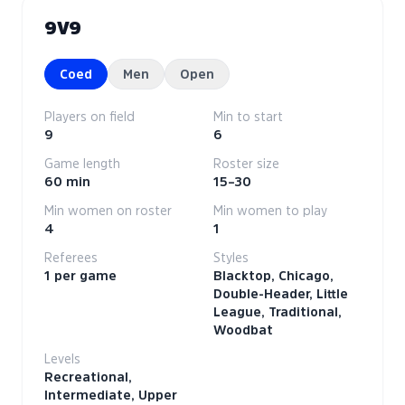
9V9
Coed
Men
Open
Players on field
Min to start
9
6
Game length
Roster size
60 min
15–30
Min women on roster
Min women to play
4
1
Referees
Styles
1 per game
Blacktop, Chicago,
Double-Header, Little
League, Traditional,
Woodbat
Levels
Recreational,
Intermediate, Upper