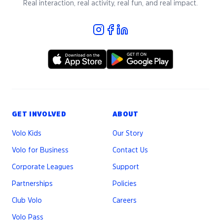
Real interaction, real activity, real fun, and real impact.
GET INVOLVED
ABOUT
Volo Kids
Our Story
Volo for Business
Contact Us
Corporate Leagues
Support
Partnerships
Policies
Club Volo
Careers
Volo Pass