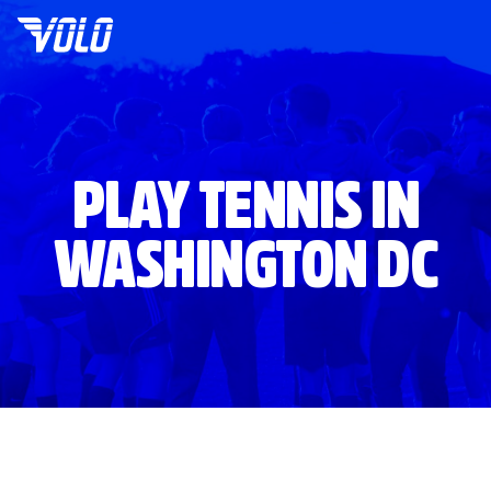
PLAY TENNIS IN
WASHINGTON DC