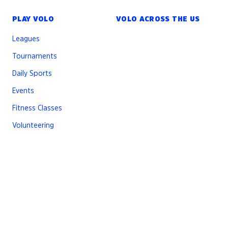
PLAY VOLO
VOLO ACROSS THE US
Leagues
Tournaments
Daily Sports
Events
Fitness Classes
Volunteering