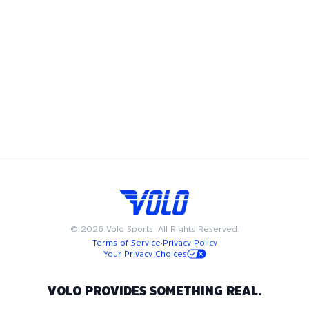
Volo's tennis leagues bring the game to Washington DC,
offering adult recreational players a chance to showcase
their skills and enjoy the camaraderie of playing on a tennis
team. Whether you're looking to join a coed tennis league,
play in a men's tennis league, or compete in a women’s
tennis league, we have something for everyone. Available on
weeknights or weekends, Volo tennis leagues are designed
to fit into your busy schedule. Join us in Washington DC for
the best in adult recreational tennis, where community and
passion for the game come together.
©
2026
Volo Sports. All Rights Reserved.
Terms of Service
·
Privacy Policy
Your Privacy Choices
VOLO PROVIDES SOMETHING REAL.