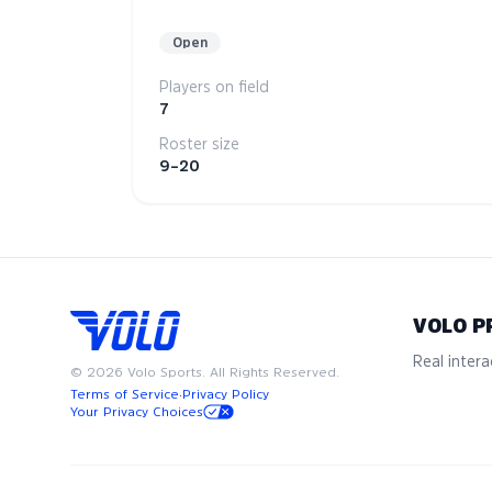
Open
Players on field
7
Roster size
9–20
VOLO P
Real interac
©
2026
Volo Sports. All Rights Reserved.
Terms of Service
·
Privacy Policy
Your Privacy Choices