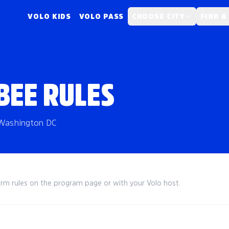
VOLO KIDS
VOLO PASS
CHOOSE CITY
FIND A
BEE RULES
n Washington DC
irm rules on the program page or with your Volo host.