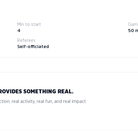
Min to start
Game
4
50 
Referees
Self-officiated
ROVIDES SOMETHING REAL.
tion, real activity, real fun, and real impact.