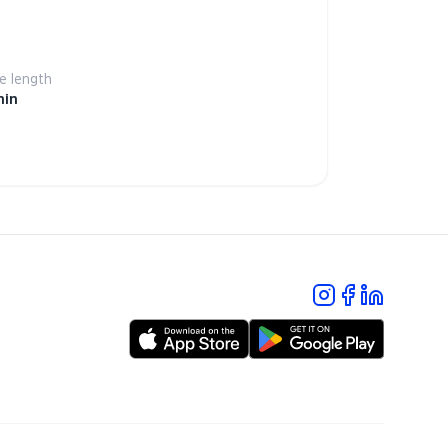
 length
min