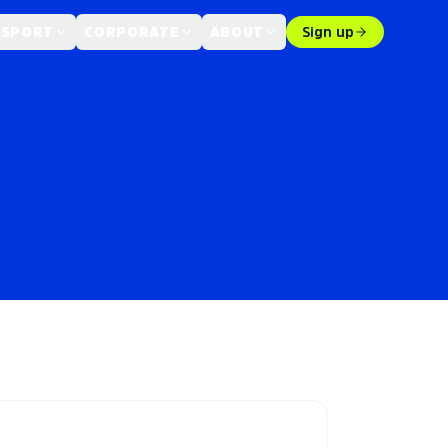
 SPORT
CORPORATE
ABOUT
Sign up