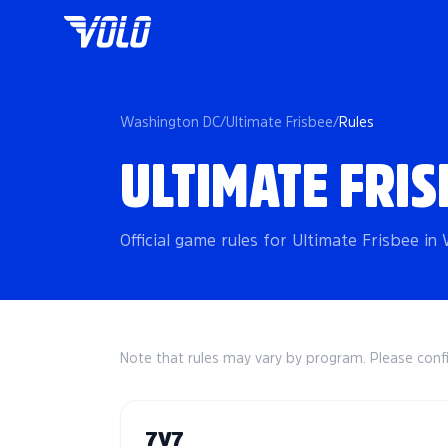
Washington DC
/
Ultimate Frisbee
/
Rules
ULTIMATE FRIS
Official game rules for Ultimate Frisbee i
Note that rules may vary by program. Please conf
7V7