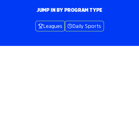
JUMP IN BY PROGRAM TYPE
Leagues
Daily Sports
Volo
Baltimore
/
🔵
Bocce
WHERE WE
PLAY
BOCCE
IN
BALTIMORE
Play bocce
in
Baltimore
across
3
neighborhoods includ