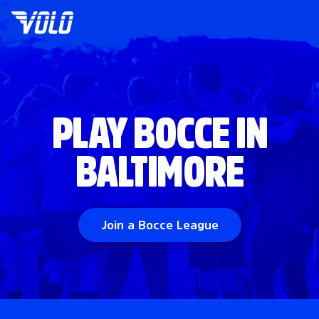
PLAY BOCCE IN
BALTIMORE
Join a Bocce League