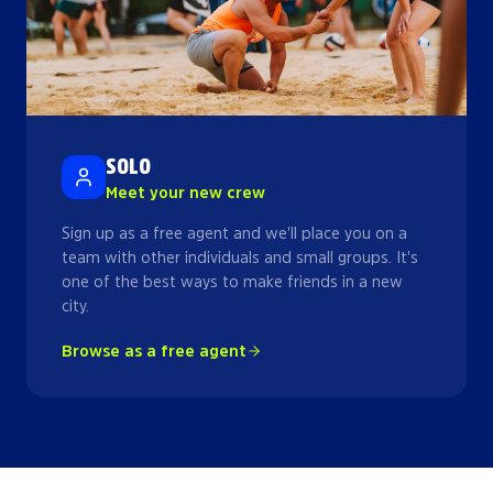
SOLO
Meet your new crew
Sign up as a free agent and we'll place you on a
team with other individuals and small groups. It's
one of the best ways to make friends in a new
city.
Browse as a free agent