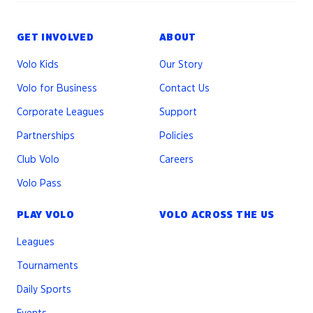
GET INVOLVED
ABOUT
Volo Kids
Our Story
Volo for Business
Contact Us
Corporate Leagues
Support
Partnerships
Policies
Club Volo
Careers
Volo Pass
PLAY VOLO
VOLO ACROSS THE US
Leagues
Tournaments
Daily Sports
Events