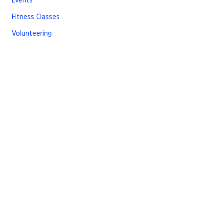
Fitness Classes
Volunteering