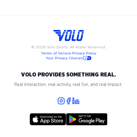
recreational bocce, where community and passion for the
game come together.
©
2026
Volo Sports. All Rights Reserved.
Terms of Service
·
Privacy Policy
Your Privacy Choices
VOLO PROVIDES SOMETHING REAL.
Real interaction, real activity, real fun, and real impact.