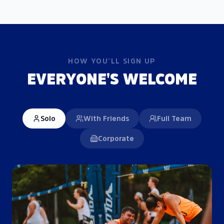
HOW YOU'LL SIGN UP
EVERYONE'S WELCOME
Solo
With Friends
Full Team
Corporate