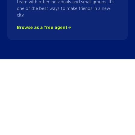
team with other individuals and small groups. It's
one of the best ways to make friends in a new
city.
Browse as a free agent
Kickball
Leagues
in
Miami
View all
5
kickball
leagues
→
League