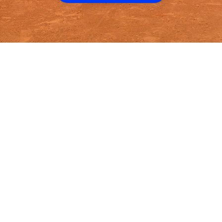
Volo
Miami
/
👟
Kickball
WHERE WE
PLAY
KICKBALL
IN
MIAMI
Play kickball
in
Miami
across
4
neighborhoods including