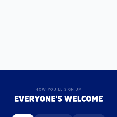
HOW YOU'LL SIGN UP
EVERYONE'S WELCOME