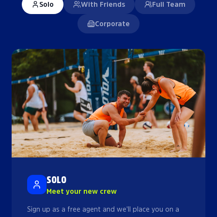
Solo
With Friends
Full Team
Corporate
SOLO
Meet your new crew
Sign up as a free agent and we'll place you on a