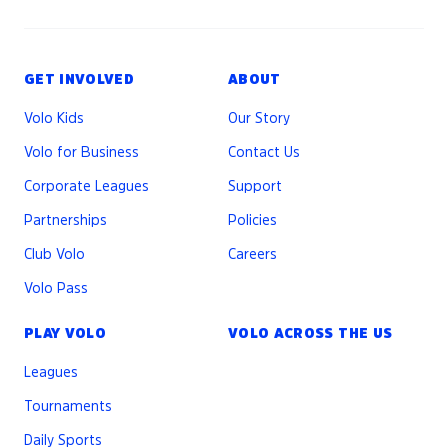
GET INVOLVED
ABOUT
Volo Kids
Our Story
Volo for Business
Contact Us
Corporate Leagues
Support
Partnerships
Policies
Club Volo
Careers
Volo Pass
PLAY VOLO
VOLO ACROSS THE US
Leagues
Tournaments
Daily Sports