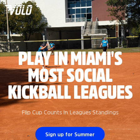
PLAY IN MIAMI'S
MOST SOCIAL
KICKBALL LEAGUES
Flip Cup Counts in Leagues Standings
Sign up for Summer