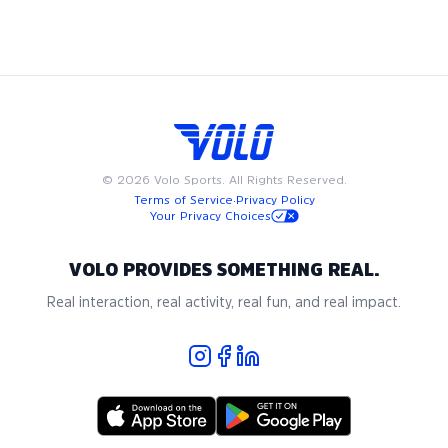
to fit into your busy schedule. Join us in Miami for the best
in adult recreational kickball, where community and passion
for the game come together.
©
2026
Volo Sports. All Rights Reserved.
Terms of Service
·
Privacy Policy
Your Privacy Choices
VOLO PROVIDES SOMETHING REAL.
Real interaction, real activity, real fun, and real impact.