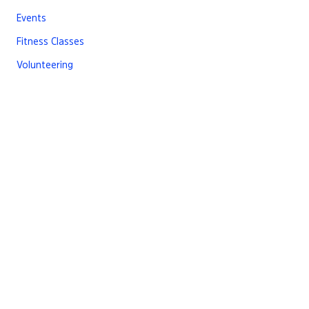
Events
Fitness Classes
Volunteering