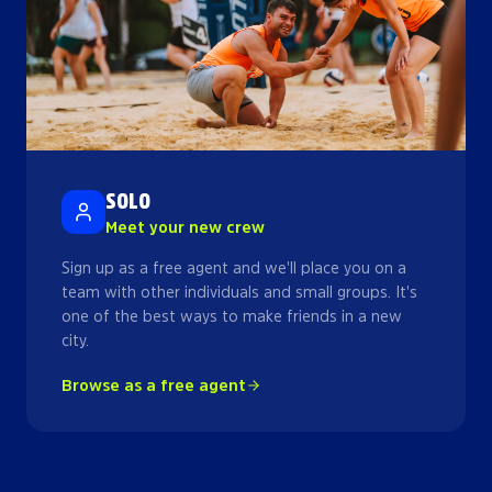
SOLO
Meet your new crew
Sign up as a free agent and we'll place you on a
team with other individuals and small groups. It's
one of the best ways to make friends in a new
city.
Browse as a free agent