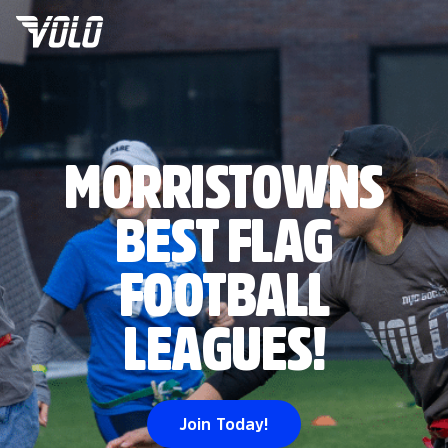
MORRISTOWNS
BEST FLAG
FOOTBALL
LEAGUES!
Join Today!