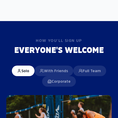
HOW YOU'LL SIGN UP
EVERYONE'S WELCOME
Solo
With Friends
Full Team
Corporate