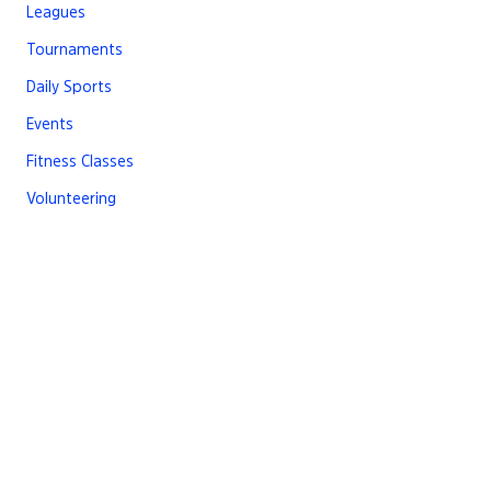
Leagues
Tournaments
Daily Sports
Events
Fitness Classes
Volunteering