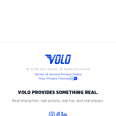
football league, play in a men's flag football league, or
compete in a women’s flag football league, we have
something for everyone. Available on weeknights or
weekends, Volo flag football leagues are designed to fit into
your busy schedule. Join us in Morristown for the best in
adult recreational flag football, where community and
passion for the game come together.
©
2026
Volo Sports. All Rights Reserved.
Terms of Service
·
Privacy Policy
Your Privacy Choices
VOLO PROVIDES SOMETHING REAL.
Real interaction, real activity, real fun, and real impact.