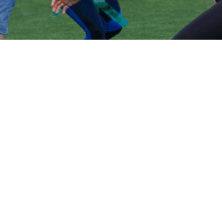
Volo
Morristown
/
🏈
Flag Football
WHERE WE
PLAY
FLAG
FOOTBALL
IN
MORRISTOWN
Play flag football
in
Morristown
across
1
neighborhoods