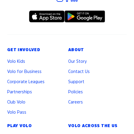
GET INVOLVED
ABOUT
Volo Kids
Our Story
Volo for Business
Contact Us
Corporate Leagues
Support
Partnerships
Policies
Club Volo
Careers
Volo Pass
PLAY VOLO
VOLO ACROSS THE US