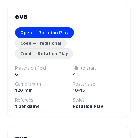
6V6
Open — Rotation Play
Coed — Traditional
Coed — Rotation Play
Players on field
Min to start
6
4
Game length
Roster size
120 min
10–15
Referees
Styles
1 per game
Rotation Play