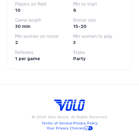
Players on field
Min to start
10
6
Game length
Roster size
30 min
15–20
Min women on roster
Min women to play
2
3
Referees
Styles
1 per game
Party
©
2026
Volo Sports. All Rights Reserved.
Terms of Service
·
Privacy Policy
Your Privacy Choices