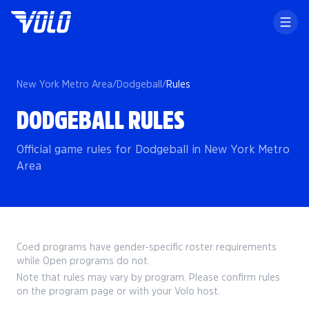
New York Metro Area
/
Dodgeball
/
Rules
DODGEBALL RULES
Official game rules for Dodgeball in New York Metro
Area
Coed programs have gender-specific roster requirements
while Open programs do not.
Note that rules may vary by program. Please confirm rules
on the program page or with your Volo host.