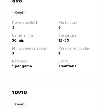
8V8
Coed
Players on field
Min to start
8
5
Game length
Roster size
30 min
12–20
Min women on roster
Min women to play
3
1
Referees
Styles
1 per game
Traditional
10V10
Coed