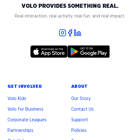
VOLO PROVIDES SOMETHING REAL.
Real interaction, real activity, real fun, and real impact.
GET INVOLVED
ABOUT
Volo Kids
Our Story
Volo for Business
Contact Us
Corporate Leagues
Support
Partnerships
Policies