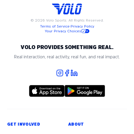
or national origin, nationality, sex, gender, gender-
identity, sexual orientation, disability, age, military or
veteran status, or any other basis protected by
©
2026
Volo Sports. All Rights Reserved.
applicable local, state, or federal laws. We strictly
Terms of Service
·
Privacy Policy
prohibit harassment of any kind. To read our full
Your Privacy Choices
Player Code of Conduct, please reference this
PDF
.
7v7 Basic Rules for Lacrosse
VOLO PROVIDES SOMETHING REAL.
- Rule #1: Be Kind!
Real interaction, real activity, real fun, and real impact.
- Roster minimum: 12
- Groups with less than 12 players may have free
agents or small groups added as needed
- Pre-paid teams must have a 7 player minimum
- 7 players on the field, 5 men max
- Minimum to play: 4, including 1 woman/non-binary
player
- Please show up 10 minutes early to stretch
GET INVOLVED
ABOUT
Equipment