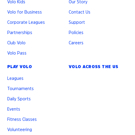
Volo Kids
Our Story
Players must use a short lacrosse stick - men’s or
women’s
Volo for Business
Contact Us
Players must wear goggles and a mouthguard, or
Corporate Leagues
Support
a helmet
Partnerships
Policies
Players cannot wear protective gloves or other
padding (exceptions may be made for cold
Club Volo
Careers
weather)
Volo Pass
Beginning Play
PLAY VOLO
VOLO ACROSS THE US
Each half will begin with a draw
After a goal, a defender will clear it to their team.
Leagues
They have 10 seconds to exit the goal crease
Tournaments
After a ball goes out of bounds, the player with
possession must step into the field and start at
Daily Sports
the whistle. Defenders should give them 5 ft of
Events
space. They can run with the ball or pass it off.
Fitness Classes
Substitutions
Volunteering
Substitutions can be made on the fly