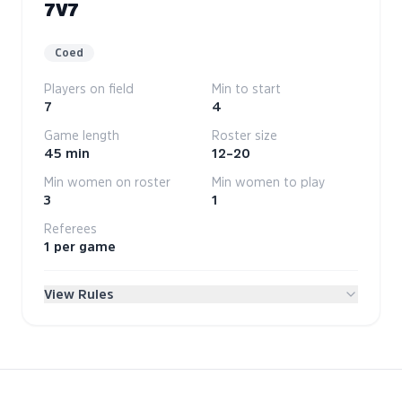
7V7
Coed
Players on field
Min to start
7
4
Game length
Roster size
45 min
12–20
Min women on roster
Min women to play
3
1
Referees
1 per game
View Rules
League Rules
Volo welcomes all players. As with our workplace
practices, we will not tolerate discrimination on the
basis of race, color, religion or religious belief, ethnic