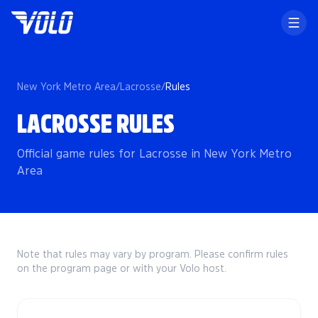
New York Metro Area
/
Lacrosse
/
Rules
LACROSSE RULES
Official game rules for Lacrosse in New York Metro
Area
Note that rules may vary by program. Please confirm rules
on the program page or with your Volo host.