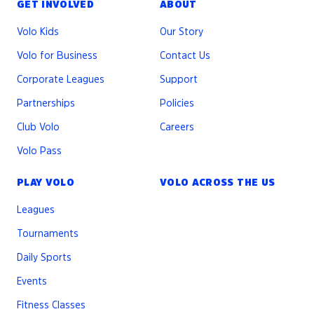
GET INVOLVED
ABOUT
Volo Kids
Our Story
Volo for Business
Contact Us
Corporate Leagues
Support
Partnerships
Policies
Club Volo
Careers
Volo Pass
PLAY VOLO
VOLO ACROSS THE US
Leagues
Tournaments
Daily Sports
Events
Fitness Classes