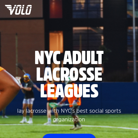
NYC ADULT
LACROSSE
LEAGUES
lay lacrosse with NYC’s best social sports
organization