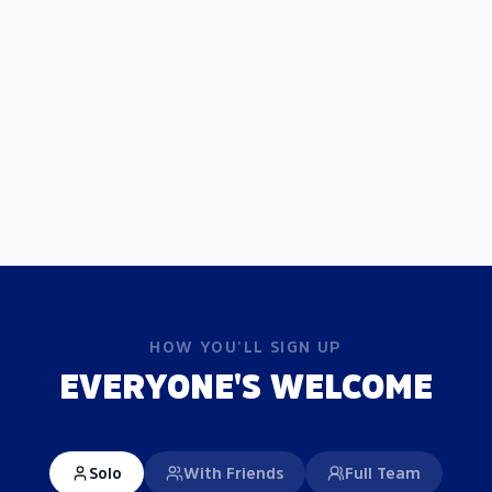
HOW YOU'LL SIGN UP
EVERYONE'S WELCOME
Solo
With Friends
Full Team