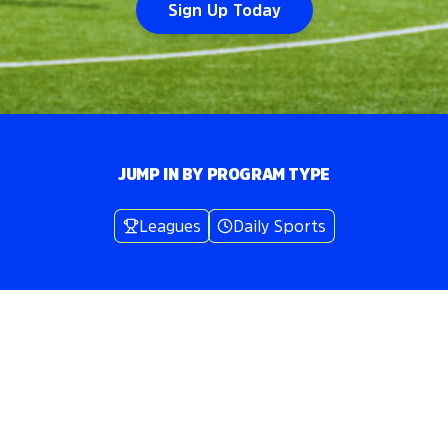
Sign Up Today
JUMP IN BY PROGRAM TYPE
Leagues
Daily Sports
Volo
New York Metro Area
/
🥍
Lacrosse