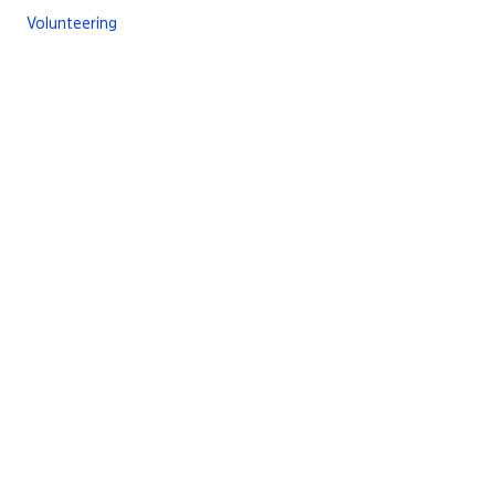
Volunteering