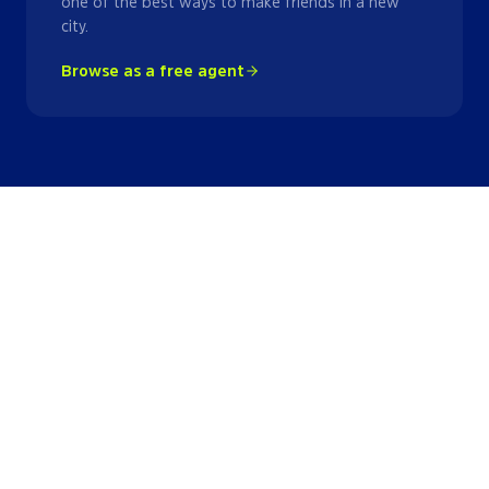
one of the best ways to make friends in a new
city.
Browse as a free agent
Lacrosse
Leagues
in
New York Metro
Area
League