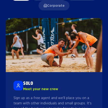
Corporate
SOLO
Meet your new crew
Sign up as a free agent and we'll place you on a
team with other individuals and small groups. It's