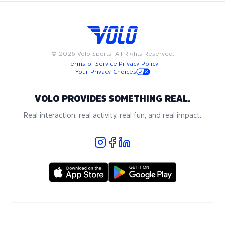
©
2026
Volo Sports. All Rights Reserved.
Terms of Service
·
Privacy Policy
Your Privacy Choices
VOLO PROVIDES SOMETHING REAL.
Real interaction, real activity, real fun, and real impact.