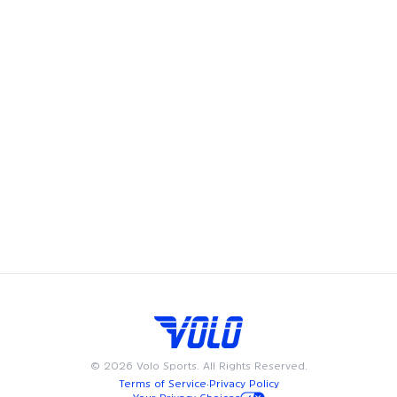
free youth sports programs for kids in San Diego. When you
play with Volo, you help kids play free.
Volo's leagues, pickup games and events bring fun and
community to San Diego, offering adult recreational players
a chance to showcase their skills and enjoy the camaraderie
of playing on a team. Whether you're looking to join a
league, play in a pickup game, try a new fitness class, or
meet friends at a happy hour, we have something for
everyone. Available on weeknights or weekends, Volo events
and sports are designed to fit into your busy schedule. Join
us in San Diego for the best in adult recreational sports,
where community and passion for the game come together.
©
2026
Volo Sports. All Rights Reserved.
Terms of Service
·
Privacy Policy