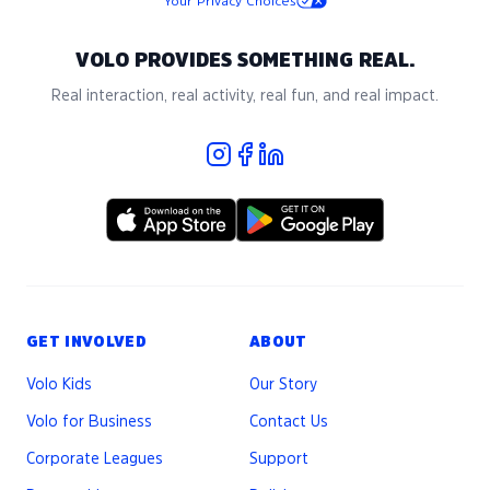
Your Privacy Choices
VOLO PROVIDES SOMETHING REAL.
Real interaction, real activity, real fun, and real impact.
GET INVOLVED
ABOUT
Volo Kids
Our Story
Volo for Business
Contact Us
Corporate Leagues
Support