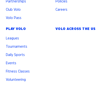
Partnerships
Policies
Club Volo
Careers
Volo Pass
PLAY VOLO
VOLO ACROSS THE US
Leagues
Tournaments
Daily Sports
Events
Fitness Classes
Volunteering