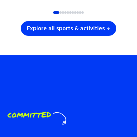
SOCCER
VOLLEYBALL
Explore all sports & activities →