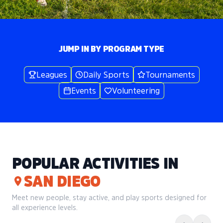
JUMP IN BY PROGRAM TYPE
Leagues
Daily Sports
Tournaments
Events
Volunteering
POPULAR ACTIVITIES IN
SAN DIEGO
Meet new people, stay active, and play sports designed for
all experience levels.