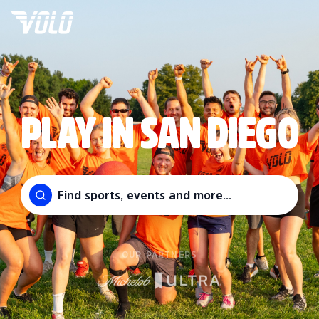
PLAY IN SAN DIEGO
Find sports, events and more...
OUR PARTNERS