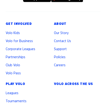
GET INVOLVED
ABOUT
Volo Kids
Our Story
Volo for Business
Contact Us
Corporate Leagues
Support
Partnerships
Policies
Club Volo
Careers
Volo Pass
PLAY VOLO
VOLO ACROSS THE US
Leagues
Tournaments