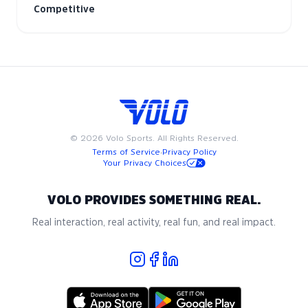
Competitive
©
2026
Volo Sports. All Rights Reserved.
Terms of Service
·
Privacy Policy
Your Privacy Choices
VOLO PROVIDES SOMETHING REAL.
Real interaction, real activity, real fun, and real impact.