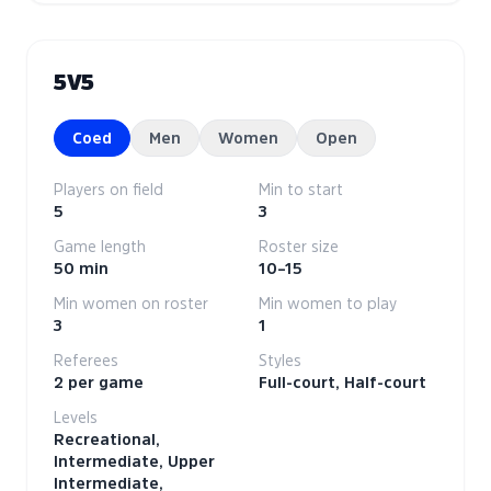
5V5
Coed
Men
Women
Open
Players on field
Min to start
5
3
Game length
Roster size
50 min
10–15
Min women on roster
Min women to play
3
1
Referees
Styles
2 per game
Full-court, Half-court
Levels
Recreational,
Intermediate, Upper
Intermediate,