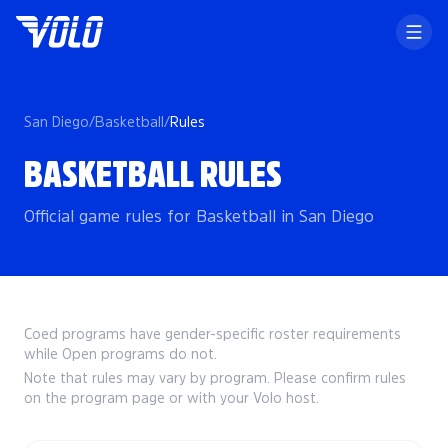
San Diego
/
Basketball
/
Rules
BASKETBALL RULES
Official game rules for Basketball in San Diego
Coed programs have gender-specific roster requirements
while Open programs do not.
Note that rules may vary by program. Please confirm rules
on the program page or with your Volo host.