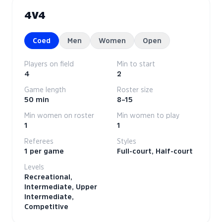
4V4
Coed
Men
Women
Open
Players on field
Min to start
4
2
Game length
Roster size
50 min
8–15
Min women on roster
Min women to play
1
1
Referees
Styles
1 per game
Full-court, Half-court
Levels
Recreational,
Intermediate, Upper
Intermediate,
Competitive