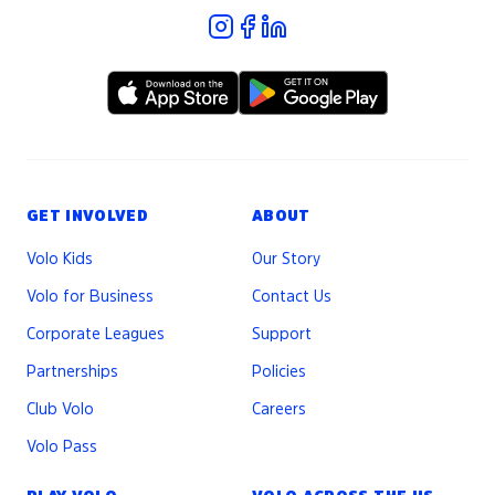
GET INVOLVED
ABOUT
Volo Kids
Our Story
Volo for Business
Contact Us
Corporate Leagues
Support
Partnerships
Policies
Club Volo
Careers
Volo Pass