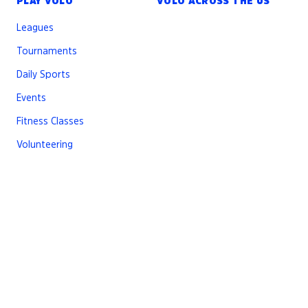
PLAY VOLO
VOLO ACROSS THE US
Leagues
Tournaments
Daily Sports
Events
Fitness Classes
Volunteering