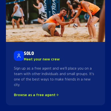
SOLO
Meet your new crew
Sign up as a free agent and we'll place you on a
team with other individuals and small groups. It's
one of the best ways to make friends in a new
city.
Browse as a free agent