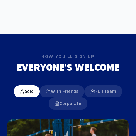
HOW YOU'LL SIGN UP
EVERYONE'S WELCOME
Solo
With Friends
Full Team
Corporate