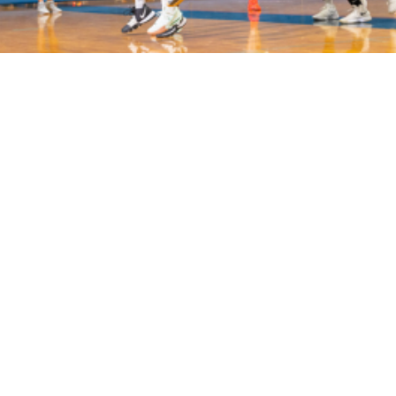
Volo
San Jose
/
🏀
Basketball
WHERE TO PLAY
BASKETBALL IN SAN JOSE
Play basketball
in
San Jose
across
2
neighborhoods inc