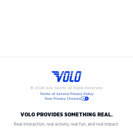
basketball team. Whether you're looking to join a coed
basketball league, play in a men's basketball league, or
compete in a women’s basketball league, we have
something for everyone. Available on weeknights or
weekends, Volo basketball leagues are designed to fit into
your busy schedule. Join us in San Jose for the best in adult
recreational basketball, where community and passion for
the game come together.
©
2026
Volo Sports. All Rights Reserved.
Terms of Service
·
Privacy Policy
Your Privacy Choices
VOLO PROVIDES SOMETHING REAL.
Real interaction, real activity, real fun, and real impact.