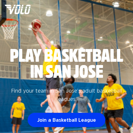
PLAY BASKETBALL
IN SAN JOSE
Find your team in San Jose's adult basketball
leagues.
Join a Basketball League