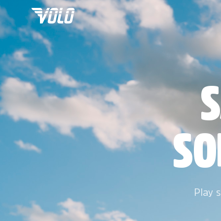
S
SO
Play s