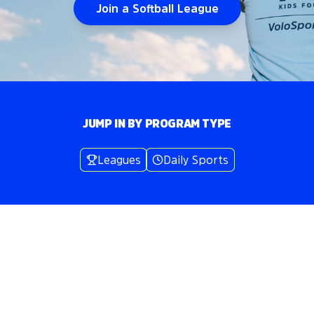
Join a Softball League
JUMP IN BY PROGRAM TYPE
Leagues
Daily Sports