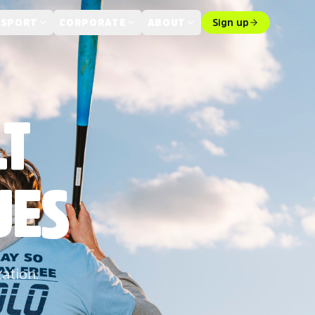
 SPORT
CORPORATE
ABOUT
Sign up
LT
UES
zation.