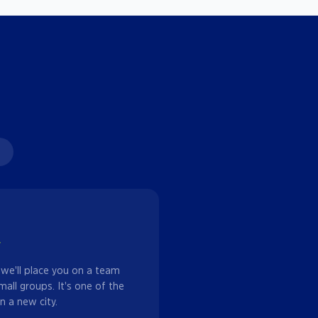
w
 we'll place you on a team
mall groups. It's one of the
n a new city.