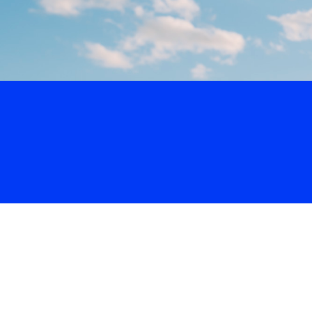
Volo
San Jose
/
🥎
Softball