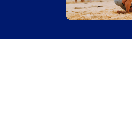
Softball
Leagues
in
San Jose
League
Mon