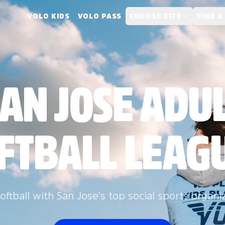
VOLO KIDS
VOLO PASS
CHOOSE CITY
FIND A
AN JOSE ADU
FTBALL LEAG
oftball with San Jose's top social sports organi