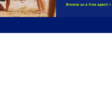
Browse as a free agent
League
Fri