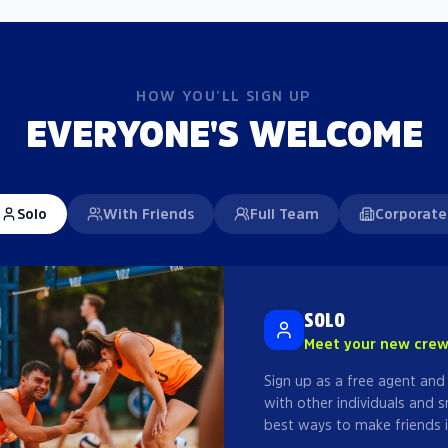
HOW YOU'LL SIGN UP
EVERYONE'S WELCOME
Solo
With Friends
Full Team
Corporate
SOLO
Meet your new cre
Sign up as a free agent and
with other individuals and s
best ways to make friends i