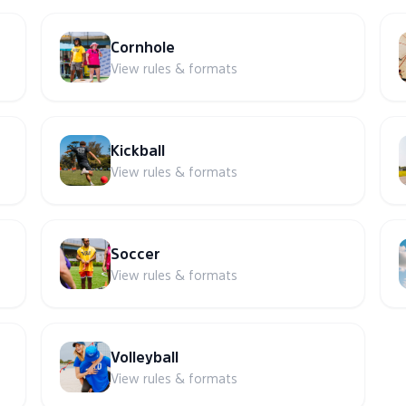
Cornhole
View rules & formats
Kickball
View rules & formats
Soccer
View rules & formats
Volleyball
View rules & formats