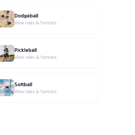
Dodgeball
View rules & formats
Pickleball
View rules & formats
Softball
View rules & formats