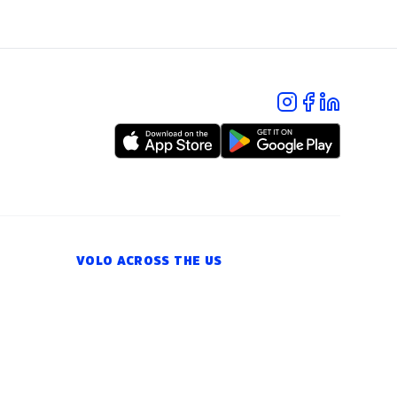
VOLO ACROSS THE US