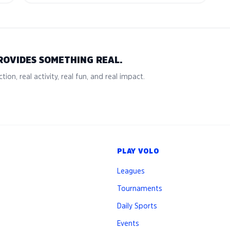
ROVIDES SOMETHING REAL.
tion, real activity, real fun, and real impact.
PLAY VOLO
Leagues
Tournaments
Daily Sports
Events