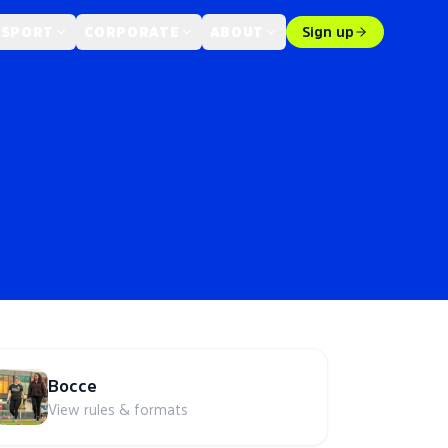
 SPORT
CORPORATE
ABOUT
Sign up
Bocce
View rules & formats