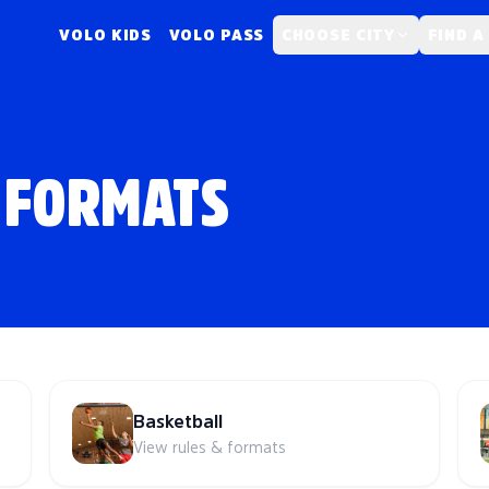
VOLO KIDS
VOLO PASS
CHOOSE CITY
FIND A
 FORMATS
Basketball
View rules & formats