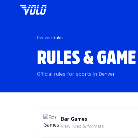
Denver
/
Rules
RULES & GAME
Official rules for sports in Denver
Bar Games
View rules & formats