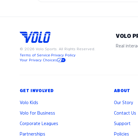
VOLO P
Real interac
©
2026
Volo Sports. All Rights Reserved.
Terms of Service
·
Privacy Policy
Your Privacy Choices
GET INVOLVED
ABOUT
Volo Kids
Our Story
Volo for Business
Contact Us
Corporate Leagues
Support
Partnerships
Policies