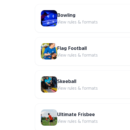
Bowling
View rules & formats
Flag Football
View rules & formats
Skeeball
View rules & formats
Ultimate Frisbee
View rules & formats