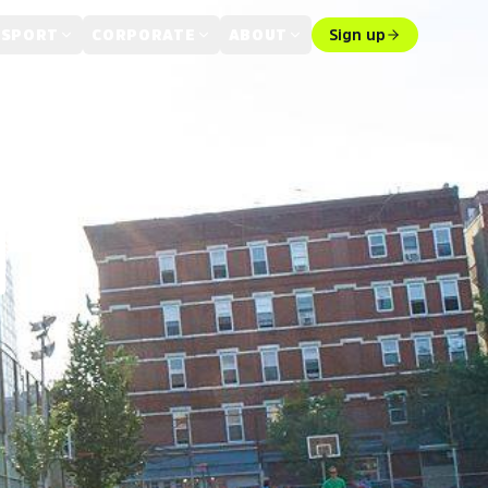
 SPORT
CORPORATE
ABOUT
Sign up
T