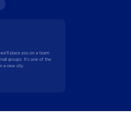
w
 we'll place you on a team
mall groups. It's one of the
n a new city.