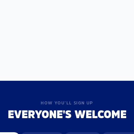
HOW YOU'LL SIGN UP
EVERYONE'S WELCOME