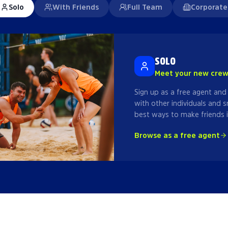
Solo
With Friends
Full Team
Corporate
SOLO
Meet your new cre
Sign up as a free agent and
with other individuals and s
best ways to make friends i
Browse as a free agent