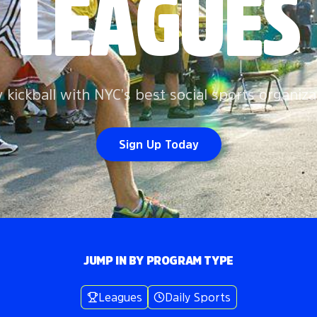
LEAGUES
y kickball with NYC’s best social sports organiza
Sign Up Today
JUMP IN BY PROGRAM TYPE
Leagues
Daily Sports