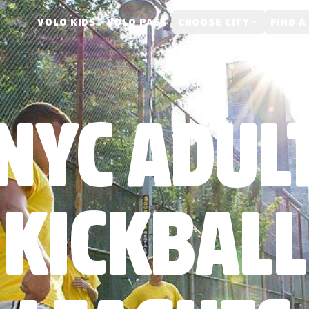
VOLO KIDS
VOLO PASS
CHOOSE CITY
FIND A
NYC ADUL
KICKBALL