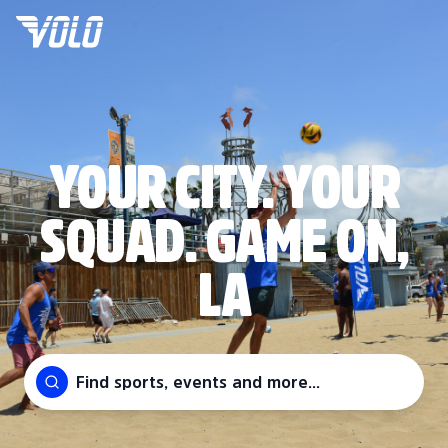
YOUR CITY. YOUR
SQUAD. GAME ON,
LA
Find sports, events and more...