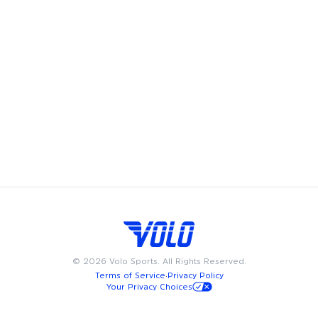
Volo's leagues, pickup games and events bring fun and
community to Los Angeles, offering adult recreational
players a chance to showcase their skills and enjoy the
camaraderie of playing on a team. Whether you're looking
to join a league, play in a pickup game, try a new fitness
class, or meet friends at a happy hour, we have something
for everyone. Available on weeknights or weekends, Volo
events and sports are designed to fit into your busy
schedule. Join us in Los Angeles for the best in adult
recreational sports, where community and passion for the
game come together.
©
2026
Volo Sports. All Rights Reserved.
Terms of Service
·
Privacy Policy
Your Privacy Choices