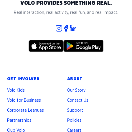
VOLO PROVIDES SOMETHING REAL.
Real interaction, real activity, real fun, and real impact.
GET INVOLVED
ABOUT
Volo Kids
Our Story
Volo for Business
Contact Us
Corporate Leagues
Support
Partnerships
Policies
Club Volo
Careers