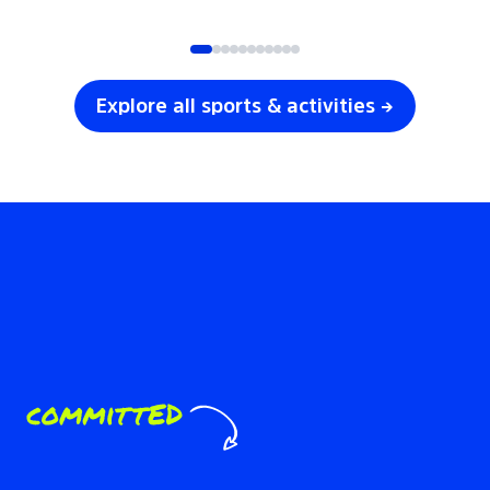
SOCCER
VOLLEYBALL
Explore all sports & activities →