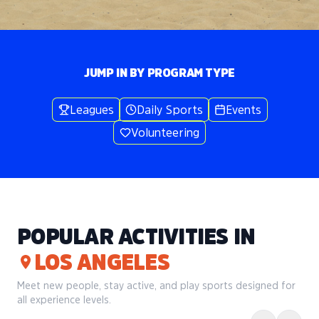
JUMP IN BY PROGRAM TYPE
Leagues
Daily Sports
Events
Volunteering
POPULAR ACTIVITIES IN
LOS ANGELES
Meet new people, stay active, and play sports designed for
all experience levels.