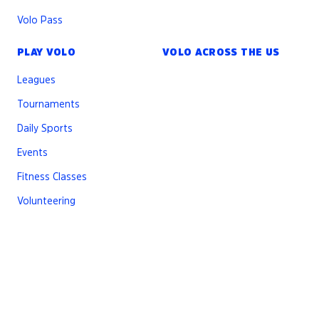
Volo Pass
PLAY VOLO
VOLO ACROSS THE US
Leagues
Tournaments
Daily Sports
Events
Fitness Classes
Volunteering