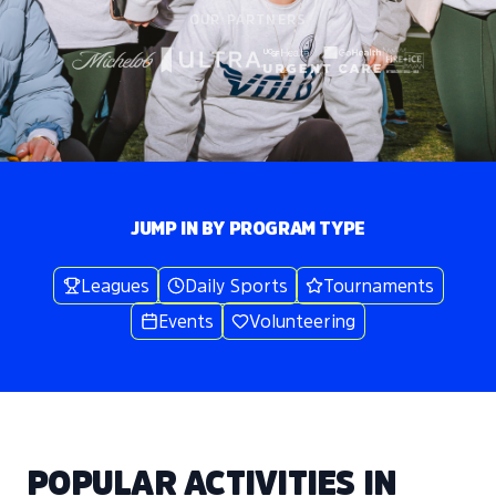
OUR PARTNERS
JUMP IN BY PROGRAM TYPE
Leagues
Daily Sports
Tournaments
Events
Volunteering
POPULAR ACTIVITIES IN