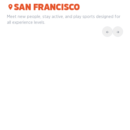
SAN FRANCISCO
Meet new people, stay active, and play sports designed for
all experience levels.
←
→