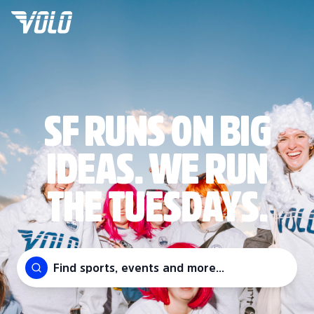
SF RUNS ON BIG
IDEAS. WE RUN
THE TUESDAYS.
Find sports, events and more...