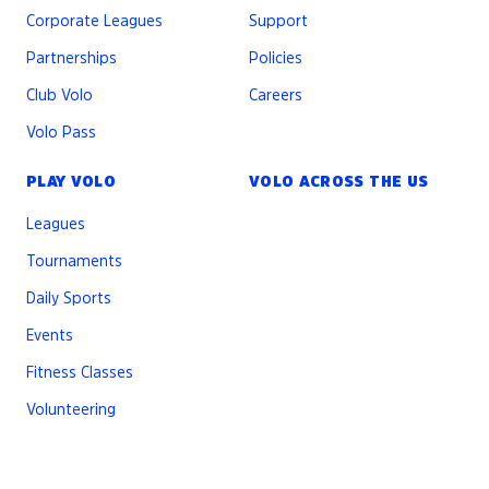
Corporate Leagues
Support
Partnerships
Policies
Club Volo
Careers
Volo Pass
PLAY VOLO
VOLO ACROSS THE US
Leagues
Tournaments
Daily Sports
Events
Fitness Classes
Volunteering