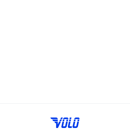
soccer. Just sign up and show up, we provide all the
equipment you need to play. You can sign up for Volo
pickups on the Volo app or website under daily sports.
Volo's leagues, pickup games and events bring fun and
community to San Francisco, offering adult recreational
players a chance to showcase their skills and enjoy the
camaraderie of playing on a team. Whether you're looking
to join a league, play in a pickup game, try a new fitness
class, or meet friends at a happy hour, we have something
for everyone. Available on weeknights or weekends, Volo
events and sports are designed to fit into your busy
schedule. Join us in San Francisco for the best in adult
recreational sports, where community and passion for the
game come together.