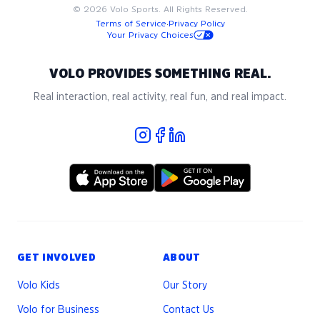
©
2026
Volo Sports. All Rights Reserved.
Terms of Service
·
Privacy Policy
Your Privacy Choices
VOLO PROVIDES SOMETHING REAL.
Real interaction, real activity, real fun, and real impact.
GET INVOLVED
ABOUT
Volo Kids
Our Story
Volo for Business
Contact Us