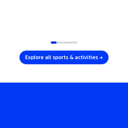
SOCCER
VOLLEYBALL
Explore all sports & activities →